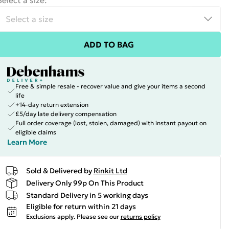
Select a size
:
ADD TO BAG
Free & simple resale - recover value and give your items a second
life
+14-day return extension
£5/day late delivery compensation
Full order coverage (lost, stolen, damaged) with instant payout on
eligible claims
Learn More
Sold & Delivered by
Rinkit Ltd
Delivery Only 99p On This Product
Standard Delivery in 5 working days
Eligible for return within 21 days
Exclusions apply.
Please see our
returns policy