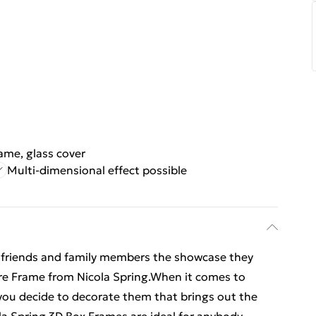
rame, glass cover
Multi-dimensional effect possible
 friends and family members the showcase they
ture Frame from Nicola Spring.When it comes to
w you decide to decorate them that brings out the