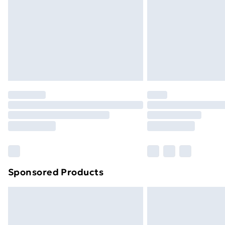
Bulky Item Delivery
Northern Ireland Super Saver Delive
Northern Ireland Standard Delivery
Northern Ireland Express Delivery
Order before 7pm Sunday - Thursday 
Unlimited Delivery
Free Delivery For A Year
Find Out More
Please note, some delivery methods ar
brand partners & they may have longe
Sponsored Products
Find out more