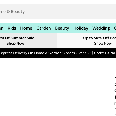
en
Kids
Home
Garden
Beauty
Holiday
Wedding
est Of Summer Sale
Up to 50% Off Be
Shop Now
Shop Now
Express Delivery On Home & Garden Orders Over £25 | Code: EXP