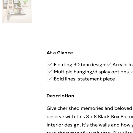
At a Glance
Floating 3D box design
Acrylic f
Multiple hanging/display options
Bold lines, statement piece
Description
Give cherished memories and beloved
deserve with this 8 x 8 Black Box Pic
interior design, it's the walls and ho