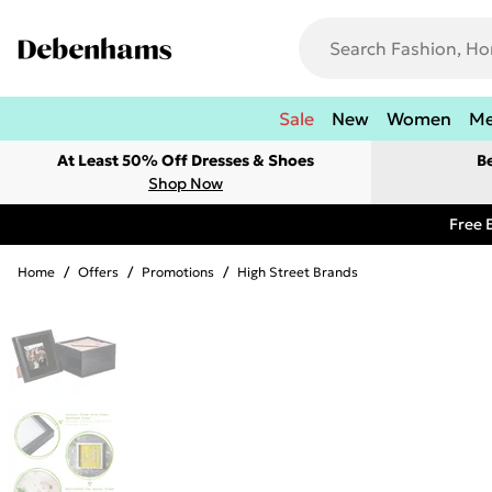
Sale
New
Women
M
At Least 50% Off Dresses & Shoes
B
Shop Now
Free 
Home
/
Offers
/
Promotions
/
High Street Brands