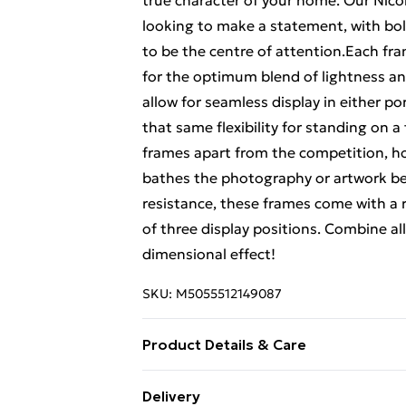
true character of your home. Our Nico
looking to make a statement, with bol
to be the centre of attention.Each fra
for the optimum blend of lightness and
allow for seamless display in either por
that same flexibility for standing on a
frames apart from the competition, how
bathes the photography or artwork behi
resistance, these frames come with a 
of three display positions. Combine all
dimensional effect!
SKU:
M5055512149087
Product Details & Care
22.5 x 22.5 x 3.5
Delivery