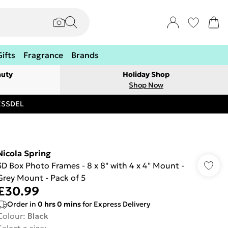
Gifts
Fragrance
Brands
auty
Holiday Shop
Shop Now
RESSDEL
Nicola Spring
3D Box Photo Frames - 8 x 8" with 4 x 4" Mount -
Grey Mount - Pack of 5
£30.99
Order in
0
hrs
0
mins
for Express Delivery
Colour
:
Black