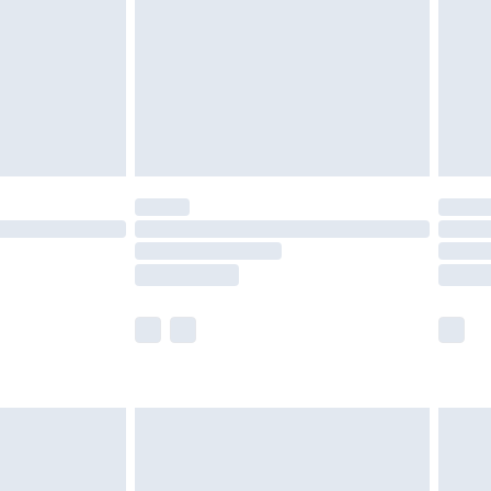
£4.99
ry
£2.99
£4.99
£5.99
(Delivery Monday - Saturday)
£14.99
e not available for products delivered by our
r delivery times.