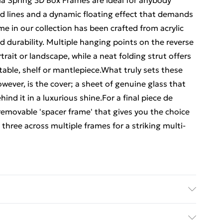
la Spring 3D Box Frames are ideal for anybody
d lines and a dynamic floating effect that demands
me in our collection has been crafted from acrylic
 durability. Multiple hanging points on the reverse
trait or landscape, while a neat folding strut offers
 table, shelf or mantlepiece.What truly sets these
ever, is the cover; a sheet of genuine glass that
nd it in a luxurious shine.For a final piece de
removable 'spacer frame' that gives you the choice
 three across multiple frames for a striking multi-