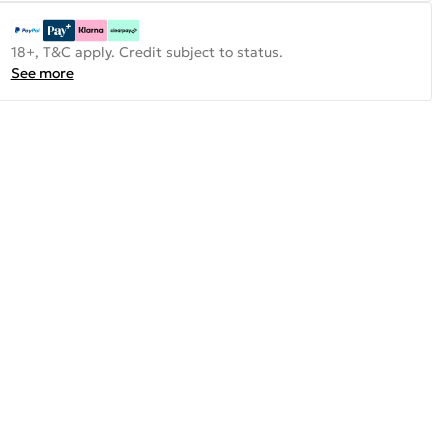
18+, T&C apply. Credit subject to status.
See more