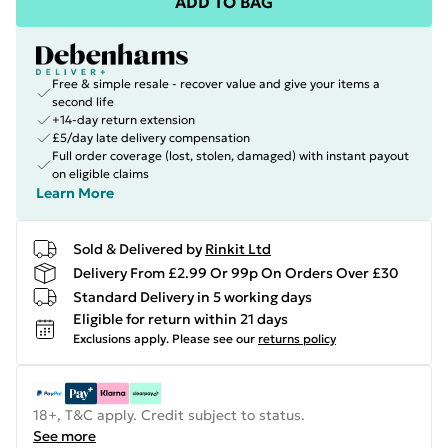
ADD TO BAG
Free & simple resale - recover value and give your items a
second life
+14-day return extension
£5/day late delivery compensation
Full order coverage (lost, stolen, damaged) with instant payout
on eligible claims
Learn More
Sold & Delivered by
Rinkit Ltd
Delivery From £2.99 Or 99p On Orders Over £30
Standard Delivery in 5 working days
Eligible for return within 21 days
Exclusions apply.
Please see our
returns policy
18+, T&C apply. Credit subject to status.
See more