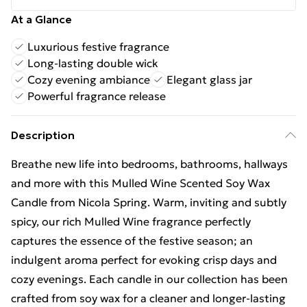
At a Glance
Luxurious festive fragrance
Long-lasting double wick
Cozy evening ambiance
Elegant glass jar
Powerful fragrance release
Description
Breathe new life into bedrooms, bathrooms, hallways
and more with this Mulled Wine Scented Soy Wax
Candle from Nicola Spring. Warm, inviting and subtly
spicy, our rich Mulled Wine fragrance perfectly
captures the essence of the festive season; an
indulgent aroma perfect for evoking crisp days and
cozy evenings. Each candle in our collection has been
crafted from soy wax for a cleaner and longer-lasting