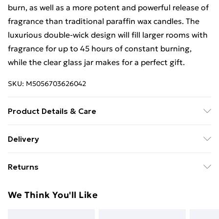
burn, as well as a more potent and powerful release of
fragrance than traditional paraffin wax candles. The
luxurious double-wick design will fill larger rooms with
fragrance for up to 45 hours of constant burning,
while the clear glass jar makes for a perfect gift.
SKU:
M5056703626042
Product Details & Care
10 x 10 x 10 CM
Delivery
Free Delivery For A Year With Unlimited Delivery For
Returns
£14.99
Something not quite right? You have 21 days from the
Super Saver Delivery
£2.99
We Think You'll Like
day you receive it, to send something back.
99p on orders over £30
Please note, we cannot offer refunds on fashion face