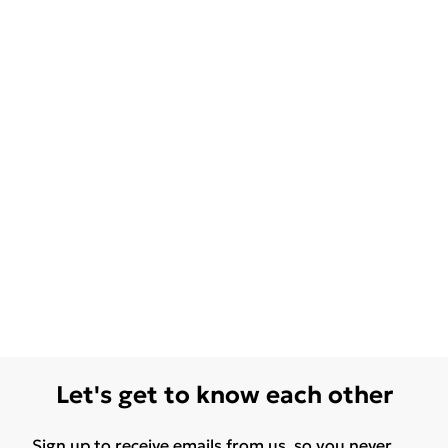
Let's get to know each other
Sign up to receive emails from us, so you never