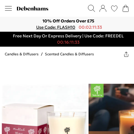
10% Off Orders Over £75
Use Code: FLASH10
00:02:11:33
Free Next Day Or Express Delivery | Use Code: FREEDEL
00:16:11:33
Candles & Diffusers
/
Scented Candles & Diffusers