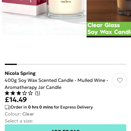
Nicola Spring
400g Soy Wax Scented Candle - Mulled Wine -
Aromatherapy Jar Candle
(
1
)
£14.49
Order in
0
hrs
0
mins
for Express Delivery
Colour
:
Clear
Select a size
: