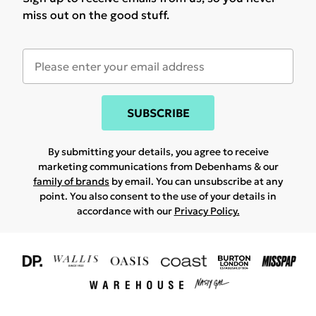
miss out on the good stuff.
SUBSCRIBE
By submitting your details, you agree to receive
marketing communications from Debenhams & our
family of brands
by email. You can unsubscribe at any
point. You also consent to the use of your details in
accordance with our
Privacy Policy.