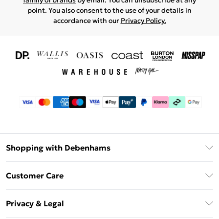
family of brands
by email. You can unsubscribe at any
point. You also consent to the use of your details in
accordance with our
Privacy Policy.
Shopping with Debenhams
Download The App
Customer Care
Unlimited Delivery
About Us
Debenhams Deliver+
Privacy & Legal
Return or Track Your Order
Gift Card Balance