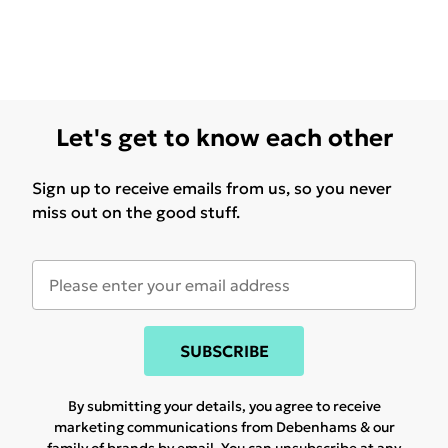
Let's get to know each other
Sign up to receive emails from us, so you never
miss out on the good stuff.
SUBSCRIBE
By submitting your details, you agree to receive
marketing communications from Debenhams & our