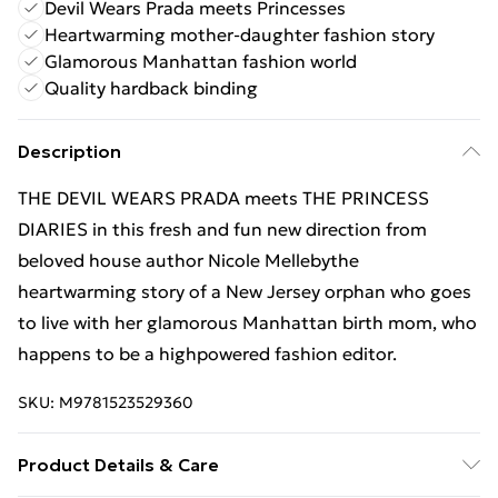
Devil Wears Prada meets Princesses
Heartwarming mother-daughter fashion story
Glamorous Manhattan fashion world
Quality hardback binding
Description
THE DEVIL WEARS PRADA meets THE PRINCESS
DIARIES in this fresh and fun new direction from
beloved house author Nicole Mellebythe
heartwarming story of a New Jersey orphan who goes
to live with her glamorous Manhattan birth mom, who
happens to be a highpowered fashion editor.
SKU:
M9781523529360
Product Details & Care