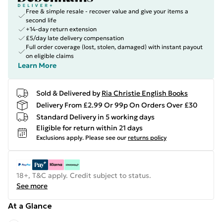
Free & simple resale - recover value and give your items a
second life
+14-day return extension
£5/day late delivery compensation
Full order coverage (lost, stolen, damaged) with instant payout
on eligible claims
Learn More
Sold & Delivered by
Ria Christie English Books
Delivery From £2.99 Or 99p On Orders Over £30
Standard Delivery in 5 working days
Eligible for return within 21 days
Exclusions apply.
Please see our
returns policy
18+, T&C apply. Credit subject to status.
See more
At a Glance