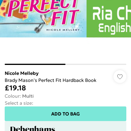
Nicole Melleby
Brady Mason's Perfect Fit Hardback Book
£19.18
Colour
:
Multi
Select a size
:
ADD TO BAG