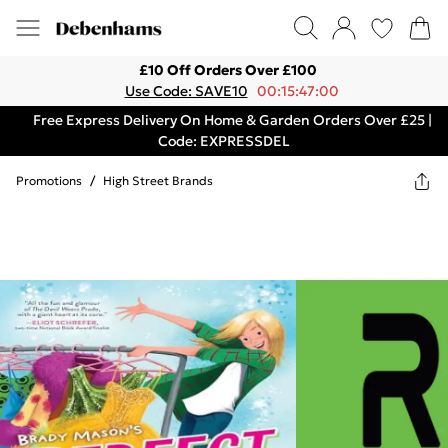
£10 Off Orders Over £100
Use Code: SAVE10
00:15:47:00
Free Express Delivery On Home & Garden Orders Over £25 |
Code: EXPRESSDEL
Promotions
/
High Street Brands