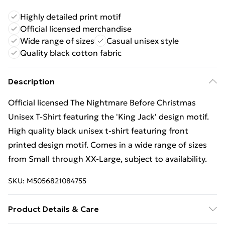
Highly detailed print motif
Official licensed merchandise
Wide range of sizes
Casual unisex style
Quality black cotton fabric
Description
Official licensed The Nightmare Before Christmas
Unisex T-Shirt featuring the 'King Jack' design motif.
High quality black unisex t-shirt featuring front
printed design motif. Comes in a wide range of sizes
from Small through XX-Large, subject to availability.
SKU:
M5056821084755
Product Details & Care