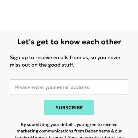
Let's get to know each other
Sign up to receive emails from us, so you never
miss out on the good stuff.
SUBSCRIBE
By submitting your details, you agree to receive
marketing communications from Debenhams & our
family of brands
by email. You can unsubscribe at any