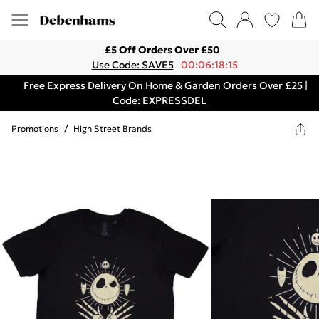
£5 Off Orders Over £50
Use Code: SAVE5
00:06:18:15
Free Express Delivery On Home & Garden Orders Over £25 |
Code: EXPRESSDEL
Promotions
/
High Street Brands