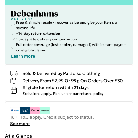
Free & simple resale - recover value and give your items a
second life
+14-day return extension
£5/day late delivery compensation
Full order coverage (lost, stolen, damaged) with instant payout
on eligible claims
Learn More
Sold & Delivered by
Paradiso Clothing
Delivery From £2.99 Or 99p On Orders Over £30
Eligible for return within 21 days
Exclusions apply.
Please see our
returns policy
18+, T&C apply. Credit subject to status.
See more
At a Glance