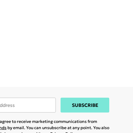
SUBSCRIBE
u agree to receive marketing communications from
ands
by email. You can unsubscribe at any point. You also