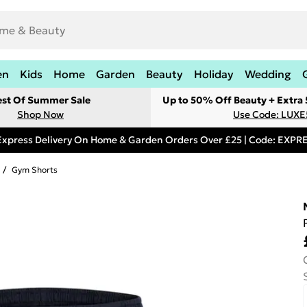
en
Kids
Home
Garden
Beauty
Holiday
Wedding
est Of Summer Sale
Up to 50% Off Beauty + Extra
Shop Now
Use Code: LUXE
Express Delivery On Home & Garden Orders Over £25 | Code: EXP
/
Gym Shorts