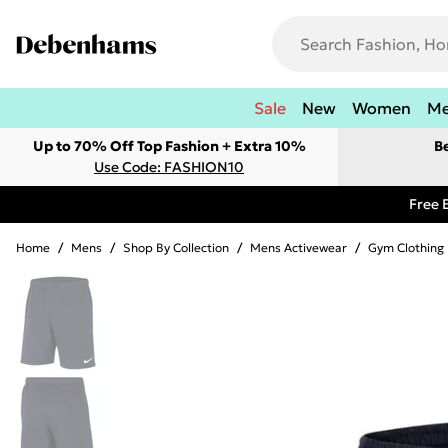
Sale
New
Women
M
Up to 70% Off Top Fashion + Extra 10%
B
Use Code: FASHION10
Free 
Home
/
Mens
/
Shop By Collection
/
Mens Activewear
/
Gym Clothing