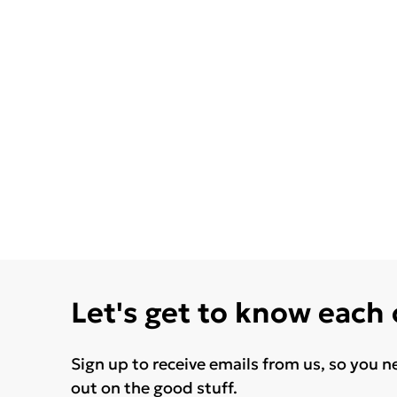
Let's get to know each
Sign up to receive emails from us, so you n
out on the good stuff.