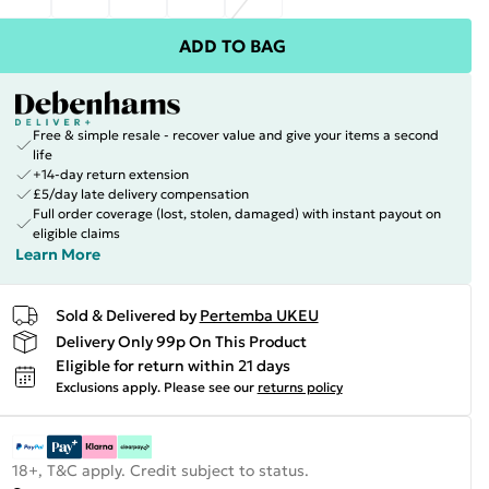
ADD TO BAG
Free & simple resale - recover value and give your items a second
life
+14-day return extension
£5/day late delivery compensation
Full order coverage (lost, stolen, damaged) with instant payout on
eligible claims
Learn More
Sold & Delivered by
Pertemba UKEU
Delivery Only 99p On This Product
Eligible for return within 21 days
Exclusions apply.
Please see our
returns policy
18+, T&C apply. Credit subject to status.