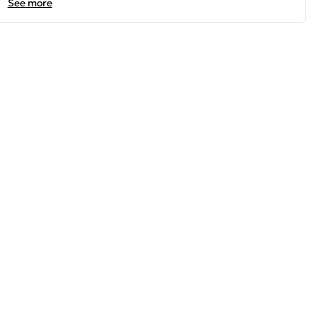
See more