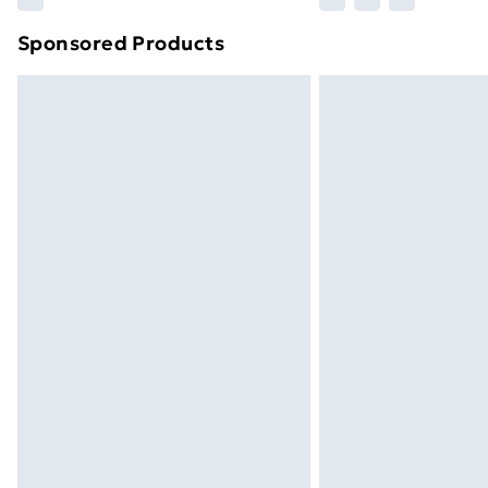
Sponsored Products