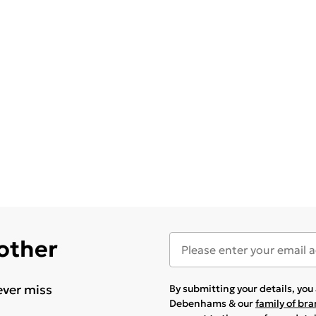
 other
ever miss
By submitting your details, yo
Debenhams & our
family of br