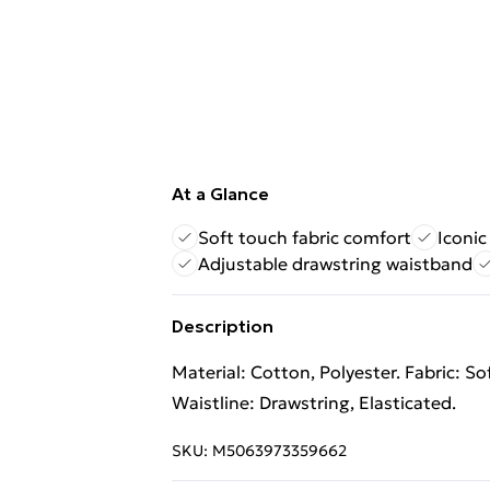
At a Glance
Soft touch fabric comfort
Iconi
Adjustable drawstring waistband
Description
Material: Cotton, Polyester. Fabric: S
Waistline: Drawstring, Elasticated.
SKU:
M5063973359662