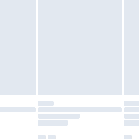
£5.99
£6.99
nd before 8pm Saturday
£4.99
ry
£2.99
£4.99
£5.99
(Delivery Monday - Saturday)
£14.99
e not available for products delivered by our
r delivery times.