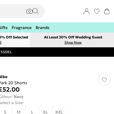
Gifts
Fragrance
Brands
 5% Off Selected
At Least 30% Off Wedding Guest
5
Shop Now
RESSDEL
Nike
Park 20 Shorts
£52.00
Colour
:
Navy
Select a Size
:
S
M
L
XL
XXL