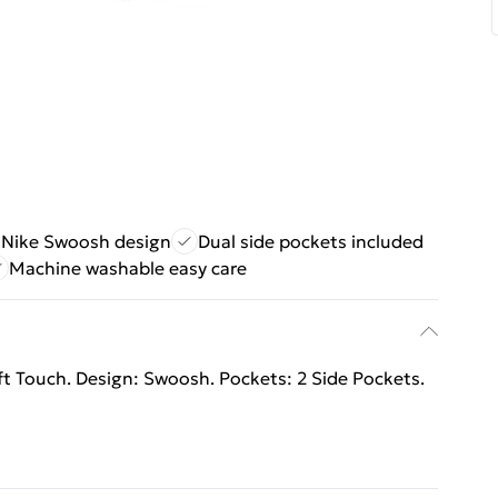
c Nike Swoosh design
Dual side pockets included
Machine washable easy care
oft Touch. Design: Swoosh. Pockets: 2 Side Pockets.