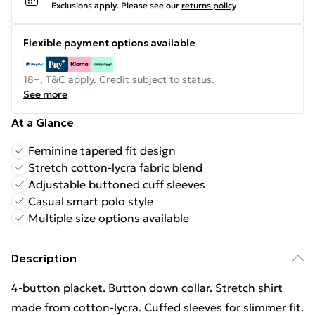
Exclusions apply.
Please see our
returns policy
Flexible payment options available
18+, T&C apply. Credit subject to status.
See more
At a Glance
Feminine tapered fit design
Stretch cotton-lycra fabric blend
Adjustable buttoned cuff sleeves
Casual smart polo style
Multiple size options available
Description
4-button placket. Button down collar. Stretch shirt
made from cotton-lycra. Cuffed sleeves for slimmer fit.