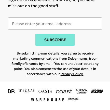
miss out on the good stuff.
SUBSCRIBE
By submitting your details, you agree to receive
marketing communications from Debenhams & our
family of brands
by email. You can unsubscribe at any
point. You also consent to the use of your details in
accordance with our
Privacy Policy.