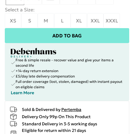
Select a Size
:
XS
S
M
L
XL
XXL
XXXL
ADD TO BAG
Free & simple resale - recover value and give your items a
second life
+14-day return extension
£5/day late delivery compensation
Full order coverage (lost, stolen, damaged) with instant payout
on eligible claims
Learn More
Sold & Delivered by
Pertemba
Delivery Only 99p On This Product
Standard Delivery in 3-5 working days
Eligible for return within 21 days