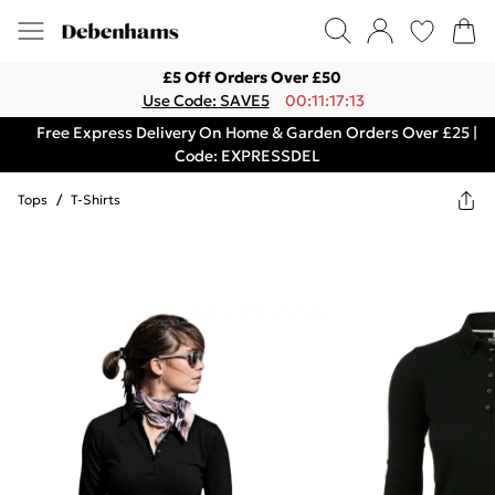
£5 Off Orders Over £50
Use Code: SAVE5
00:11:17:13
Free Express Delivery On Home & Garden Orders Over £25 |
Code: EXPRESSDEL
Tops
/
T-Shirts