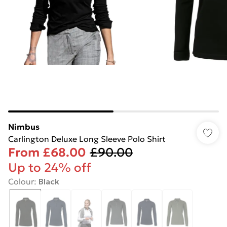
Nimbus
Carlington Deluxe Long Sleeve Polo Shirt
From
£68.00
£90.00
Up to 24% off
Colour
:
Black