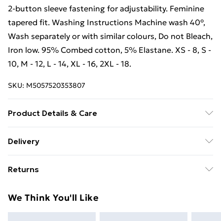
2-button sleeve fastening for adjustability. Feminine
tapered fit. Washing Instructions Machine wash 40°,
Wash separately or with similar colours, Do not Bleach,
Iron low. 95% Combed cotton, 5% Elastane. XS - 8, S -
10, M - 12, L - 14, XL - 16, 2XL - 18.
SKU:
M5057520353807
Product Details & Care
4-button placket. Button down collar. Stretch shirt
Delivery
made from cotton-lycra. Cuffed sleeves for slimmer fit.
Free Delivery For A Year With Unlimited Delivery For
2-button sleeve fastening for adjustability. Feminine
Returns
£14.99
tapered fit. Washing Instructions Machine wash 40°,
Wash separately or with similar colours, Do not Bleach,
Something not quite right? You have 21 days from the
Super Saver Delivery
£2.99
We Think You'll Like
Iron low. 95% Combed cotton, 5% Elastane. XS - 8, S -
day you receive it, to send something back.
99p on orders over £30
10, M - 12, L - 14, XL - 16, 2XL - 18. Wash at 40.
Please note, we cannot offer refunds on fashion face