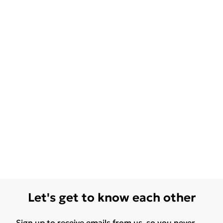
Let's get to know each other
Sign up to receive emails from us, so you never