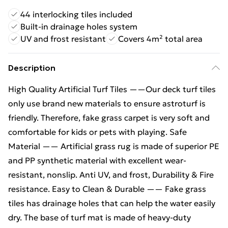
44 interlocking tiles included
Built-in drainage holes system
UV and frost resistant
Covers 4m² total area
Description
High Quality Artificial Turf Tiles ——Our deck turf tiles
only use brand new materials to ensure astroturf is
friendly. Therefore, fake grass carpet is very soft and
comfortable for kids or pets with playing. Safe
Material —— Artificial grass rug is made of superior PE
and PP synthetic material with excellent wear-
resistant, nonslip. Anti UV, and frost, Durability & Fire
resistance. Easy to Clean & Durable —— Fake grass
tiles has drainage holes that can help the water easily
dry. The base of turf mat is made of heavy-duty