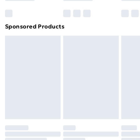
Bulky Item Delivery
£4.99
Northern Ireland Super Saver Delivery
£2.99
Sponsored Products
Northern Ireland Standard Delivery
£4.99
Northern Ireland Express Delivery
£5.99
Order before 7pm Sunday - Thursday (Delivery
Monday - Saturday)
Unlimited Delivery
£14.99
Free Delivery For A Year
Find Out More
Please note, some delivery methods are not available
for products delivered by our brand partners & they
may have longer delivery times.
Find out more