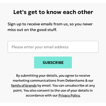
Let's get to know each other
Sign up to receive emails from us, so you never
miss out on the good stuff.
SUBSCRIBE
By submitting your details, you agree to receive
marketing communications from Debenhams & our
family of brands
by email. You can unsubscribe at any
point. You also consent to the use of your details in
accordance with our
Privacy Policy.