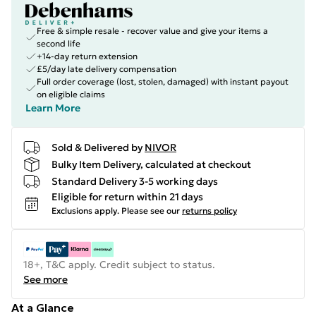
Free & simple resale - recover value and give your items a
second life
+14-day return extension
£5/day late delivery compensation
Full order coverage (lost, stolen, damaged) with instant payout
on eligible claims
Learn More
Sold & Delivered by
NIVOR
Bulky Item Delivery, calculated at checkout
Standard Delivery 3-5 working days
Eligible for return within 21 days
Exclusions apply.
Please see our
returns policy
18+, T&C apply. Credit subject to status.
See more
At a Glance