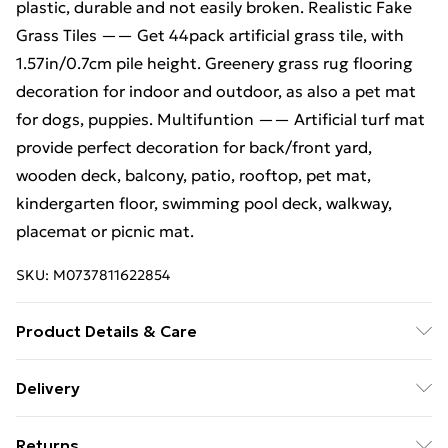
plastic, durable and not easily broken. Realistic Fake
Grass Tiles —— Get 44pack artificial grass tile, with
1.57in/0.7cm pile height. Greenery grass rug flooring
decoration for indoor and outdoor, as also a pet mat
for dogs, puppies. Multifuntion —— Artificial turf mat
provide perfect decoration for back/front yard,
wooden deck, balcony, patio, rooftop, pet mat,
kindergarten floor, swimming pool deck, walkway,
placemat or picnic mat.
SKU:
M0737811622854
Product Details & Care
Material: Artificial Grass Turf; Size: 30 x 30 x 0.7cm per
Delivery
tile; Colour: Green; Shape: Square; Pattern:Grass Turf;
Free Delivery For A Year With Unlimited Delivery For
Net Weight: ca.17kg of 44 pcs; Content of delivery: 44
Returns