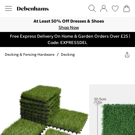
At Least 50% Off Dresses & Shoes
Shop Now
Free Express Delivery On Home & Garden Orders Over £25 |
Code: EXPRESSDEL
Decking & Fencing Hardware
/
Decking