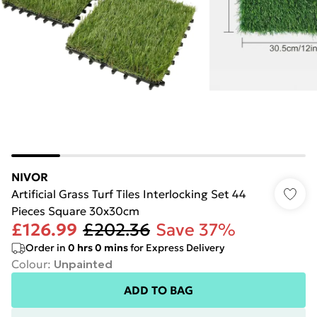
NIVOR
Artificial Grass Turf Tiles Interlocking Set 44
Pieces Square 30x30cm
£126.99
£202.36
Save 37%
Order in
0
hrs
0
mins
for Express Delivery
Colour
:
Unpainted
ADD TO BAG