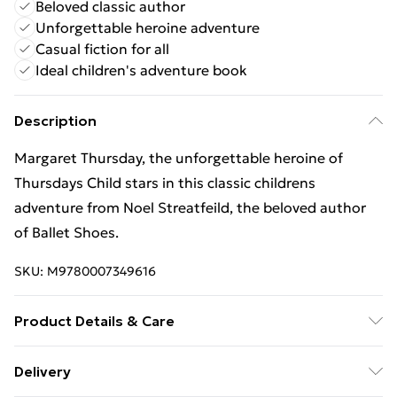
Beloved classic author
Unforgettable heroine adventure
Casual fiction for all
Ideal children's adventure book
Description
Margaret Thursday, the unforgettable heroine of
Thursdays Child stars in this classic childrens
adventure from Noel Streatfeild, the beloved author
of Ballet Shoes.
SKU:
M9780007349616
Product Details & Care
Binding: Paperback;160 pages; Publisher:
Delivery
HarperCollins Publishers; Classification: YFA; Weight: