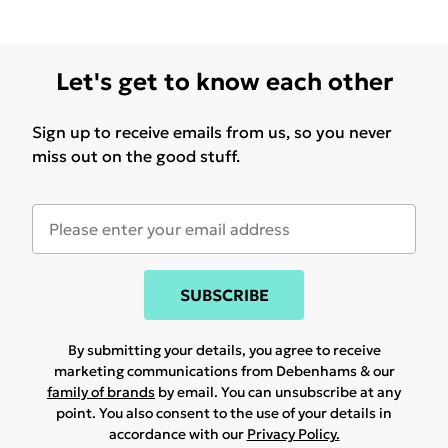
Let's get to know each other
Sign up to receive emails from us, so you never
miss out on the good stuff.
SUBSCRIBE
By submitting your details, you agree to receive
marketing communications from Debenhams & our
family of brands
by email. You can unsubscribe at any
point. You also consent to the use of your details in
accordance with our
Privacy Policy.