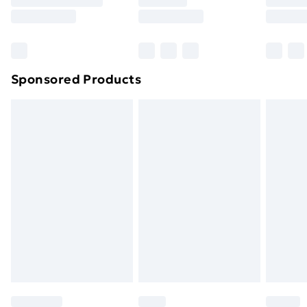
8pm Saturday
Bulky Item Delivery
£4.99
Northern Ireland Super Saver Delivery
£2.99
Sponsored Products
Northern Ireland Standard Delivery
£4.99
Northern Ireland Express Delivery
£5.99
Order before 7pm Sunday - Thursday (Delivery
Monday - Saturday)
Unlimited Delivery
£14.99
Free Delivery For A Year
Find Out More
Please note, some delivery methods are not available
for products delivered by our brand partners & they
may have longer delivery times.
Find out more