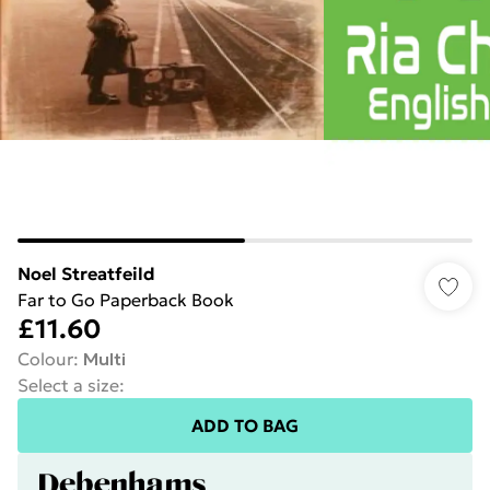
Noel Streatfeild
Far to Go Paperback Book
£11.60
Colour
:
Multi
Select a size
:
ADD TO BAG