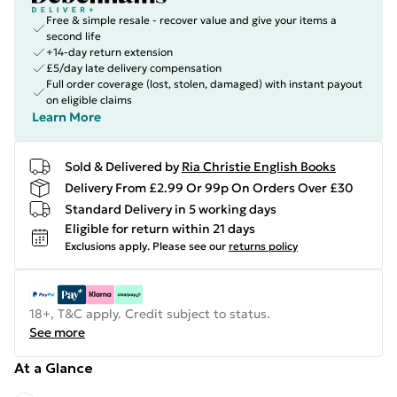
Free & simple resale - recover value and give your items a
second life
+14-day return extension
£5/day late delivery compensation
Full order coverage (lost, stolen, damaged) with instant payout
on eligible claims
Learn More
Sold & Delivered by
Ria Christie English Books
Delivery From £2.99 Or 99p On Orders Over £30
Standard Delivery in 5 working days
Eligible for return within 21 days
Exclusions apply.
Please see our
returns policy
18+, T&C apply. Credit subject to status.
See more
At a Glance