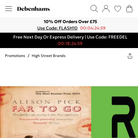
10% Off Orders Over £75
Use Code: FLASH10
00:04:24:59
Free Next Day Or Express Delivery | Use Code: FREEDEL
00:18:24:59
Promotions
/
High Street Brands