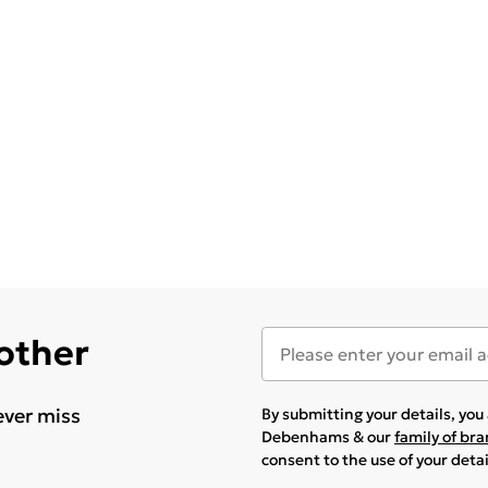
 other
ever miss
By submitting your details, yo
Debenhams & our
family of br
consent to the use of your deta