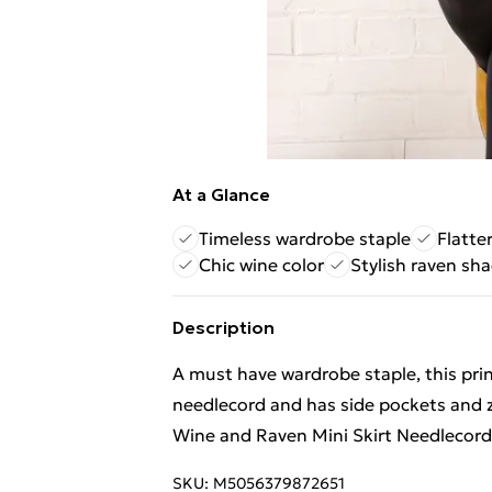
At a Glance
Timeless wardrobe staple
Flatte
Chic wine color
Stylish raven sh
Description
A must have wardrobe staple, this prin
needlecord and has side pockets and zi
Wine and Raven Mini Skirt Needlecord
SKU:
M5056379872651