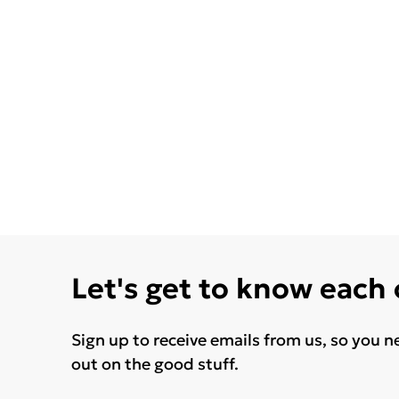
Let's get to know each
Sign up to receive emails from us, so you n
out on the good stuff.