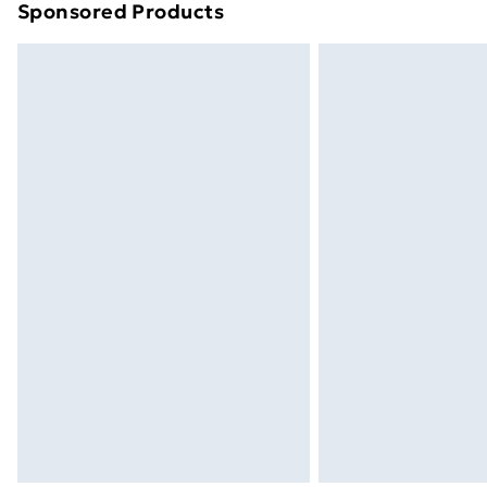
Sponsored Products
Find out more