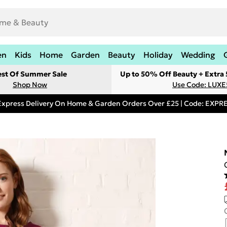
en
Kids
Home
Garden
Beauty
Holiday
Wedding
est Of Summer Sale
Up to 50% Off Beauty + Extra
Shop Now
Use Code: LUXE
Express Delivery On Home & Garden Orders Over £25 | Code: EXP