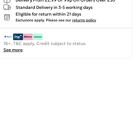
Standard Delivery in 3-5 working days
Eligible for return within 21 days
Exclusions apply.
Please see our
returns policy
18+, T&C apply. Credit subject to status.
See more