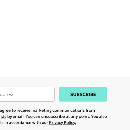
SUBSCRIBE
u agree to receive marketing communications from
ands
by email. You can unsubscribe at any point. You also
ils in accordance with our
Privacy Policy.