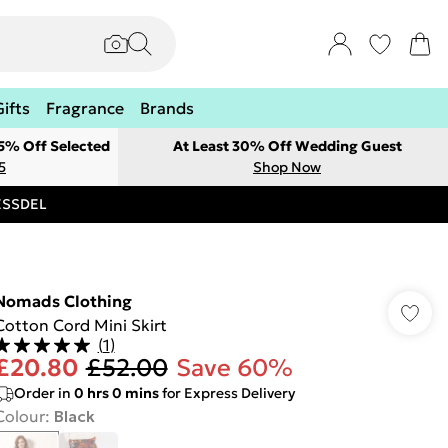
Gifts
Fragrance
Brands
 5% Off Selected
At Least 30% Off Wedding Guest
5
Shop Now
RESSDEL
Nomads Clothing
Cotton Cord Mini Skirt
(
1
)
£20.80
£52.00
Save 60%
Order in
0
hrs
0
mins
for Express Delivery
Colour
:
Black