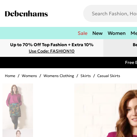
Sale
New
Women
M
Up to 70% Off Top Fashion + Extra 10%
B
Use Code: FASHION10
Free 
Home
/
Womens
/
Womens Clothing
/
Skirts
/
Casual Skirts