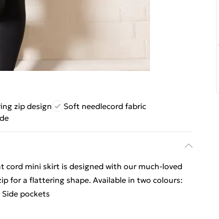
ring zip design
Soft needlecord fabric
ade
t cord mini skirt is designed with our much-loved
p for a flattering shape. Available in two colours:
 Side pockets