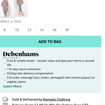
Select a Size
:
8
10
12
14
16
18
ADD TO BAG
Free & simple resale - recover value and give your items a second
life
+14-day return extension
£5/day late delivery compensation
Full order coverage (lost, stolen, damaged) with instant payout on
eligible claims
Learn More
Sold & Delivered by
Nomads Clothing
Delivery From £2.99 Or 99p On Orders Over £30