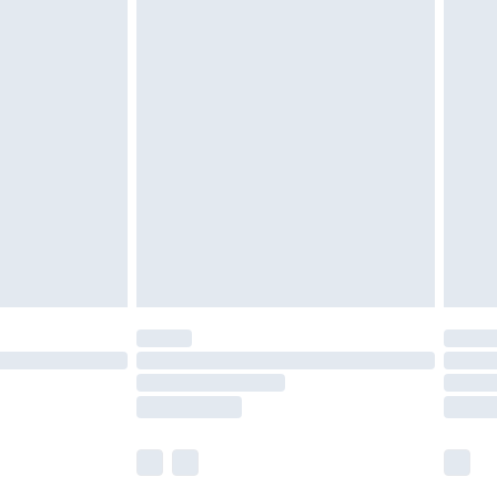
£5.99
£6.99
nd before 8pm Saturday
£4.99
ry
£2.99
£4.99
£5.99
(Delivery Monday - Saturday)
£14.99
e not available for products delivered by our
r delivery times.