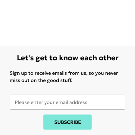
Let's get to know each other
Sign up to receive emails from us, so you never
miss out on the good stuff.
SUBSCRIBE