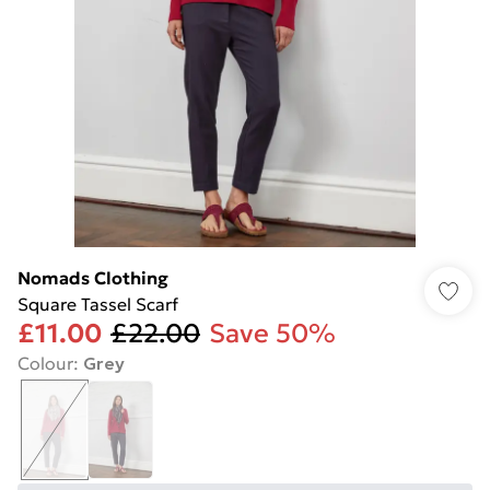
Nomads Clothing
Square Tassel Scarf
£11.00
£22.00
Save 50%
Colour
:
Grey