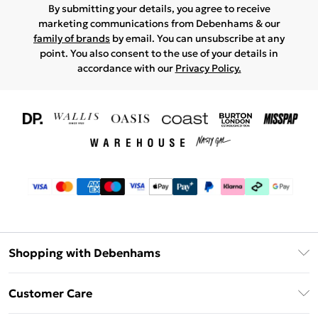
By submitting your details, you agree to receive
marketing communications from Debenhams & our
family of brands
by email. You can unsubscribe at any
point. You also consent to the use of your details in
accordance with our
Privacy Policy.
Shopping with Debenhams
Download The App
Customer Care
Unlimited Delivery