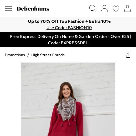
Up to 70% Off Top Fashion + Extra 10%
Use Code: FASHION10
Free Express Delivery On Home & Garden Orders Over £25 |
Code: EXPRESSDEL
Promotions
/
High Street Brands