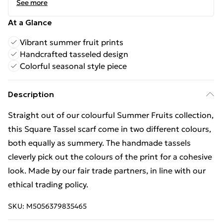
See more
At a Glance
Vibrant summer fruit prints
Handcrafted tasseled design
Colorful seasonal style piece
Description
Straight out of our colourful Summer Fruits collection,
this Square Tassel scarf come in two different colours,
both equally as summery. The handmade tassels
cleverly pick out the colours of the print for a cohesive
look. Made by our fair trade partners, in line with our
ethical trading policy.
SKU:
M5056379835465