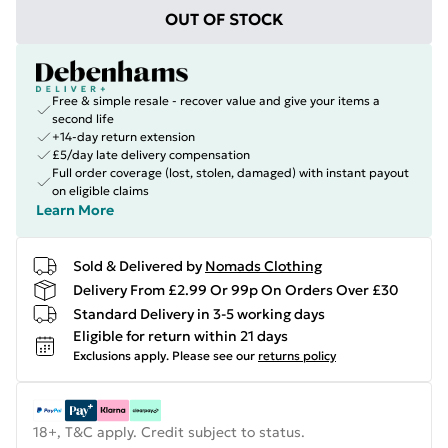
OUT OF STOCK
Free & simple resale - recover value and give your items a
second life
+14-day return extension
£5/day late delivery compensation
Full order coverage (lost, stolen, damaged) with instant payout
on eligible claims
Learn More
Sold & Delivered by
Nomads Clothing
Delivery From £2.99 Or 99p On Orders Over £30
Standard Delivery in 3-5 working days
Eligible for return within 21 days
Exclusions apply.
Please see our
returns policy
18+, T&C apply. Credit subject to status.