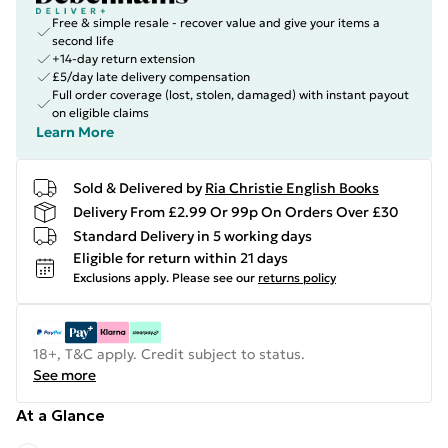
Free & simple resale - recover value and give your items a
second life
+14-day return extension
£5/day late delivery compensation
Full order coverage (lost, stolen, damaged) with instant payout
on eligible claims
Learn More
Sold & Delivered by
Ria Christie English Books
Delivery From £2.99 Or 99p On Orders Over £30
Standard Delivery in 5 working days
Eligible for return within 21 days
Exclusions apply.
Please see our
returns policy
18+, T&C apply. Credit subject to status.
See more
At a Glance