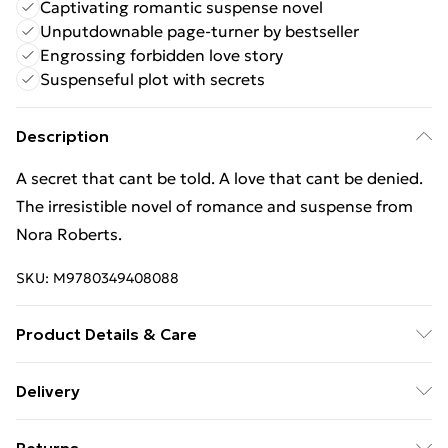
Captivating romantic suspense novel
Unputdownable page-turner by bestseller
Engrossing forbidden love story
Suspenseful plot with secrets
Description
A secret that cant be told. A love that cant be denied.
The irresistible novel of romance and suspense from
Nora Roberts.
SKU:
M9780349408088
Product Details & Care
Binding: Paperback;544 pages; Publisher: Little, Brown
Delivery
Book Group; Classification: FRD; Weight: 492 g;
Free Delivery For A Year With Unlimited Delivery For
Dimensions: 127 x 197 x 34