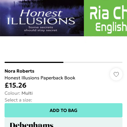
Nora Roberts
Honest Illusions Paperback Book
£15.26
Colour
:
Multi
Select a size
:
ADD TO BAG