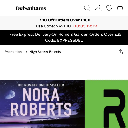
£10 Off Orders Over £100
Use Code: SAVE10
00:05:19:29
Free Express Delivery On Home & Garden Orders Over £25 |
Code: EXPRESSDEL
Promotions
/
High Street Brands