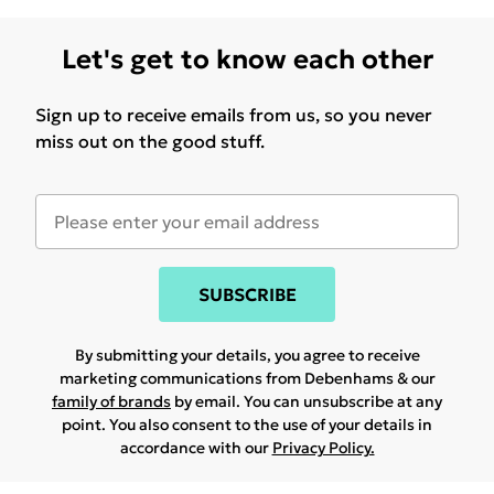
Let's get to know each other
Sign up to receive emails from us, so you never
miss out on the good stuff.
SUBSCRIBE
By submitting your details, you agree to receive
marketing communications from Debenhams & our
family of brands
by email. You can unsubscribe at any
point. You also consent to the use of your details in
accordance with our
Privacy Policy.