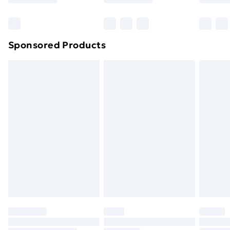
Bulky Item Delivery
£4.99
Northern Ireland Super Saver Delivery
£2.99
Sponsored Products
Northern Ireland Standard Delivery
£4.99
Northern Ireland Express Delivery
£5.99
Order before 7pm Sunday - Thursday (Delivery
Monday - Saturday)
Unlimited Delivery
£14.99
Free Delivery For A Year
Find Out More
Please note, some delivery methods are not available
for products delivered by our brand partners & they
may have longer delivery times.
Find out more