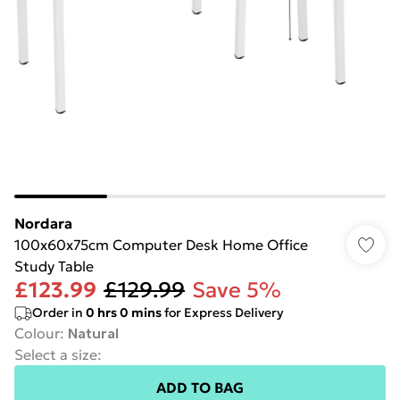
Nordara
100x60x75cm Computer Desk Home Office
Study Table
£123.99
£129.99
Save 5%
Order in
0
hrs
0
mins
for Express Delivery
Colour
:
Natural
Select a size
:
ADD TO BAG