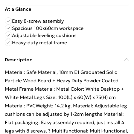
At a Glance
Easy 8-screw assembly
Spacious 100x60cm workspace
Adjustable leveling cushions
Heavy-duty metal frame
Description
Material: Safe Material, 18mm E1 Graduated Solid
Particle Wood Board + Heavy Duty Powder Coated
Metal Frame Material: Metal Color: White Desktop +
White Metal Legs Size: 100(L) x 60(W) x 75(H) cm
Material: PVCWeight: 14.2 kg. Material: Adjustable leg
cushions can be adjusted by 1-2cm lengths Material:
Flat packaging: Easy assembly required, just install 4
legs with 8 screws. ? Multifunctional: Multi-functional,