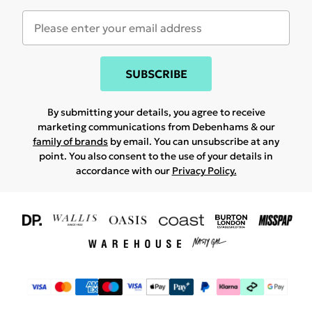
SUBSCRIBE
By submitting your details, you agree to receive
marketing communications from Debenhams & our
family of brands
by email. You can unsubscribe at any
point. You also consent to the use of your details in
accordance with our
Privacy Policy.