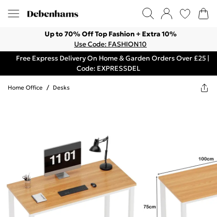
Up to 70% Off Top Fashion + Extra 10%
Use Code: FASHION10
Free Express Delivery On Home & Garden Orders Over £25 |
Code: EXPRESSDEL
Home Office
/
Desks