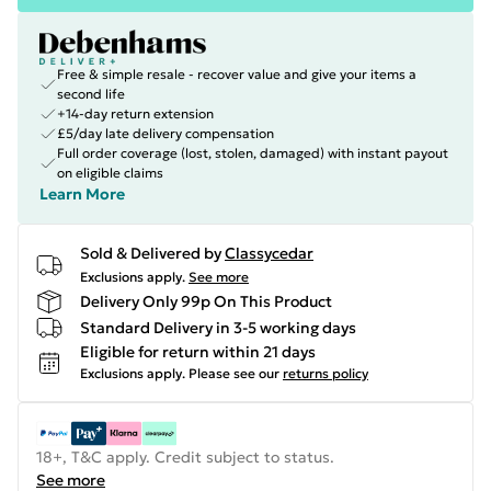
Free & simple resale - recover value and give your items a
second life
+14-day return extension
£5/day late delivery compensation
Full order coverage (lost, stolen, damaged) with instant payout
on eligible claims
Learn More
Sold & Delivered by
Classycedar
Exclusions apply.
See more
Delivery Only 99p On This Product
Standard Delivery in 3-5 working days
Eligible for return within 21 days
Exclusions apply.
Please see our
returns policy
18+, T&C apply. Credit subject to status.
See more