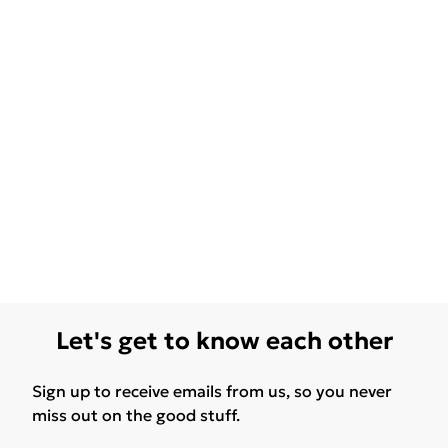
Let's get to know each other
Sign up to receive emails from us, so you never
miss out on the good stuff.