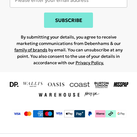
SUBSCRIBE
By submitting your details, you agree to receive
marketing communications from Debenhams & our
family of brands
by email. You can unsubscribe at any
point. You also consent to the use of your details in
accordance with our
Privacy Policy.