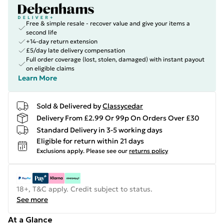
Free & simple resale - recover value and give your items a
second life
+14-day return extension
£5/day late delivery compensation
Full order coverage (lost, stolen, damaged) with instant payout
on eligible claims
Learn More
Sold & Delivered by
Classycedar
Delivery From £2.99 Or 99p On Orders Over £30
Standard Delivery in 3-5 working days
Eligible for return within 21 days
Exclusions apply.
Please see our
returns policy
18+, T&C apply. Credit subject to status.
See more
At a Glance