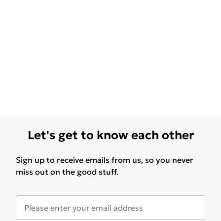
Let's get to know each other
Sign up to receive emails from us, so you never
miss out on the good stuff.