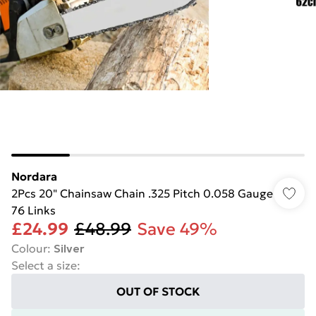
Nordara
2Pcs 20" Chainsaw Chain .325 Pitch 0.058 Gauge
76 Links
£24.99
£48.99
Save 49%
Colour
:
Silver
Select a size
:
OUT OF STOCK