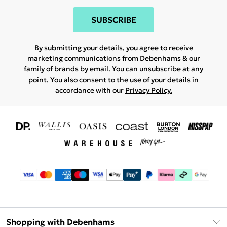
SUBSCRIBE
By submitting your details, you agree to receive
marketing communications from Debenhams & our
family of brands
by email. You can unsubscribe at any
point. You also consent to the use of your details in
accordance with our
Privacy Policy.
Shopping with Debenhams