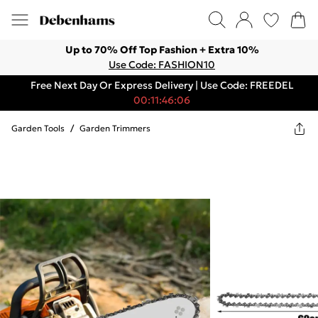
Up to 70% Off Top Fashion + Extra 10%
Use Code: FASHION10
Free Next Day Or Express Delivery | Use Code: FREEDEL
00:11:46:06
Garden Tools
/
Garden Trimmers