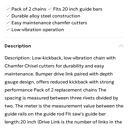
Pack of 2 chains
Fits 20 inch guide bars
Durable alloy steel construction
Easy maintenance chamfer cutters
Low-vibration operation
Description
Description: Low-kickback, low-vibration chain with
Chamfer Chisel cutters for durability and easy
maintenance. Bumper drive link paired with depth
gauge design, offers reduced kickback with strong
performance Pack of 2 replacement chains The
spacing is measured between three rivets divided by
two. The meter is the measurement value between the
guide rails on the guide rod Fit saw's guide bar
length:20 inch (Drive Link is the number of links in the