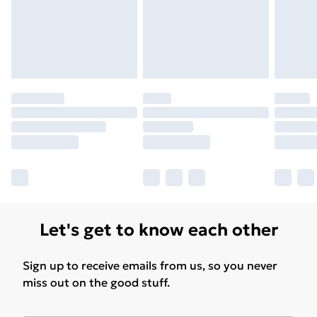
Find Out More
Please note, some delivery methods are not available
for products delivered by our brand partners & they
may have longer delivery times.
Find out more
Let's get to know each other
Sign up to receive emails from us, so you never
miss out on the good stuff.