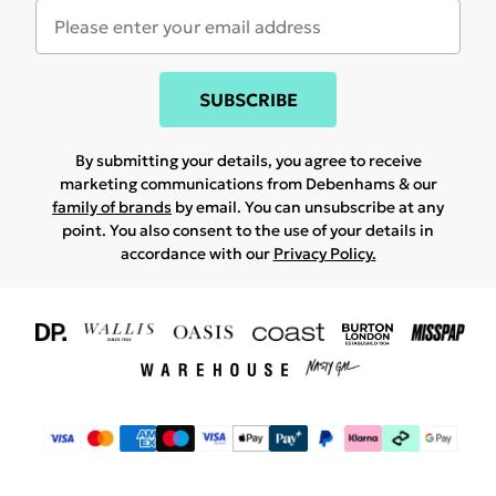
SUBSCRIBE
By submitting your details, you agree to receive
marketing communications from Debenhams & our
family of brands
by email. You can unsubscribe at any
point. You also consent to the use of your details in
accordance with our
Privacy Policy.