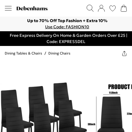
Up to 70% Off Top Fashion + Extra 10%
Use Code: FASHION10
Free Express Delivery On Home & Garden Orders Over £25 |
Code: EXPRESSDEL
Dining Tables & Chairs
/
Dining Chairs