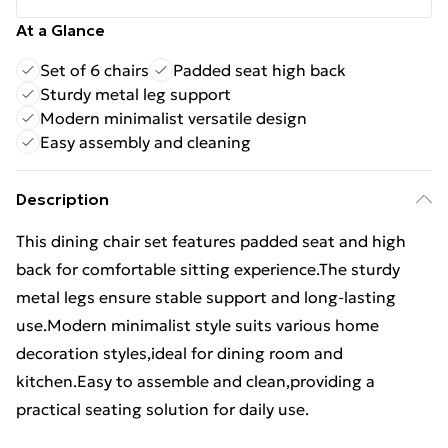
At a Glance
Set of 6 chairs
Padded seat high back
Sturdy metal leg support
Modern minimalist versatile design
Easy assembly and cleaning
Description
This dining chair set features padded seat and high
back for comfortable sitting experience.The sturdy
metal legs ensure stable support and long-lasting
use.Modern minimalist style suits various home
decoration styles,ideal for dining room and
kitchen.Easy to assemble and clean,providing a
practical seating solution for daily use.