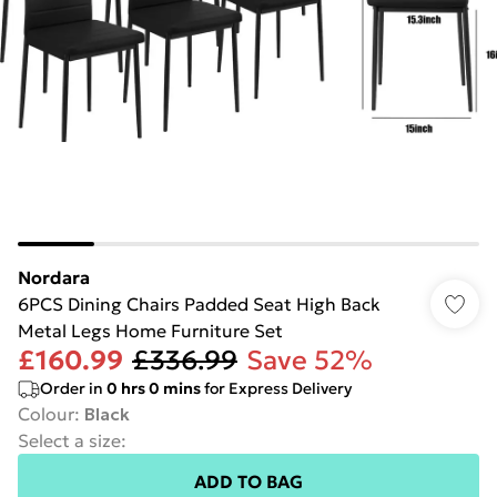
Nordara
6PCS Dining Chairs Padded Seat High Back
Metal Legs Home Furniture Set
£160.99
£336.99
Save 52%
Order in
0
hrs
0
mins
for Express Delivery
Colour
:
Black
Select a size
:
ADD TO BAG