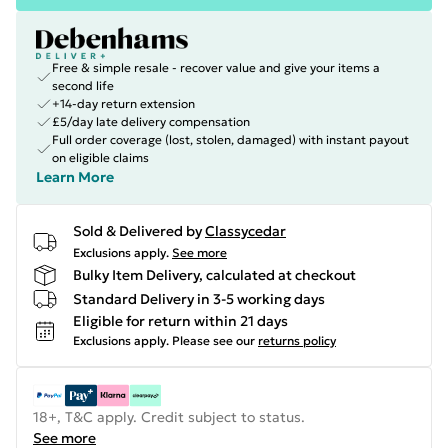
Free & simple resale - recover value and give your items a
second life
+14-day return extension
£5/day late delivery compensation
Full order coverage (lost, stolen, damaged) with instant payout
on eligible claims
Learn More
Sold & Delivered by
Classycedar
Exclusions apply.
See more
Bulky Item Delivery, calculated at checkout
Standard Delivery in 3-5 working days
Eligible for return within 21 days
Exclusions apply.
Please see our
returns policy
18+, T&C apply. Credit subject to status.
See more