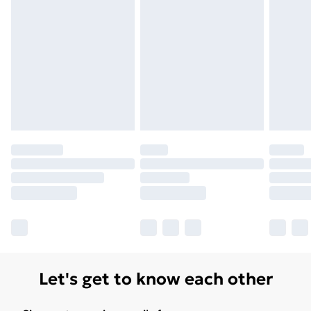
Unlimited Delivery
£14.99
Free Delivery For A Year
Find Out More
Please note, some delivery methods are not available
for products delivered by our brand partners & they
may have longer delivery times.
Find out more
Let's get to know each other