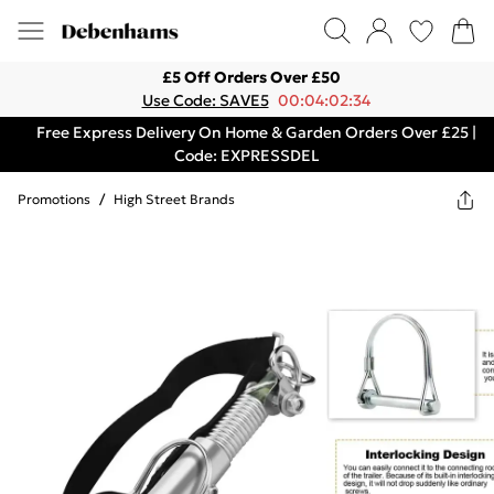
£5 Off Orders Over £50
Use Code: SAVE5
00:04:02:34
Free Express Delivery On Home & Garden Orders Over £25 |
Code: EXPRESSDEL
Promotions
/
High Street Brands