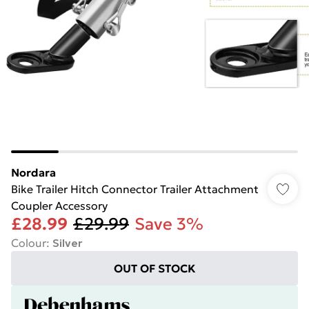
Nordara
Bike Trailer Hitch Connector Trailer Attachment
Coupler Accessory
£28.99
£29.99
Save 3%
Colour
:
Silver
OUT OF STOCK