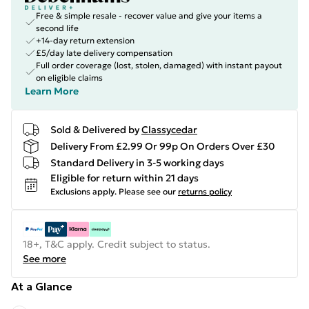
Free & simple resale - recover value and give your items a
second life
+14-day return extension
£5/day late delivery compensation
Full order coverage (lost, stolen, damaged) with instant payout
on eligible claims
Learn More
Sold & Delivered by
Classycedar
Delivery From £2.99 Or 99p On Orders Over £30
Standard Delivery in 3-5 working days
Eligible for return within 21 days
Exclusions apply.
Please see our
returns policy
18+, T&C apply. Credit subject to status.
See more
At a Glance