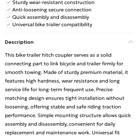
Sturdy wear-resistant construction
Anti-loosening secure connection
Quick assembly and disassembly
Universal bike trailer compatibility
Description
This bike trailer hitch coupler serves as a solid
connecting part to link bicycle and trailer firmly for
smooth towing. Made of sturdy premium material, it
features high hardness, wear resistance and long
service life for long-term frequent use. Precise
matching design ensures tight installation without
loosening, offering stable and safe riding traction
performance. Simple mounting structure allows quick
assembly and disassembly, convenient for daily
replacement and maintenance work. Universal fit