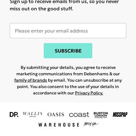
Sign up to receive emails from us, so you never
miss out on the good stuff.
SUBSCRIBE
By submitting your details, you agree to receive
marketing communications from Debenhams & our
family of brands
by email. You can unsubscribe at any
point. You also consent to the use of your details in
accordance with our
Privacy Policy.