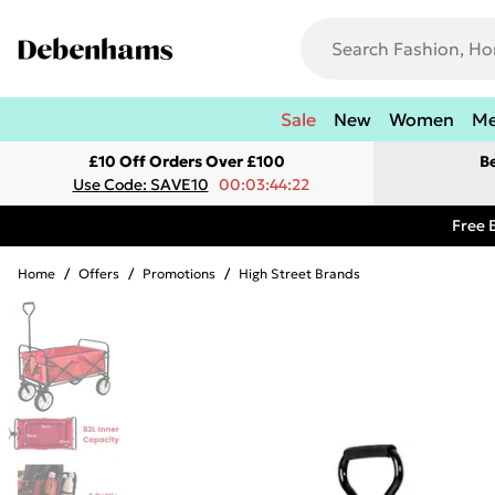
Sale
New
Women
M
£10 Off Orders Over £100
B
Use Code: SAVE10
00:03:44:22
Free 
Home
/
Offers
/
Promotions
/
High Street Brands