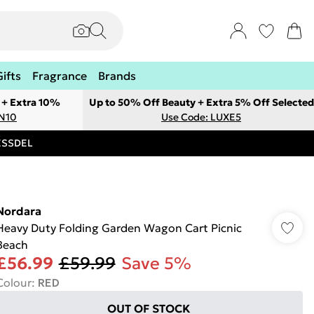
Gifts
Fragrance
Brands
 + Extra 10%
Up to 50% Off Beauty + Extra 5% Off Selected
ON10
Use Code: LUXE5
RESSDEL
Nordara
Heavy Duty Folding Garden Wagon Cart Picnic
Beach
£56.99
£59.99
Save 5%
Colour
:
RED
OUT OF STOCK