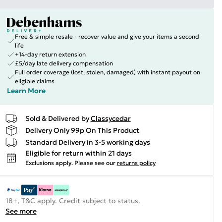
Free & simple resale - recover value and give your items a second
life
+14-day return extension
£5/day late delivery compensation
Full order coverage (lost, stolen, damaged) with instant payout on
eligible claims
Learn More
Sold & Delivered by
Classycedar
Delivery Only 99p On This Product
Standard Delivery in 3-5 working days
Eligible for return within 21 days
Exclusions apply.
Please see our
returns policy
18+, T&C apply. Credit subject to status.
See more