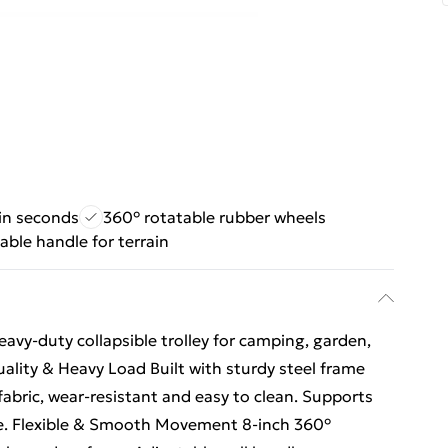
 in seconds
360° rotatable rubber wheels
able handle for terrain
avy-duty collapsible trolley for camping, garden,
ality & Heavy Load Built with sturdy steel frame
bric, wear-resistant and easy to clean. Supports
use. Flexible & Smooth Movement 8-inch 360°