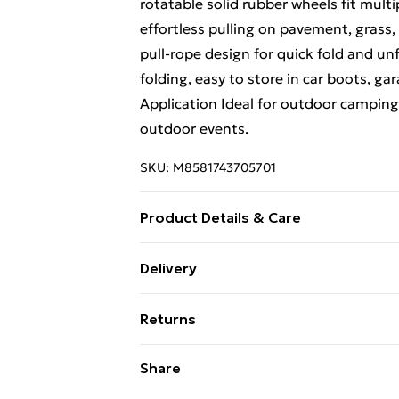
rotatable solid rubber wheels fit mult
effortless pulling on pavement, grass
pull-rope design for quick fold and u
folding, easy to store in car boots, ga
Application Ideal for outdoor camping,
outdoor events.
SKU:
M8581743705701
Product Details & Care
Folding Trolley Cart Collapsible Conve
Delivery
storage and transportation when not 
Free Delivery For A Year With Unlimit
- Rotates 360, the spacing of the wag
Returns
different Road surfaces. All utility w
Super Saver Delivery
transport across multiple surfaces (pav
Something not quite right? You have 2
Share
99p on orders over £30
this Garden Folding Cart Plenty of spac
something back.