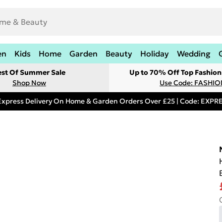
en
Kids
Home
Garden
Beauty
Holiday
Wedding
est Of Summer Sale
Up to 70% Off Top Fashion
Shop Now
Use Code: FASHI
Express Delivery On Home & Garden Orders Over £25 | Code: EXP