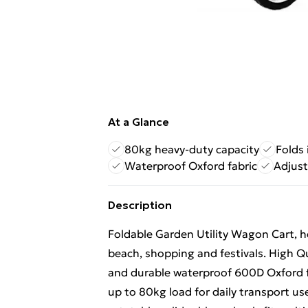
At a Glance
80kg heavy-duty capacity
Folds
Waterproof Oxford fabric
Adjust
Description
Foldable Garden Utility Wagon Cart, he
beach, shopping and festivals. High Qu
and durable waterproof 600D Oxford fa
up to 80kg load for daily transport 