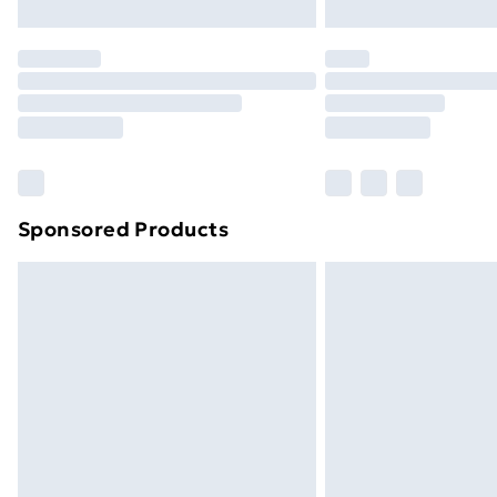
Northern Ireland Express Delivery
Order before 7pm Sunday - Thursday 
Unlimited Delivery
Free Delivery For A Year
Find Out More
Please note, some delivery methods ar
brand partners & they may have longe
Sponsored Products
Find out more