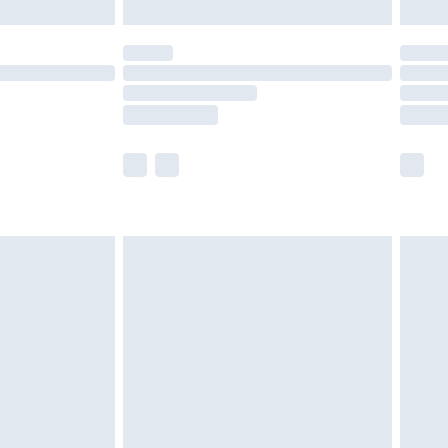
£5.99
(Delivery Monday - Saturday)
£14.99
e not available for products delivered by our
r delivery times.