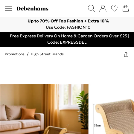
Up to 70% Off Top Fashion + Extra 10%
Use Code: FASHION10
Free Express Delivery On Home & Garden Orders Over £25 |
Code: EXPRESSDEL
Promotions
/
High Street Brands