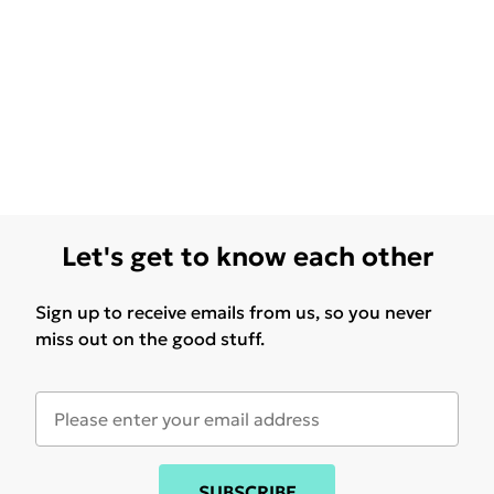
Let's get to know each other
Sign up to receive emails from us, so you never
miss out on the good stuff.
SUBSCRIBE