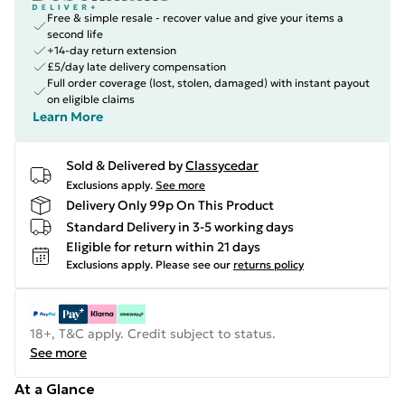
Free & simple resale - recover value and give your items a
second life
+14-day return extension
£5/day late delivery compensation
Full order coverage (lost, stolen, damaged) with instant payout
on eligible claims
Learn More
Sold & Delivered by
Classycedar
Exclusions apply.
See more
Delivery Only 99p On This Product
Standard Delivery in 3-5 working days
Eligible for return within 21 days
Exclusions apply.
Please see our
returns policy
18+, T&C apply. Credit subject to status.
See more
At a Glance