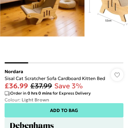
Nordara
Sisal Cat Scratcher Sofa Cardboard Kitten Bed
£36.99
£37.99
Save 3%
Order in
0
hrs
0
mins
for Express Delivery
Colour
:
Light Brown
ADD TO BAG