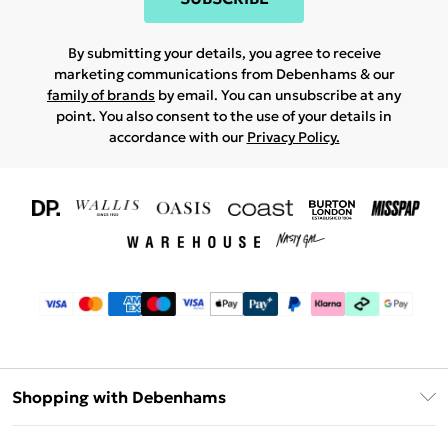
By submitting your details, you agree to receive
marketing communications from Debenhams & our
family of brands
by email. You can unsubscribe at any
point. You also consent to the use of your details in
accordance with our
Privacy Policy.
Shopping with Debenhams
Download The App