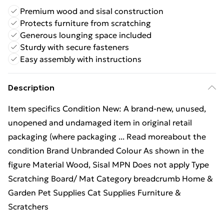
Premium wood and sisal construction
Protects furniture from scratching
Generous lounging space included
Sturdy with secure fasteners
Easy assembly with instructions
Description
Item specifics Condition New: A brand-new, unused,
unopened and undamaged item in original retail
packaging (where packaging ... Read moreabout the
condition Brand Unbranded Colour As shown in the
figure Material Wood, Sisal MPN Does not apply Type
Scratching Board/ Mat Category breadcrumb Home &
Garden Pet Supplies Cat Supplies Furniture &
Scratchers