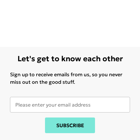
Let's get to know each other
Sign up to receive emails from us, so you never
miss out on the good stuff.
SUBSCRIBE