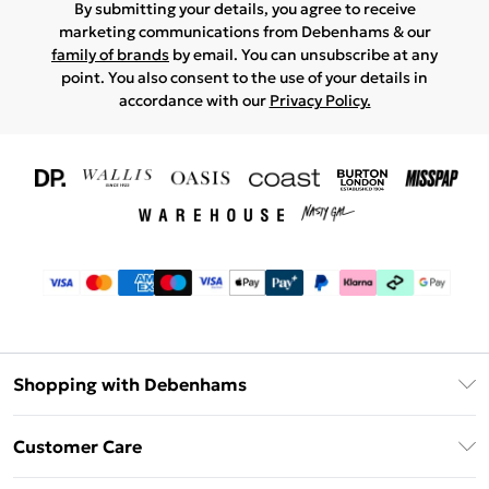
By submitting your details, you agree to receive
marketing communications from Debenhams & our
family of brands
by email. You can unsubscribe at any
point. You also consent to the use of your details in
accordance with our
Privacy Policy.
Shopping with Debenhams
Download The App
Customer Care
Unlimited Delivery