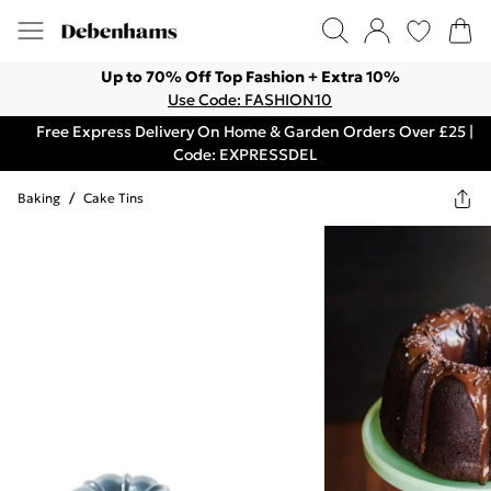
Up to 70% Off Top Fashion + Extra 10%
Use Code: FASHION10
Free Express Delivery On Home & Garden Orders Over £25 |
Code: EXPRESSDEL
Baking
/
Cake Tins