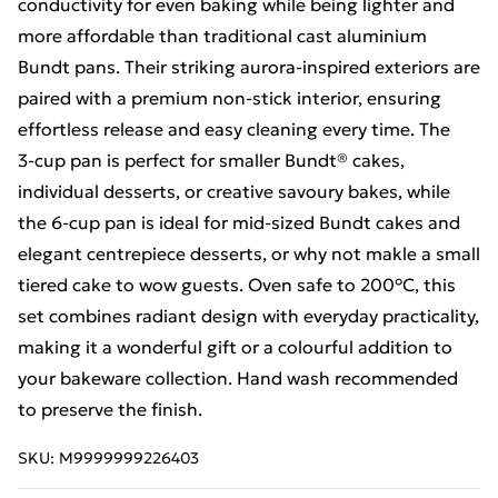
conductivity for even baking while being lighter and
more affordable than traditional cast aluminium
Bundt pans. Their striking aurora‑inspired exteriors are
paired with a premium non‑stick interior, ensuring
effortless release and easy cleaning every time. The
3‑cup pan is perfect for smaller Bundt® cakes,
individual desserts, or creative savoury bakes, while
the 6‑cup pan is ideal for mid‑sized Bundt cakes and
elegant centrepiece desserts, or why not makle a small
tiered cake to wow guests. Oven safe to 200°C, this
set combines radiant design with everyday practicality,
making it a wonderful gift or a colourful addition to
your bakeware collection. Hand wash recommended
to preserve the finish.
SKU:
M9999999226403