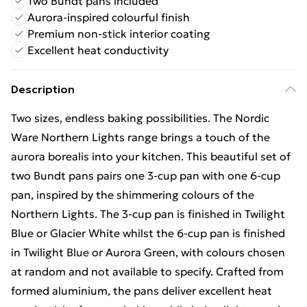
Two Bundt pans included
Aurora-inspired colourful finish
Premium non-stick interior coating
Excellent heat conductivity
Description
Two sizes, endless baking possibilities. The Nordic
Ware Northern Lights range brings a touch of the
aurora borealis into your kitchen. This beautiful set of
two Bundt pans pairs one 3‑cup pan with one 6‑cup
pan, inspired by the shimmering colours of the
Northern Lights. The 3-cup pan is finished in Twilight
Blue or Glacier White whilst the 6-cup pan is finished
in Twilight Blue or Aurora Green, with colours chosen
at random and not available to specify. Crafted from
formed aluminium, the pans deliver excellent heat