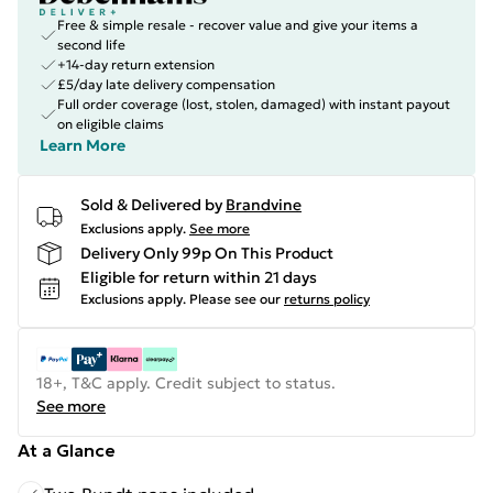
Free & simple resale - recover value and give your items a
second life
+14-day return extension
£5/day late delivery compensation
Full order coverage (lost, stolen, damaged) with instant payout
on eligible claims
Learn More
Sold & Delivered by
Brandvine
Exclusions apply.
See more
Delivery Only 99p On This Product
Eligible for return within 21 days
Exclusions apply.
Please see our
returns policy
18+, T&C apply. Credit subject to status.
See more
At a Glance