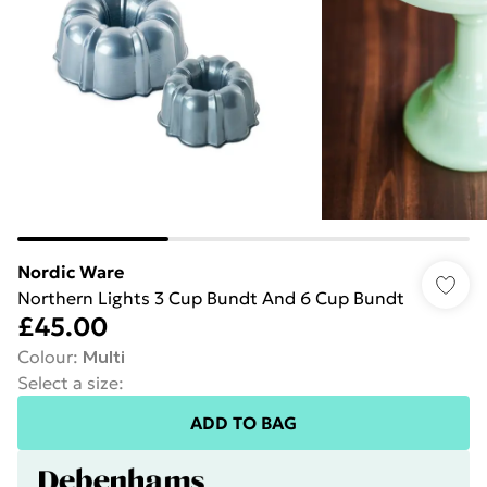
Nordic Ware
Northern Lights 3 Cup Bundt And 6 Cup Bundt
£45.00
Colour
:
Multi
Select a size
:
ADD TO BAG