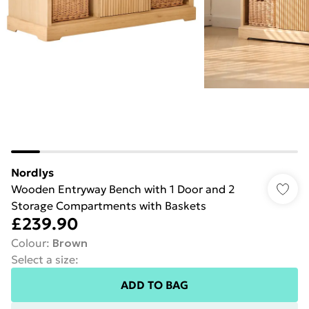
Nordlys
Wooden Entryway Bench with 1 Door and 2
Storage Compartments with Baskets
£239.90
Colour
:
Brown
Select a size
:
ADD TO BAG