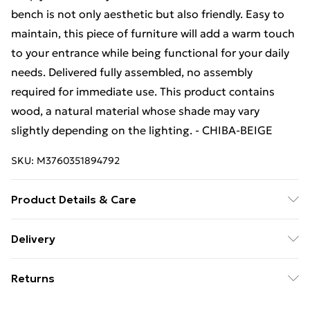
bench is not only aesthetic but also friendly. Easy to
maintain, this piece of furniture will add a warm touch
to your entrance while being functional for your daily
needs. Delivered fully assembled, no assembly
required for immediate use. This product contains
wood, a natural material whose shade may vary
slightly depending on the lighting. - CHIBA-BEIGE
SKU:
M3760351894792
Product Details & Care
Product to be cleaned with a slightly damp cloth.
Delivery
Free Delivery For A Year With Unlimited Delivery For
Returns
£14.99
For furniture returns, items must be in new and