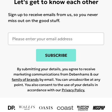
Let's get to know each other
Sign up to receive emails from us, so you never
miss out on the good stuff.
SUBSCRIBE
By submitting your details, you agree to receive
marketing communications from Debenhams & our
family of brands
by email. You can unsubscribe at any
point. You also consent to the use of your details in
accordance with our
Privacy Policy.