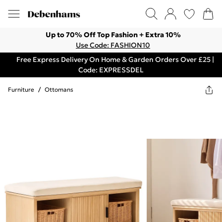
Up to 70% Off Top Fashion + Extra 10%
Use Code: FASHION10
Free Express Delivery On Home & Garden Orders Over £25 |
Code: EXPRESSDEL
Furniture
/
Ottomans