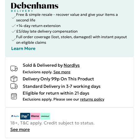
Free & simple resale - recover value and give your items a
second life
+14-day return extension
£5/day late delivery compensation
Full order coverage (lost, stolen, damaged) with instant payout
on eligible claims
Learn More
Sold & Delivered by
Nordlys
Exclusions apply.
See more
Delivery Only 99p On This Product
Standard Delivery in 3-7 working days
Eligible for return within 21 days
Exclusions apply.
Please see our
returns policy
18+, T&C apply. Credit subject to status.
See more