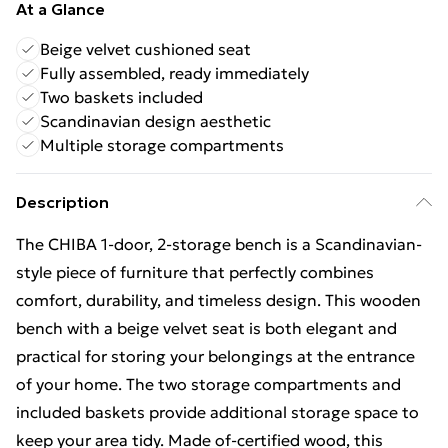
At a Glance
Beige velvet cushioned seat
Fully assembled, ready immediately
Two baskets included
Scandinavian design aesthetic
Multiple storage compartments
Description
The CHIBA 1-door, 2-storage bench is a Scandinavian-
style piece of furniture that perfectly combines
comfort, durability, and timeless design. This wooden
bench with a beige velvet seat is both elegant and
practical for storing your belongings at the entrance
of your home. The two storage compartments and
included baskets provide additional storage space to
keep your area tidy. Made of-certified wood, this