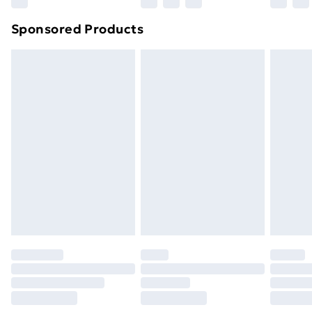
Northern Ireland Super Saver Delivery
£2.99
Sponsored Products
Northern Ireland Standard Delivery
£4.99
Northern Ireland Express Delivery
£5.99
Order before 7pm Sunday - Thursday (Delivery
Monday - Saturday)
Unlimited Delivery
£14.99
Free Delivery For A Year
Find Out More
Please note, some delivery methods are not available
for products delivered by our brand partners & they
may have longer delivery times.
Find out more