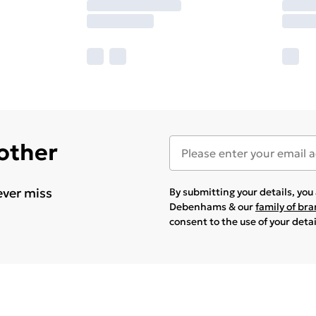
 other
ever miss
By submitting your details, yo
Debenhams & our
family of br
consent to the use of your deta