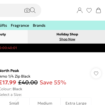
Gifts
Fragrance
Brands
auty
Holiday Shop
Shop Now
0:00:40:01
North Peak
Arno 1/4 Zip Black
£17.99
£40.00
Save 55%
Colour
:
Black
Select a Size
:
Small
Medium
Extra Large