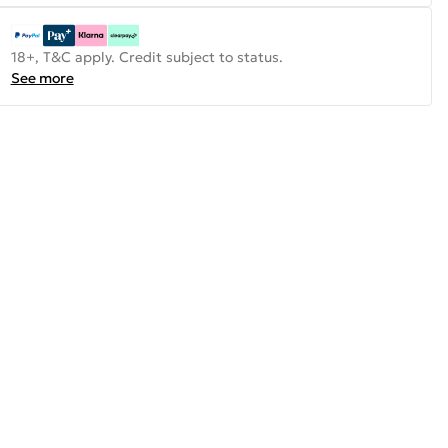
18+, T&C apply. Credit subject to status.
See more