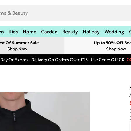
en
Kids
Home
Garden
Beauty
Holiday
Wedding
est Of Summer Sale
Up to 50% Off Be
Shop Now
Shop Now
 Day Or Express Delivery On Orders Over £25 | Use Code: QUICK
0