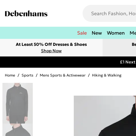
Sale
New
Women
M
At Least 50% Off Dresses & Shoes
B
Shop Now
£1 Next
Home
/
Sports
/
Mens Sports & Activewear
/
Hiking & Walking