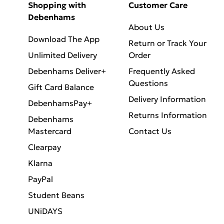
Shopping with
Customer Care
Debenhams
About Us
Download The App
Return or Track Your
Unlimited Delivery
Order
Debenhams Deliver+
Frequently Asked
Questions
Gift Card Balance
Delivery Information
DebenhamsPay+
Returns Information
Debenhams
Mastercard
Contact Us
Clearpay
Klarna
PayPal
Student Beans
UNiDAYS