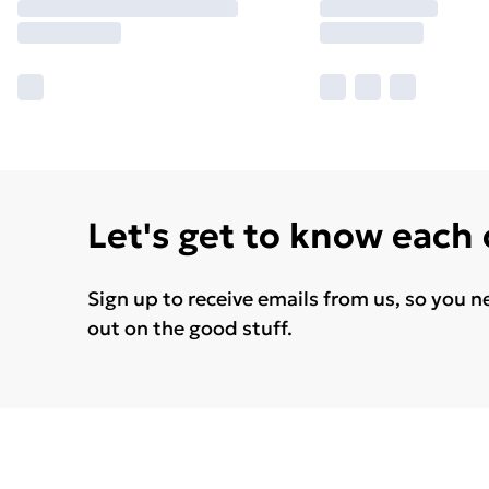
Let's get to know each
Sign up to receive emails from us, so you n
out on the good stuff.