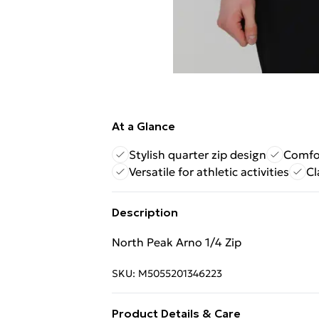
At a Glance
Stylish quarter zip design
Comfor
Versatile for athletic activities
Cl
Description
North Peak Arno 1/4 Zip
SKU:
M5055201346223
Product Details & Care