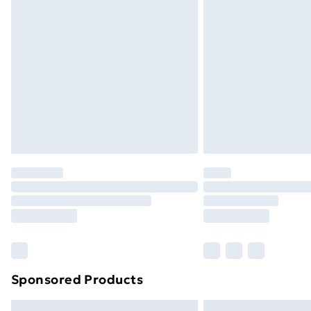
Premium DPD Next Day Delivery
Order before 9pm Sunday - Friday a
Bulky Item Delivery
Northern Ireland Super Saver Delive
Northern Ireland Standard Delivery
Northern Ireland Express Delivery
Order before 7pm Sunday - Thursday 
Unlimited Delivery
Free Delivery For A Year
Find Out More
Please note, some delivery methods ar
brand partners & they may have longe
Sponsored Products
Find out more