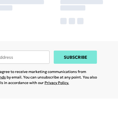
SUBSCRIBE
u agree to receive marketing communications from
ands
by email. You can unsubscribe at any point. You also
ils in accordance with our
Privacy Policy.