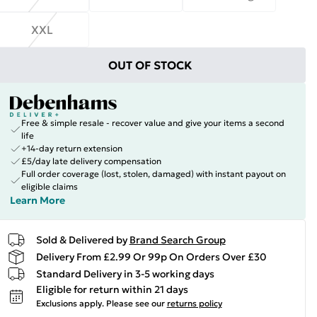
XXL
OUT OF STOCK
Free & simple resale - recover value and give your items a second
life
+14-day return extension
£5/day late delivery compensation
Full order coverage (lost, stolen, damaged) with instant payout on
eligible claims
Learn More
Sold & Delivered by
Brand Search Group
Delivery From £2.99 Or 99p On Orders Over £30
Standard Delivery in 3-5 working days
Eligible for return within 21 days
Exclusions apply.
Please see our
returns policy