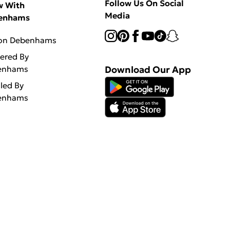
Follow Us On Social
w With
Media
enhams
 on Debenhams
vered By
enhams
Download Our App
lled By
enhams