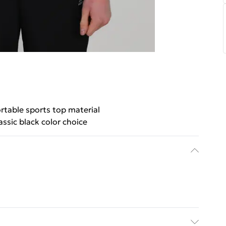
table sports top material
assic black color choice