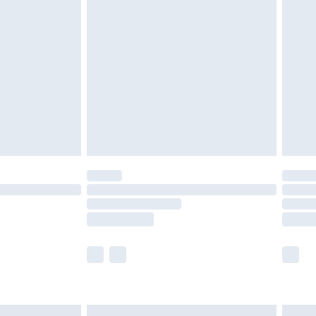
£6.99
nd before 8pm Saturday
£4.99
ry
£2.99
£4.99
£5.99
(Delivery Monday - Saturday)
£14.99
e not available for products delivered by our
r delivery times.