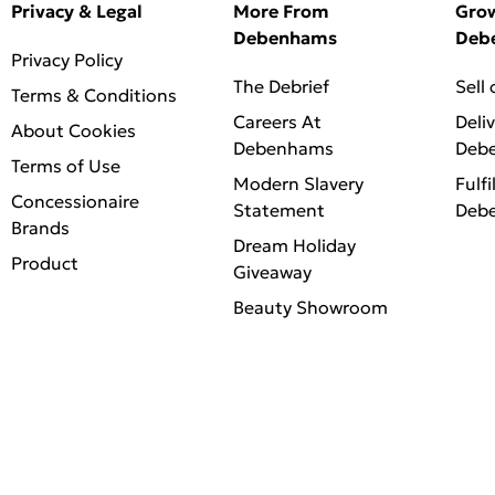
Privacy & Legal
More From
Gro
Debenhams
Deb
Privacy Policy
The Debrief
Sell
Terms & Conditions
Careers At
Deli
About Cookies
Debenhams
Deb
Terms of Use
Modern Slavery
Fulfi
Concessionaire
Statement
Deb
Brands
Dream Holiday
Product
Giveaway
Beauty Showroom