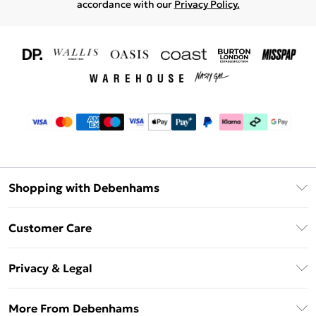
accordance with our
Privacy Policy.
Shopping with Debenhams
Download The App
Customer Care
Unlimited Delivery
About Us
Debenhams Deliver+
Privacy & Legal
Return or Track Your Order
Gift Card Balance
Privacy Policy
Frequently Asked Questions
More From Debenhams
DebenhamsPay+