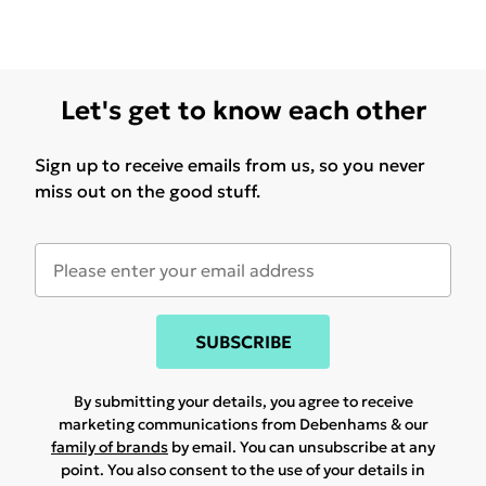
Let's get to know each other
Sign up to receive emails from us, so you never
miss out on the good stuff.
SUBSCRIBE
By submitting your details, you agree to receive
marketing communications from Debenhams & our
family of brands
by email. You can unsubscribe at any
point. You also consent to the use of your details in