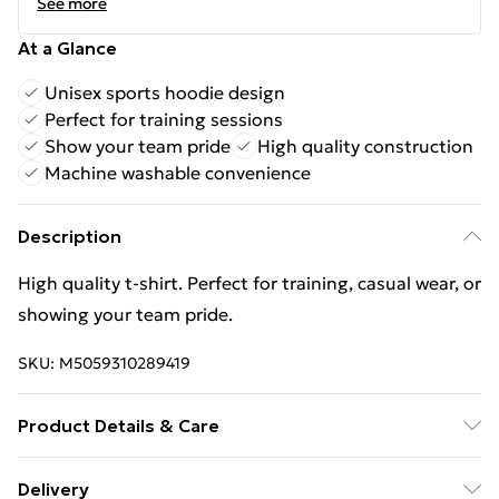
See more
At a Glance
Unisex sports hoodie design
Perfect for training sessions
Show your team pride
High quality construction
Machine washable convenience
Description
High quality t-shirt. Perfect for training, casual wear, or
showing your team pride.
SKU:
M5059310289419
Product Details & Care
Keep product away from flammable substance.
Delivery