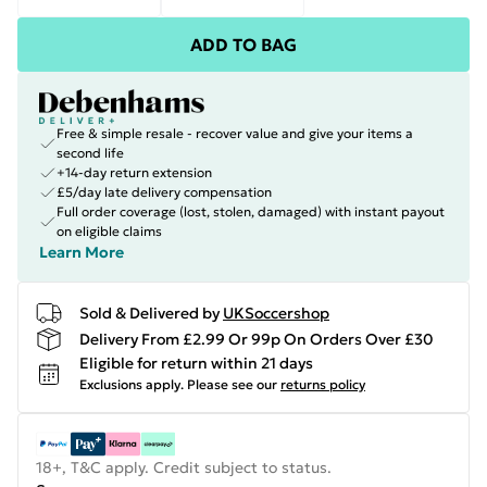
ADD TO BAG
Free & simple resale - recover value and give your items a
second life
+14-day return extension
£5/day late delivery compensation
Full order coverage (lost, stolen, damaged) with instant payout
on eligible claims
Learn More
Sold & Delivered by
UKSoccershop
Delivery From £2.99 Or 99p On Orders Over £30
Eligible for return within 21 days
Exclusions apply.
Please see our
returns policy
18+, T&C apply. Credit subject to status.