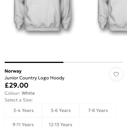
Norway
Junior Country Logo Hoody
£29.00
Colour
:
White
Select a Size
:
3-4 Years
5-6 Years
7-8 Years
9-11 Years
12-13 Years