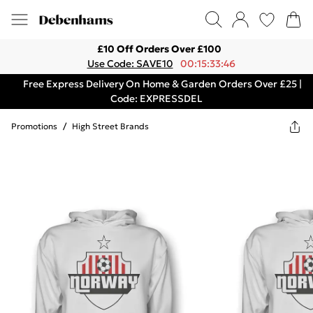
£10 Off Orders Over £100
Use Code: SAVE10
00:15:33:46
Free Express Delivery On Home & Garden Orders Over £25 |
Code: EXPRESSDEL
Promotions
/
High Street Brands