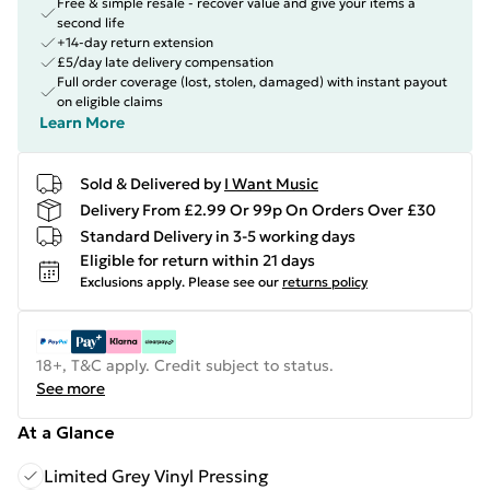
Free & simple resale - recover value and give your items a
second life
+14-day return extension
£5/day late delivery compensation
Full order coverage (lost, stolen, damaged) with instant payout
on eligible claims
Learn More
Sold & Delivered by
I Want Music
Delivery From £2.99 Or 99p On Orders Over £30
Standard Delivery in 3-5 working days
Eligible for return within 21 days
Exclusions apply.
Please see our
returns policy
18+, T&C apply. Credit subject to status.
See more
At a Glance
Limited Grey Vinyl Pressing