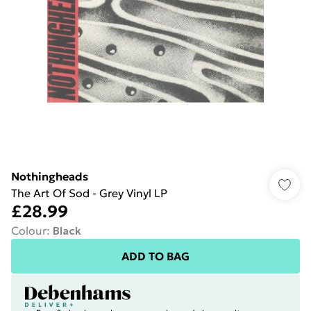
Nothingheads
The Art Of Sod - Grey Vinyl LP
£28.99
Colour
:
Black
ADD TO BAG