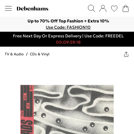
Up to 70% Off Top Fashion + Extra 10%
Use Code: FASHION10
Free Next Day Or Express Delivery | Use Code: FREEDEL
00:09:59:18
TV & Audio
/
CDs & Vinyl