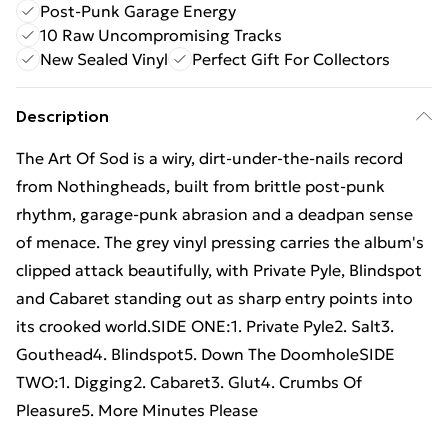
Post-Punk Garage Energy
10 Raw Uncompromising Tracks
New Sealed Vinyl
Perfect Gift For Collectors
Description
The Art Of Sod is a wiry, dirt-under-the-nails record
from Nothingheads, built from brittle post-punk
rhythm, garage-punk abrasion and a deadpan sense
of menace. The grey vinyl pressing carries the album's
clipped attack beautifully, with Private Pyle, Blindspot
and Cabaret standing out as sharp entry points into
its crooked world.SIDE ONE:1. Private Pyle2. Salt3.
Gouthead4. Blindspot5. Down The DoomholeSIDE
TWO:1. Digging2. Cabaret3. Glut4. Crumbs Of
Pleasure5. More Minutes Please