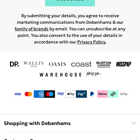
By submitting your details, you agree to receive
marketing communications from Debenhams & our
family of brands
by email. You can unsubscribe at any
point. You also consent to the use of your details in
accordance with our
Privacy Policy.
Shopping with Debenhams
Download The App