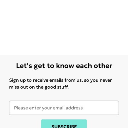
Let's get to know each other
Sign up to receive emails from us, so you never
miss out on the good stuff.
SUBSCRIBE