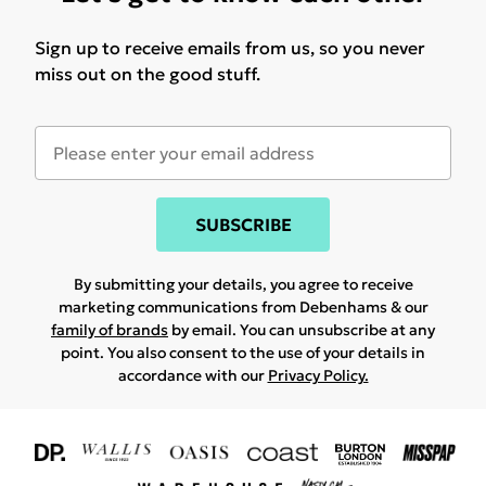
Sign up to receive emails from us, so you never
miss out on the good stuff.
SUBSCRIBE
By submitting your details, you agree to receive
marketing communications from Debenhams & our
family of brands
by email. You can unsubscribe at any
point. You also consent to the use of your details in
accordance with our
Privacy Policy.