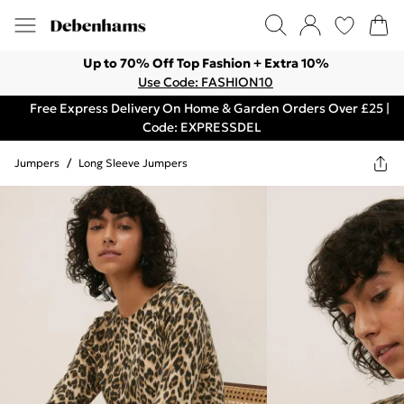
Up to 70% Off Top Fashion + Extra 10%
Use Code: FASHION10
Free Express Delivery On Home & Garden Orders Over £25 |
Code: EXPRESSDEL
Jumpers
/
Long Sleeve Jumpers