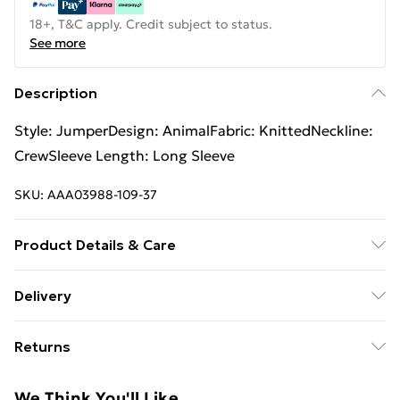
18+, T&C apply. Credit subject to status.
See more
Description
Style: JumperDesign: AnimalFabric: KnittedNeckline:
CrewSleeve Length: Long Sleeve
SKU:
AAA03988-109-37
Product Details & Care
Fabric Comp: 60% Cotton, 40% Viscose. Machine
Delivery
Wash 40. Model Wears Size Small. Jumper Length
Free Delivery For A Year With Unlimited Delivery For
65cm. Model Height 5ft10
Returns
£14.99
Something not quite right? You have 21days from the
Super Saver Delivery
£2.99
We Think You'll Like