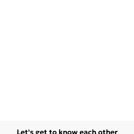
Let's get to know each other