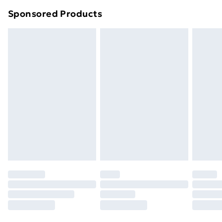
Northern Ireland Super Saver Delivery
£2.99
Sponsored Products
Northern Ireland Standard Delivery
£4.99
Northern Ireland Express Delivery
£5.99
Order before 7pm Sunday - Thursday (Delivery
Monday - Saturday)
Unlimited Delivery
£14.99
Free Delivery For A Year
Find Out More
Please note, some delivery methods are not available
for products delivered by our brand partners & they
may have longer delivery times.
Find out more