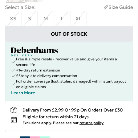
Select a Size
:
Size Guide
XS
S
M
L
XL
OUT OF STOCK
Free & simple resale - recover value and give your items a
second life
+14-day return extension
£5/day late delivery compensation
Full order coverage (lost, stolen, damaged) with instant payout
on eligible claims
Learn More
Delivery From £2.99 Or 99p On Orders Over £30
Eligible for return within 21 days
Exclusions apply.
Please see our
returns policy