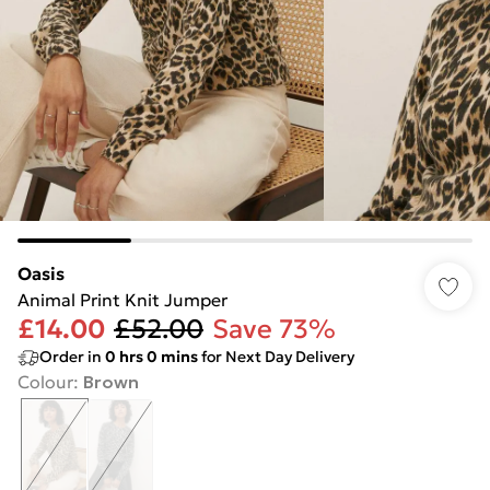
Oasis
Animal Print Knit Jumper
£14.00
£52.00
Save 73%
Order in
0
hrs
0
mins
for Next Day Delivery
Colour
:
Brown