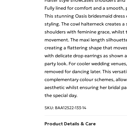
Halter style showcases shoulders and 
Fully lined for comfort and a smooth,
This stunning Oasis bridesmaid dress
styling. The cowl halterneck creates a
shoulders with feminine grace, whilst t
movement. The maxi length silhouette 
creating a flattering shape that moves
with delicate drop earrings as shown a
party look. For cooler wedding venues
removed for dancing later. This versat
complementary colour schemes, allowi
aesthetic whilst ensuring her bridal p
the special day.
SKU:
BAA12522-133-14
Product Details & Care