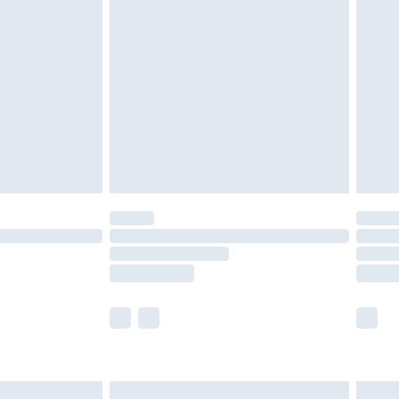
£6.99
nd before 8pm Saturday
£4.99
ry
£2.99
£4.99
£5.99
(Delivery Monday - Saturday)
£14.99
e not available for products delivered by our
r delivery times.