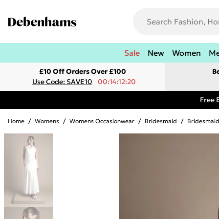
Sale
New
Women
M
£10 Off Orders Over £100
B
Use Code: SAVE10
00:14:12:20
Free 
Home
/
Womens
/
Womens Occasionwear
/
Bridesmaid
/
Bridesmaid