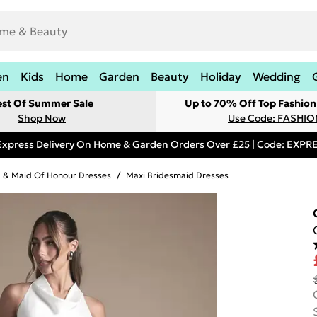
en
Kids
Home
Garden
Beauty
Holiday
Wedding
est Of Summer Sale
Up to 70% Off Top Fashion
Shop Now
Use Code: FASHI
Express Delivery On Home & Garden Orders Over £25 | Code: EXP
 & Maid Of Honour Dresses
/
Maxi Bridesmaid Dresses