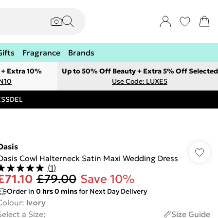
Gifts
Fragrance
Brands
 + Extra 10%
Up to 50% Off Beauty + Extra 5% Off Selected
ON10
Use Code: LUXE5
RESSDEL
Oasis
Oasis Cowl Halterneck Satin Maxi Wedding Dress
(
1
)
£71.10
£79.00
Save 10%
Order in
0
hrs
0
mins
for Next Day Delivery
Colour
:
Ivory
Select a Size
:
Size Guide