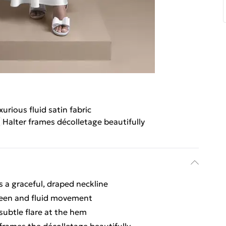
xurious fluid satin fabric
Halter frames décolletage beautifully
 a graceful, draped neckline
sheen and fluid movement
 subtle flare at the hem