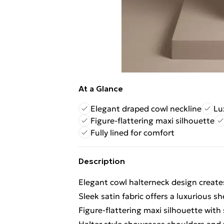
At a Glance
Elegant draped cowl neckline
Lu
Figure-flattering maxi silhouette
Fully lined for comfort
Description
Elegant cowl halterneck design creates
Sleek satin fabric offers a luxurious 
Figure-flattering maxi silhouette with