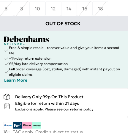
6
8
10
12
14
16
18
OUT OF STOCK
Free & simple resale - recover value and give your items a second
life
+14-day return extension
£5/day late delivery compensation
Full order coverage (lost, stolen, damaged) with instant payout on
eligible claims
Learn More
Delivery Only 99p On This Product
Eligible for return within 21 days
Exclusions apply.
Please see our
returns policy
18+, T&C apply. Credit subject to status.