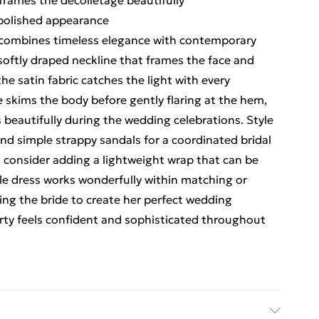
frames the décolletage beautifully
 polished appearance
 combines timeless elegance with contemporary
 softly draped neckline that frames the face and
he satin fabric catches the light with every
skims the body before gently flaring at the hem,
 beautifully during the wedding celebrations. Style
nd simple strappy sandals for a coordinated bridal
, consider adding a lightweight wrap that can be
ile dress works wonderfully within matching or
ng the bride to create her perfect wedding
arty feels confident and sophisticated throughout