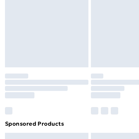
Premium DPD Next Day Delivery
Order before 9pm Sunday - Friday a
Bulky Item Delivery
Northern Ireland Super Saver Delive
Northern Ireland Standard Delivery
Northern Ireland Express Delivery
Order before 7pm Sunday - Thursday 
Unlimited Delivery
Free Delivery For A Year
Find Out More
Please note, some delivery methods ar
brand partners & they may have longe
Sponsored Products
Find out more