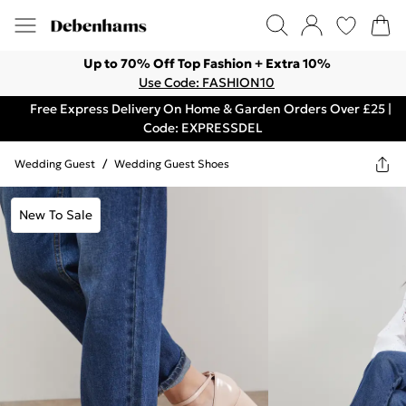
Up to 70% Off Top Fashion + Extra 10%
Use Code: FASHION10
Free Express Delivery On Home & Garden Orders Over £25 |
Code: EXPRESSDEL
Wedding Guest
/
Wedding Guest Shoes
New To Sale