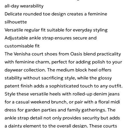
all-day wearability
Delicate rounded toe design creates a feminine
silhouette
Versatile regular fit suitable for everyday styling
Adjustable ankle strap ensures secure and
customisable fit
The Venisha court shoes from Oasis blend practicality
with feminine charm, perfect for adding polish to your
daywear collection. The medium block heel offers
stability without sacrificing style, while the glossy
patent finish adds a sophisticated touch to any outfit.
Style these versatile heels with rolled-up denim jeans
for a casual weekend brunch, or pair with a floral midi
dress for garden parties and family gatherings. The
ankle strap detail not only provides security but adds
a dainty element to the overall design. These courts