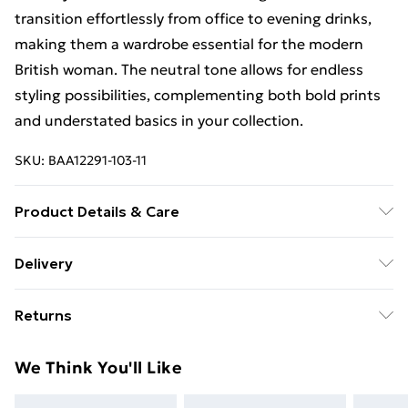
transition effortlessly from office to evening drinks,
making them a wardrobe essential for the modern
British woman. The neutral tone allows for endless
styling possibilities, complementing both bold prints
and understated basics in your collection.
SKU:
BAA12291-103-11
Product Details & Care
Upper: Synthetic, Lining: Synthetic, Outsole:
Delivery
Synthetic
Free Delivery For A Year With Unlimited Delivery For
Returns
£14.99
Something not quite right? You have 21days from the
Super Saver Delivery
£2.99
We Think You'll Like
day you receive it, to send something back.
99p on orders over £30
Please note, we cannot offer refunds on fashion face