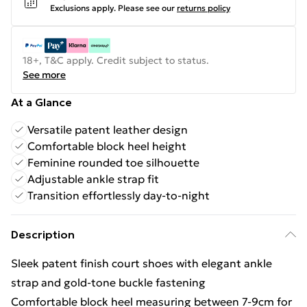
Exclusions apply.
Please see our
returns policy
18+, T&C apply. Credit subject to status.
See more
At a Glance
Versatile patent leather design
Comfortable block heel height
Feminine rounded toe silhouette
Adjustable ankle strap fit
Transition effortlessly day-to-night
Description
Sleek patent finish court shoes with elegant ankle
strap and gold-tone buckle fastening
Comfortable block heel measuring between 7-9cm for