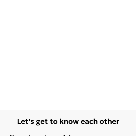
Let's get to know each other