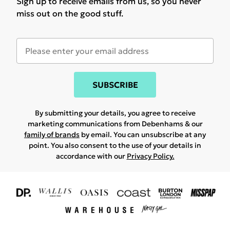
Sign up to receive emails from us, so you never
miss out on the good stuff.
SUBSCRIBE
By submitting your details, you agree to receive
marketing communications from Debenhams & our
family of brands
by email. You can unsubscribe at any
point. You also consent to the use of your details in
accordance with our
Privacy Policy.