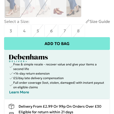
Select a Size
:
Size Guide
3
4
5
6
7
8
ADD TO BAG
Free & simple resale - recover value and give your items a
second life
+14-day return extension
£5/day late delivery compensation
Full order coverage (lost, stolen, damaged) with instant payout
on eligible claims
Learn More
Delivery From £2.99 Or 99p On Orders Over £30
Eligible for return within 21 days