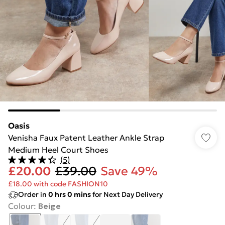
Oasis
Venisha Faux Patent Leather Ankle Strap
Medium Heel Court Shoes
(
5
)
£20.00
£39.00
Save 49%
£18.00 with code FASHION10
Order in
0
hrs
0
mins
for Next Day Delivery
Colour
:
Beige