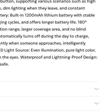
utton, supporting various scenarios such as high
 dim lighting when they leave, and constant
ttery: Built-in 1200mAh lithium battery with stable
g cycles, and offers longer battery life. 180°
ion range, larger coverage area, and no blind
tomatically turns off during the day to charge,
tantly when someone approaches, intelligently
 Light Source: Even illumination, pure light color,
n the eyes. Waterproof and Lightning-Proof Design:
safe.
le-point lighting needs such as doorways and balconies
ti-point lighting needs such as hallways, courtyards,