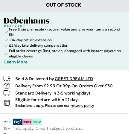
OUT OF STOCK
Free & simple resale - recover value and give your items a second
life
+14-day return extension
£5/day late delivery compensation
Full order coverage (lost, stolen, damaged) with instant payout on
eligible claims
Learn More
Sold & Delivered by
GREET DREAM LTD
Delivery From £2.99 Or 99p On Orders Over £30
Standard Delivery in 3-5 working days
Eligible for return within 21 days
Exclusions apply.
Please see our
returns policy
18+, T&C apply. Credit subject to status.