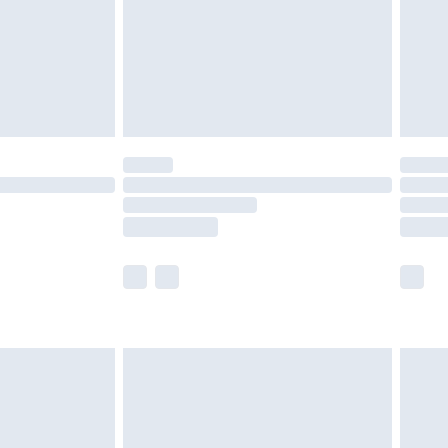
ry
£2.99
£4.99
£5.99
(Delivery Monday - Saturday)
£14.99
e not available for products delivered by our
r delivery times.