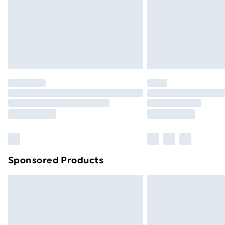
Northern Ireland Super Saver Delive
Northern Ireland Standard Delivery
Northern Ireland Express Delivery
Order before 7pm Sunday - Thursday 
Unlimited Delivery
Free Delivery For A Year
Find Out More
Please note, some delivery methods ar
brand partners & they may have longe
Sponsored Products
Find out more