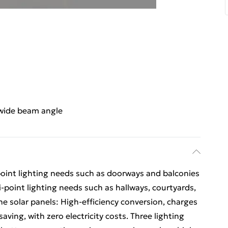
-wide beam angle
le-point lighting needs such as doorways and balconies
ti-point lighting needs such as hallways, courtyards,
ne solar panels: High-efficiency conversion, charges
ving, with zero electricity costs. Three lighting