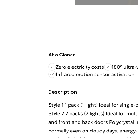
At a Glance
Zero electricity costs
180° ultra
Infrared motion sensor activation
Description
Style 1 1 pack (1 light) Ideal for sing
Style 2 2 packs (2 lights) Ideal for mul
and front and back doors Polycrystalli
normally even on cloudy days, energy-sa