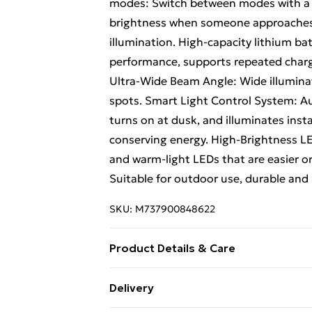
modes: Switch between modes with a b
brightness when someone approaches,
illumination. High-capacity lithium ba
performance, supports repeated chargin
Ultra-Wide Beam Angle: Wide illuminat
spots. Smart Light Control System: Au
turns on at dusk, and illuminates ins
conserving energy. High-Brightness LED
and warm-light LEDs that are easier o
Suitable for outdoor use, durable and 
SKU:
M737900848622
Product Details & Care
Style 1 1 pack (1 light) Ideal for sing
Delivery
Style 2 2 packs (2 lights) Ideal for mul