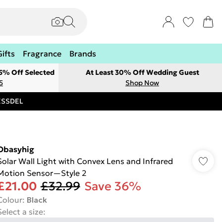
Gifts
Fragrance
Brands
 5% Off Selected
At Least 30% Off Wedding Guest
5
Shop Now
RESSDEL
Obasyhig
Solar Wall Light with Convex Lens and Infrared
Motion Sensor—Style 2
£21.00
£32.99
Save 36%
Colour
:
Black
Select a size
: