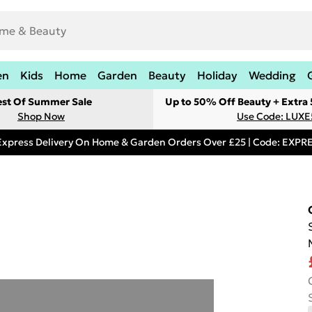
en
Kids
Home
Garden
Beauty
Holiday
Wedding
est Of Summer Sale
Up to 50% Off Beauty + Extra
Shop Now
Use Code: LUXE
Express Delivery On Home & Garden Orders Over £25 | Code: EXP