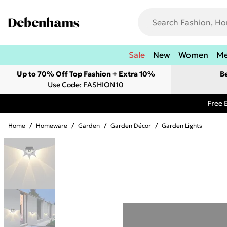
Sale
New
Women
M
Up to 70% Off Top Fashion + Extra 10%
B
Use Code: FASHION10
Free 
Home
/
Homeware
/
Garden
/
Garden Décor
/
Garden Lights