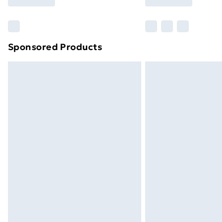
Find Out More
Please note, some delivery methods ar
brand partners & they may have longe
Sponsored Products
Find out more