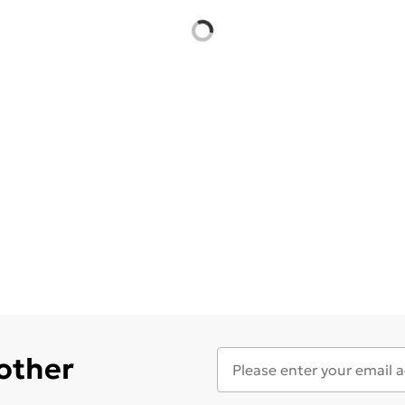
 other