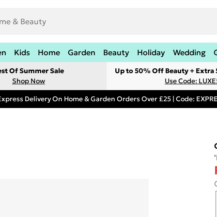
en
Kids
Home
Garden
Beauty
Holiday
Wedding
est Of Summer Sale
Up to 50% Off Beauty + Extra
Shop Now
Use Code: LUXE
Express Delivery On Home & Garden Orders Over £25 | Code: EXP