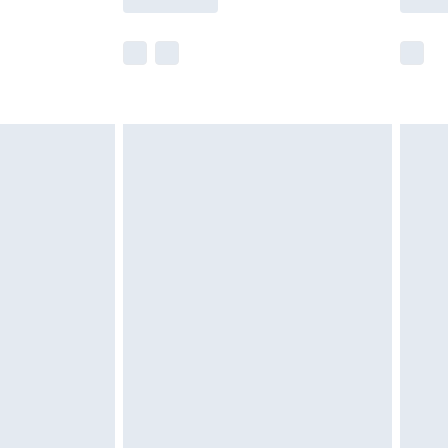
e not available for products delivered by our
r delivery times.