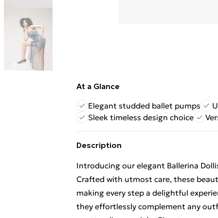
At a Glance
Elegant studded ballet pumps
U
Sleek timeless design choice
Ver
Description
Introducing our elegant Ballerina Doll
Crafted with utmost care, these beauti
making every step a delightful experie
they effortlessly complement any outfi