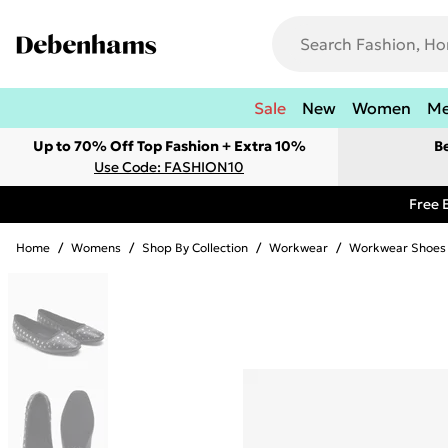
Sale
New
Women
M
Up to 70% Off Top Fashion + Extra 10%
B
Use Code: FASHION10
Free 
Home
/
Womens
/
Shop By Collection
/
Workwear
/
Workwear Shoes