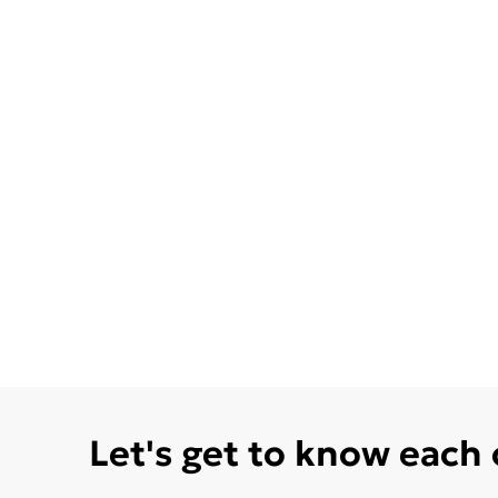
Let's get to know each