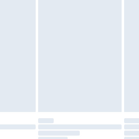
must be unused and in their original unopened
tatutory rights.
£2.49
cy.
£3.99
£5.99
£6.99
nd before 8pm Saturday
£4.99
ry
£2.99
£4.99
£5.99
(Delivery Monday - Saturday)
£14.99