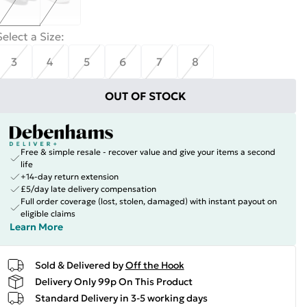
Select a Size
:
3
4
5
6
7
8
OUT OF STOCK
Free & simple resale - recover value and give your items a second
life
+14-day return extension
£5/day late delivery compensation
Full order coverage (lost, stolen, damaged) with instant payout on
eligible claims
Learn More
Sold & Delivered by
Off the Hook
Delivery Only 99p On This Product
Standard Delivery in 3-5 working days