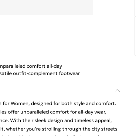
nparalleled comfort all-day
satile outfit-complement footwear
is for Women, designed for both style and comfort.
es offer unparalleled comfort for all-day wear,
nce. With their sleek design and timeless appeal,
t, whether you're strolling through the city streets