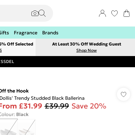
Gifts
Fragrance
Brands
 5% Off Selected
At Least 30% Off Wedding Guest
5
Shop Now
RESSDEL
Off the Hook
'Dollis' Trendy Studded Black Ballerina
From
£31.99
£39.99
Save 20%
Colour
:
Black