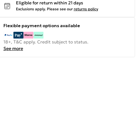
Eligible for return within 21 days
Exclusions apply.
Please see our
returns policy
Flexible payment options available
18+, T&C apply. Credit subject to status.
See more