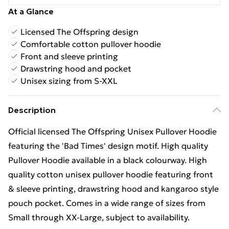
At a Glance
Licensed The Offspring design
Comfortable cotton pullover hoodie
Front and sleeve printing
Drawstring hood and pocket
Unisex sizing from S-XXL
Description
Official licensed The Offspring Unisex Pullover Hoodie
featuring the 'Bad Times' design motif. High quality
Pullover Hoodie available in a black colourway. High
quality cotton unisex pullover hoodie featuring front
& sleeve printing, drawstring hood and kangaroo style
pouch pocket. Comes in a wide range of sizes from
Small through XX-Large, subject to availability.