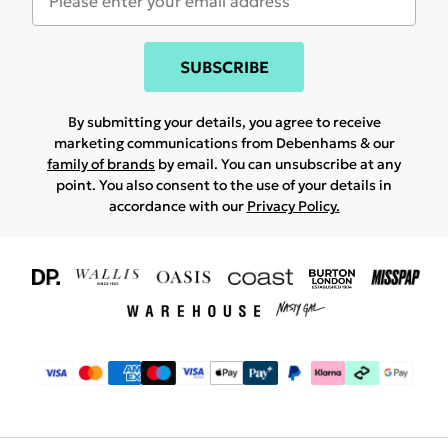
SUBSCRIBE
By submitting your details, you agree to receive
marketing communications from Debenhams & our
family of brands
by email. You can unsubscribe at any
point. You also consent to the use of your details in
accordance with our
Privacy Policy.