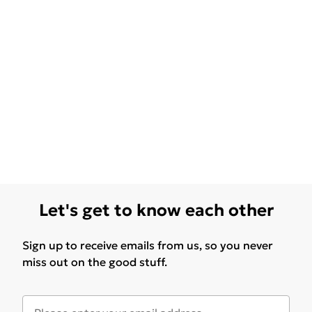
Let's get to know each other
Sign up to receive emails from us, so you never
miss out on the good stuff.