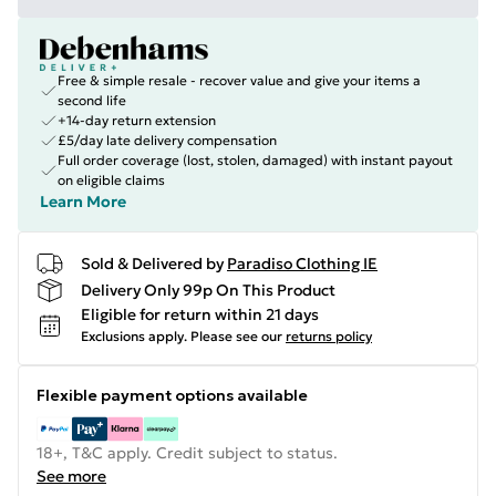
Free & simple resale - recover value and give your items a
second life
+14-day return extension
£5/day late delivery compensation
Full order coverage (lost, stolen, damaged) with instant payout
on eligible claims
Learn More
Sold & Delivered by
Paradiso Clothing IE
Delivery Only 99p On This Product
Eligible for return within 21 days
Exclusions apply.
Please see our
returns policy
Flexible payment options available
18+, T&C apply. Credit subject to status.
See more