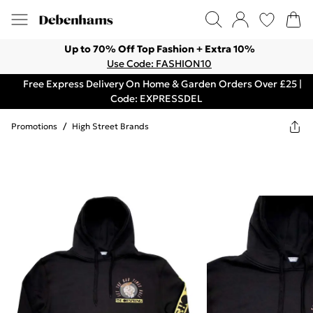
Up to 70% Off Top Fashion + Extra 10%
Use Code: FASHION10
Free Express Delivery On Home & Garden Orders Over £25 |
Code: EXPRESSDEL
Promotions
/
High Street Brands