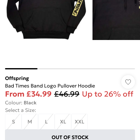
Offspring
Bad Times Band Logo Pullover Hoodie
From
£34.99
£46.99
Up to 26% off
Colour
:
Black
Select a Size
:
S
M
L
XL
XXL
OUT OF STOCK