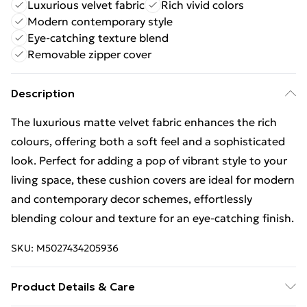
Luxurious velvet fabric
Rich vivid colors
Modern contemporary style
Eye-catching texture blend
Removable zipper cover
Description
The luxurious matte velvet fabric enhances the rich
colours, offering both a soft feel and a sophisticated
look. Perfect for adding a pop of vibrant style to your
living space, these cushion covers are ideal for modern
and contemporary decor schemes, effortlessly
blending colour and texture for an eye-catching finish.
SKU:
M5027434205936
Product Details & Care