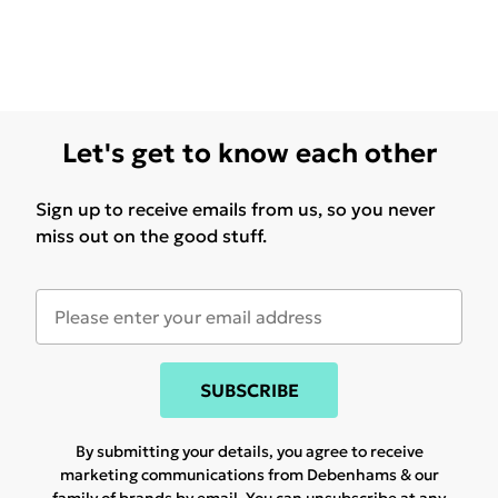
Let's get to know each other
Sign up to receive emails from us, so you never
miss out on the good stuff.
SUBSCRIBE
By submitting your details, you agree to receive
marketing communications from Debenhams & our