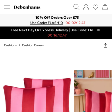
10% Off Orders Over £75
Use Code: FLASH10
00:02:12:47
Free Next Day Or Express Delivery | Use Code: FREEDEL
00:16:12:47
Cushions
/
Cushion Covers