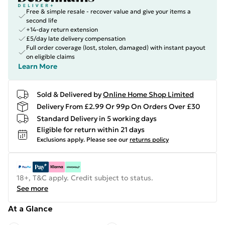
Free & simple resale - recover value and give your items a
second life
+14-day return extension
£5/day late delivery compensation
Full order coverage (lost, stolen, damaged) with instant payout
on eligible claims
Learn More
Sold & Delivered by
Online Home Shop Limited
Delivery From £2.99 Or 99p On Orders Over £30
Standard Delivery in 5 working days
Eligible for return within 21 days
Exclusions apply.
Please see our
returns policy
18+, T&C apply. Credit subject to status.
See more
At a Glance