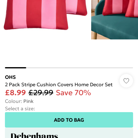
OHS
2 Pack Stripe Cushion Covers Home Decor Set
£8.99
£29.99
Save 70%
Colour
:
Pink
Select a size
:
ADD TO BAG