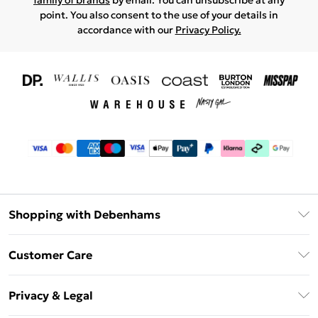
family of brands
by email. You can unsubscribe at any
point. You also consent to the use of your details in
accordance with our
Privacy Policy.
Shopping with Debenhams
Download The App
Customer Care
Unlimited Delivery
About Us
Debenhams Deliver+
Privacy & Legal
Return or Track Your Order
Gift Card Balance