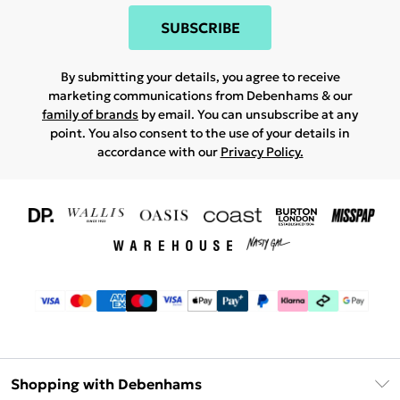
SUBSCRIBE
By submitting your details, you agree to receive
marketing communications from Debenhams & our
family of brands
by email. You can unsubscribe at any
point. You also consent to the use of your details in
accordance with our
Privacy Policy.
Shopping with Debenhams