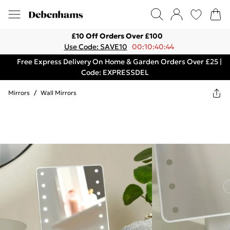
£10 Off Orders Over £100
Use Code: SAVE10
00:10:40:44
Free Express Delivery On Home & Garden Orders Over £25 |
Code: EXPRESSDEL
Mirrors
/
Wall Mirrors