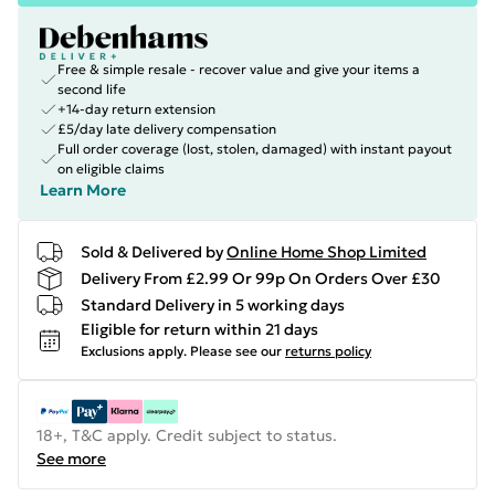
Free & simple resale - recover value and give your items a
second life
+14-day return extension
£5/day late delivery compensation
Full order coverage (lost, stolen, damaged) with instant payout
on eligible claims
Learn More
Sold & Delivered by
Online Home Shop Limited
Delivery From £2.99 Or 99p On Orders Over £30
Standard Delivery in 5 working days
Eligible for return within 21 days
Exclusions apply.
Please see our
returns policy
18+, T&C apply. Credit subject to status.
See more