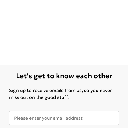
Let's get to know each other
Sign up to receive emails from us, so you never
miss out on the good stuff.