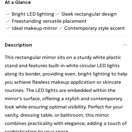
At a Glance
Bright LED lighting
Sleek rectangular design
Freestanding versatile placement
Ideal makeup mirror
Contemporary style accent
Description
This rectangular mirror sits on a sturdy white plastic
stand and features built-in white circular LED lights
along its border, providing even, bright lighting to help
you achieve flawless makeup application or skincare
routines. The LED lights are embedded within the
mirror’s surface, offering a stylish and contemporary
look while ensuring optimal visibility. Perfect for your
vanity, dressing table, or bathroom, this mirror
combines practicality with elegance, adding a touch of
sophistication to your space.