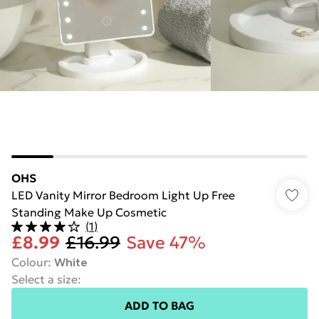
OHS
LED Vanity Mirror Bedroom Light Up Free
Standing Make Up Cosmetic
(
1
)
£8.99
£16.99
Save 47%
Colour
:
White
Select a size
:
ADD TO BAG