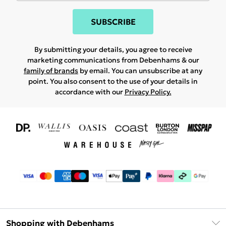
SUBSCRIBE
By submitting your details, you agree to receive
marketing communications from Debenhams & our
family of brands
by email. You can unsubscribe at any
point. You also consent to the use of your details in
accordance with our
Privacy Policy.
Shopping with Debenhams