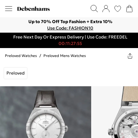
Up to 70% Off Top Fashion + Extra 10%
Use Code: FASHION10
Free Next Day Or Express Delivery | Use Code: FREEDEL
00:11:27:55
Preloved Watches
/
Preloved Mens Watches
Preloved