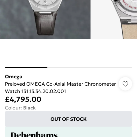
Omega
Preloved OMEGA Co-Axial Master Chronometer
Watch 131.13.34.20.02.001
£4,795.00
Colour
:
Black
OUT OF STOCK