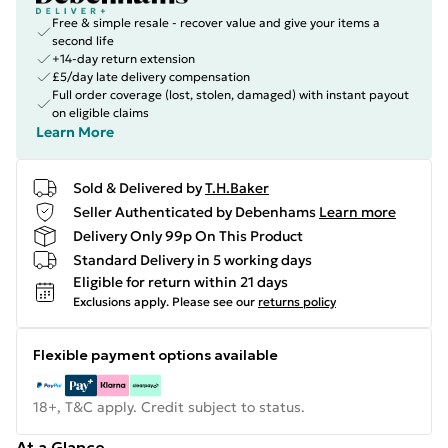
Free & simple resale - recover value and give your items a
second life
+14-day return extension
£5/day late delivery compensation
Full order coverage (lost, stolen, damaged) with instant payout
on eligible claims
Learn More
Sold & Delivered by
T.H.Baker
Seller Authenticated by Debenhams
Learn more
Delivery Only 99p On This Product
Standard Delivery in 5 working days
Eligible for return within 21 days
Exclusions apply.
Please see our
returns policy
Flexible payment options available
18+, T&C apply. Credit subject to status.
At a Glance