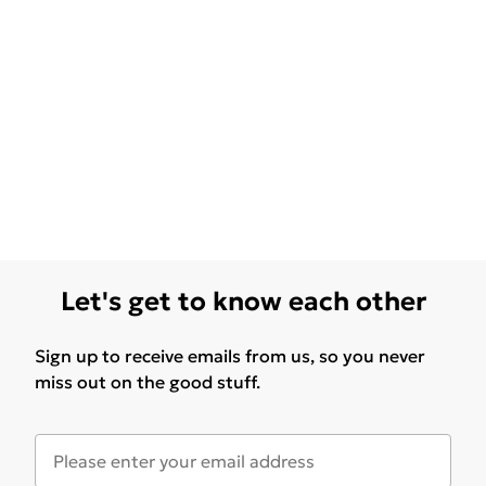
Let's get to know each other
Sign up to receive emails from us, so you never
miss out on the good stuff.