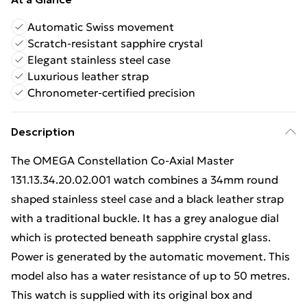
Automatic Swiss movement
Scratch-resistant sapphire crystal
Elegant stainless steel case
Luxurious leather strap
Chronometer-certified precision
Description
The OMEGA Constellation Co-Axial Master
131.13.34.20.02.001 watch combines a 34mm round
shaped stainless steel case and a black leather strap
with a traditional buckle. It has a grey analogue dial
which is protected beneath sapphire crystal glass.
Power is generated by the automatic movement. This
model also has a water resistance of up to 50 metres.
This watch is supplied with its original box and