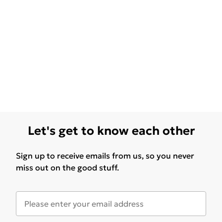
Let's get to know each other
Sign up to receive emails from us, so you never
miss out on the good stuff.