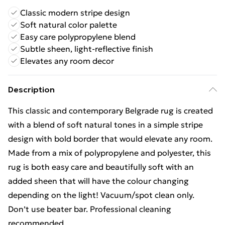
Classic modern stripe design
Soft natural color palette
Easy care polypropylene blend
Subtle sheen, light-reflective finish
Elevates any room decor
Description
This classic and contemporary Belgrade rug is created
with a blend of soft natural tones in a simple stripe
design with bold border that would elevate any room.
Made from a mix of polypropylene and polyester, this
rug is both easy care and beautifully soft with an
added sheen that will have the colour changing
depending on the light! Vacuum/spot clean only.
Don’t use beater bar. Professional cleaning
recommended.