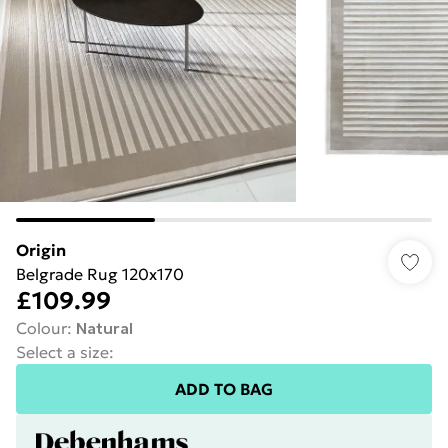
Origin
Belgrade Rug 120x170
£109.99
Colour
:
Natural
Select a size
:
ADD TO BAG