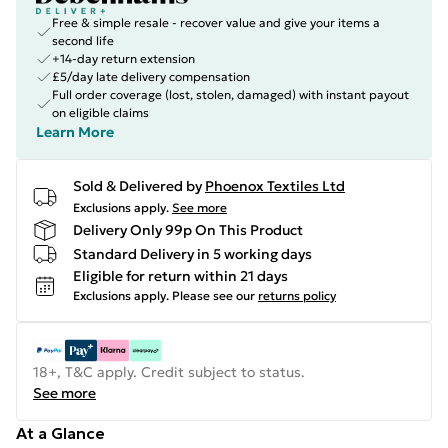
Free & simple resale - recover value and give your items a
second life
+14-day return extension
£5/day late delivery compensation
Full order coverage (lost, stolen, damaged) with instant payout
on eligible claims
Learn More
Sold & Delivered by
Phoenox Textiles Ltd
Exclusions apply.
See more
Delivery Only 99p On This Product
Standard Delivery in 5 working days
Eligible for return within 21 days
Exclusions apply.
Please see our
returns policy
18+, T&C apply. Credit subject to status.
See more
At a Glance