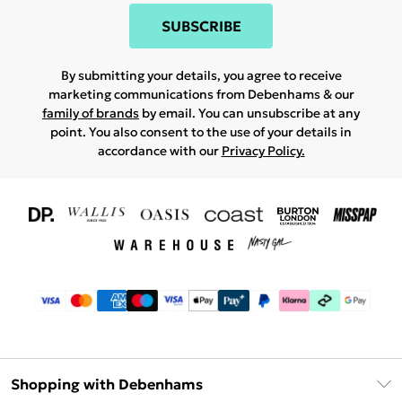
SUBSCRIBE
By submitting your details, you agree to receive
marketing communications from Debenhams & our
family of brands
by email. You can unsubscribe at any
point. You also consent to the use of your details in
accordance with our
Privacy Policy.
Shopping with Debenhams