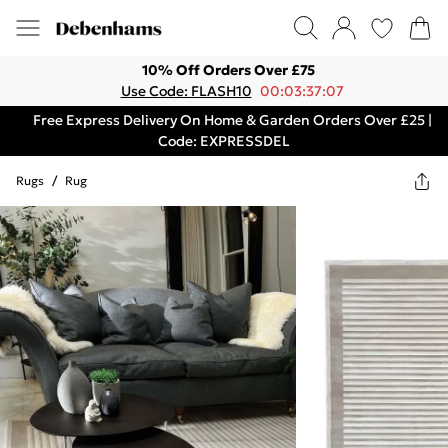
10% Off Orders Over £75
Use Code: FLASH10
00:03:37:07
Free Express Delivery On Home & Garden Orders Over £25 |
Code: EXPRESSDEL
Rugs
/
Rug