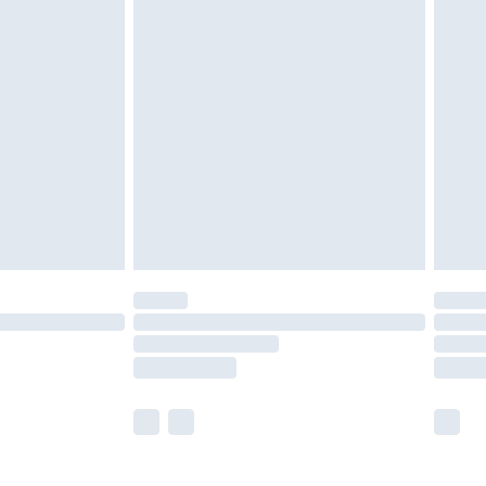
£5.99
£6.99
nd before 8pm Saturday
£4.99
ry
£2.99
£4.99
£5.99
(Delivery Monday - Saturday)
£14.99
e not available for products delivered by our
r delivery times.