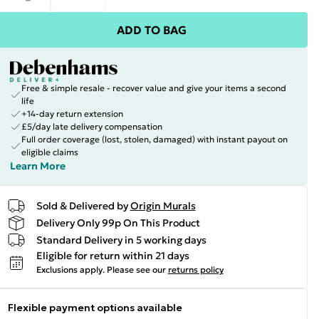
ADD TO BAG
Free & simple resale - recover value and give your items a second
life
+14-day return extension
£5/day late delivery compensation
Full order coverage (lost, stolen, damaged) with instant payout on
eligible claims
Learn More
Sold & Delivered by
Origin Murals
Delivery Only 99p On This Product
Standard Delivery in 5 working days
Eligible for return within 21 days
Exclusions apply.
Please see our
returns policy
Flexible payment options available