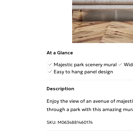
At a Glance
Majestic park scenery mural
Wid
Easy to hang panel design
Description
Enjoy the view of an avenue of majest
through a park with this amazing mura
SKU:
M0634881460174