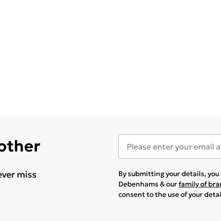
 other
ever miss
By submitting your details, yo
Debenhams & our
family of br
consent to the use of your deta