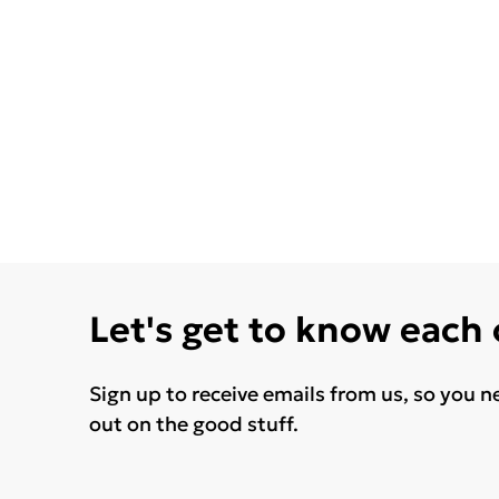
Let's get to know each
Sign up to receive emails from us, so you n
out on the good stuff.