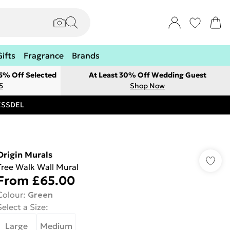
Gifts
Fragrance
Brands
 5% Off Selected
At Least 30% Off Wedding Guest
5
Shop Now
RESSDEL
Origin Murals
Tree Walk Wall Mural
From
£65.00
Colour
:
Green
Select a Size
:
Large
Medium