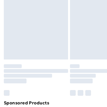
Evri ParcelShop | Next Day Delivery
Premium DPD Next Day Delivery
Order before 9pm Sunday - Friday a
Bulky Item Delivery
Northern Ireland Super Saver Delive
Northern Ireland Standard Delivery
Northern Ireland Express Delivery
Order before 7pm Sunday - Thursday 
Unlimited Delivery
Free Delivery For A Year
Find Out More
Please note, some delivery methods ar
brand partners & they may have longe
Sponsored Products
Find out more