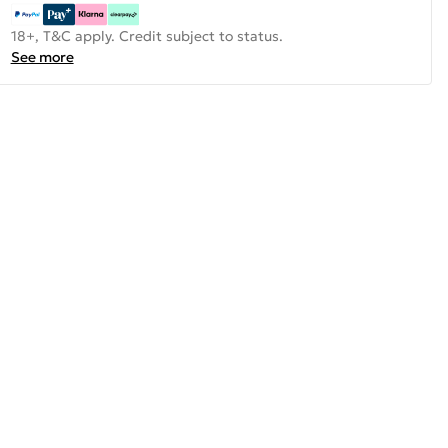
18+, T&C apply. Credit subject to status.
See more