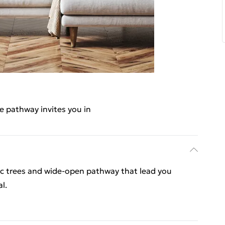
e pathway invites you in
ic trees and wide-open pathway that lead you
l.