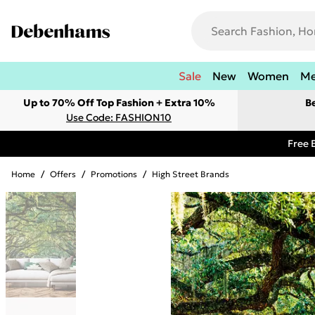
Sale
New
Women
M
Up to 70% Off Top Fashion + Extra 10%
B
Use Code: FASHION10
Free 
Home
/
Offers
/
Promotions
/
High Street Brands