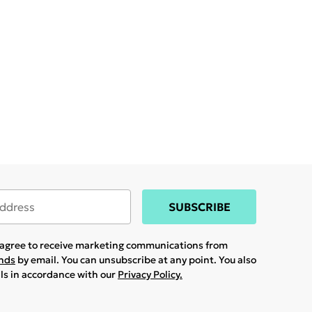
SUBSCRIBE
u agree to receive marketing communications from
ands
by email. You can unsubscribe at any point. You also
ils in accordance with our
Privacy Policy.