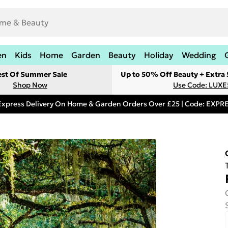
en
Kids
Home
Garden
Beauty
Holiday
Wedding
est Of Summer Sale
Up to 50% Off Beauty + Extra
Shop Now
Use Code: LUXE
Express Delivery On Home & Garden Orders Over £25 | Code: EXP