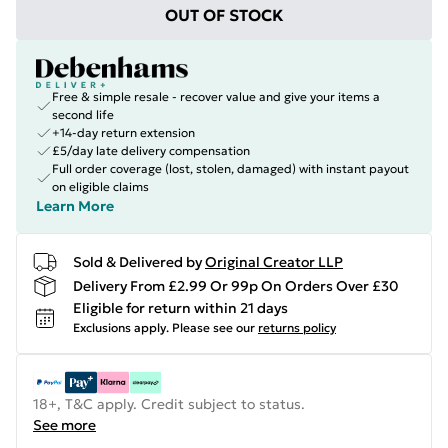
OUT OF STOCK
Free & simple resale - recover value and give your items a
second life
+14-day return extension
£5/day late delivery compensation
Full order coverage (lost, stolen, damaged) with instant payout
on eligible claims
Learn More
Sold & Delivered by
Original Creator LLP
Delivery From £2.99 Or 99p On Orders Over £30
Eligible for return within 21 days
Exclusions apply.
Please see our
returns policy
18+, T&C apply. Credit subject to status.
See more