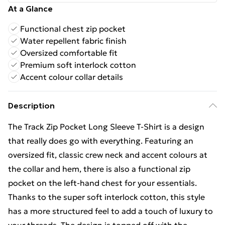
At a Glance
Functional chest zip pocket
Water repellent fabric finish
Oversized comfortable fit
Premium soft interlock cotton
Accent colour collar details
Description
The Track Zip Pocket Long Sleeve T-Shirt is a design
that really does go with everything. Featuring an
oversized fit, classic crew neck and accent colours at
the collar and hem, there is also a functional zip
pocket on the left-hand chest for your essentials.
Thanks to the super soft interlock cotton, this style
has a more structured feel to add a touch of luxury to