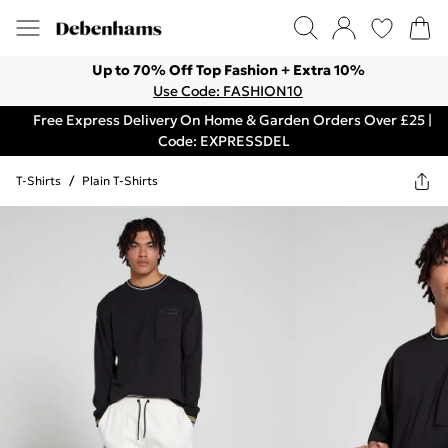
Up to 70% Off Top Fashion + Extra 10%
Use Code: FASHION10
Free Express Delivery On Home & Garden Orders Over £25 |
Code: EXPRESSDEL
T-Shirts
/
Plain T-Shirts