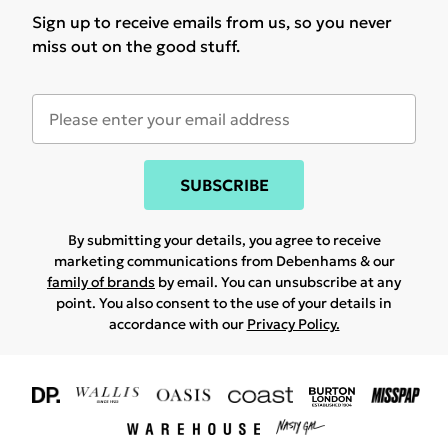
Sign up to receive emails from us, so you never
miss out on the good stuff.
SUBSCRIBE
By submitting your details, you agree to receive
marketing communications from Debenhams & our
family of brands
by email. You can unsubscribe at any
point. You also consent to the use of your details in
accordance with our
Privacy Policy.