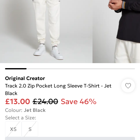
Original Creator
Track 2.0 Zip Pocket Long Sleeve T-Shirt - Jet
Black
£13.00
£24.00
Save 46%
Colour
:
Jet Black
Select a Size
:
XS
S