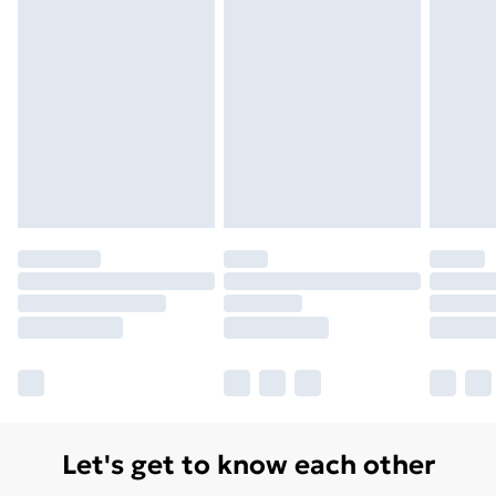
Monday - Saturday)
Unlimited Delivery
£14.99
Free Delivery For A Year
Find Out More
Please note, some delivery methods are not available
for products delivered by our brand partners & they
may have longer delivery times.
Find out more
Let's get to know each other