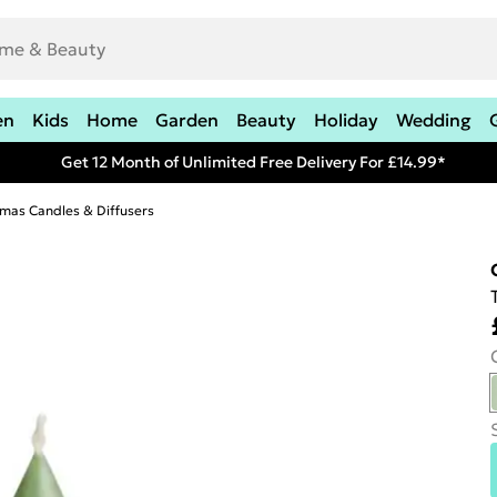
en
Kids
Home
Garden
Beauty
Holiday
Wedding
Get 12 Month of Unlimited Free Delivery For £14.99*
tmas Candles & Diffusers