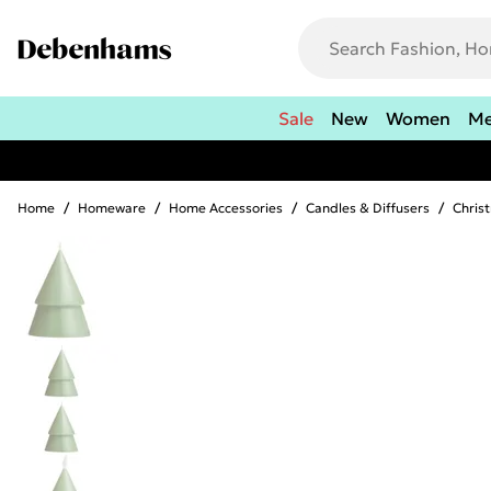
Sale
New
Women
M
Home
/
Homeware
/
Home Accessories
/
Candles & Diffusers
/
Chris