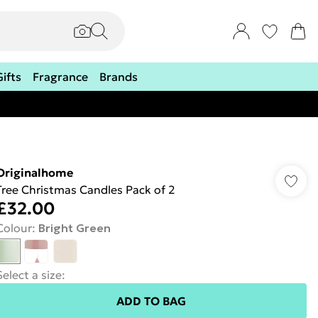
Gifts
Fragrance
Brands
Originalhome
Tree Christmas Candles Pack of 2
£32.00
Colour
:
Bright Green
Select a size
:
ADD TO BAG