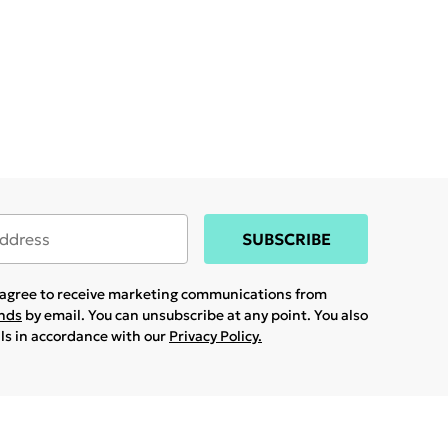
SUBSCRIBE
u agree to receive marketing communications from
ands
by email. You can unsubscribe at any point. You also
ils in accordance with our
Privacy Policy.