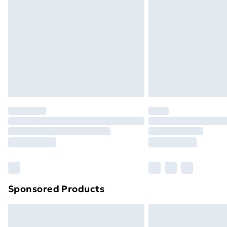
Order before 9pm Sunday - Friday a
Bulky Item Delivery
Northern Ireland Super Saver Delive
Northern Ireland Standard Delivery
Northern Ireland Express Delivery
Order before 7pm Sunday - Thursday 
Unlimited Delivery
Free Delivery For A Year
Find Out More
Please note, some delivery methods ar
brand partners & they may have longe
Sponsored Products
Find out more