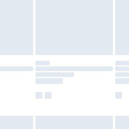
nd before 8pm Saturday
£4.99
ry
£2.99
£4.99
£5.99
(Delivery Monday - Saturday)
£14.99
e not available for products delivered by our
r delivery times.