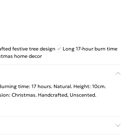
fted festive tree design
Long 17-hour burn time
stmas home decor
urning time: 17 hours. Natural. Height: 10cm.
sion: Christmas. Handcrafted, Unscented.