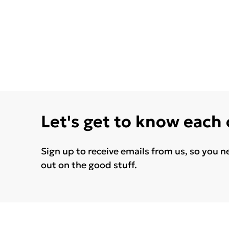
Let's get to know each
Sign up to receive emails from us, so you n
out on the good stuff.