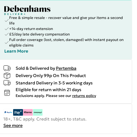
Free & simple resale - recover value and give your items a second
life
+14-day return extension
£5/day late delivery compensation
Full order coverage (lost, stolen, damaged) with instant payout on
eligible claims
Learn More
Sold & Delivered by
Pertemba
Delivery Only 99p On This Product
Standard Delivery in 3-5 working days
Eligible for return within 21 days
Exclusions apply.
Please see our
returns policy
18+, T&C apply. Credit subject to status.
See more