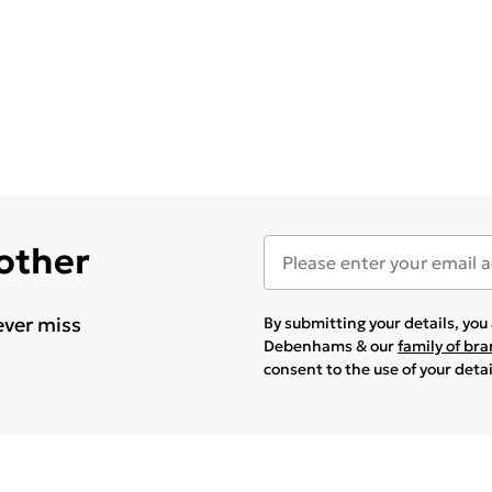
 other
ever miss
By submitting your details, yo
Debenhams & our
family of br
consent to the use of your deta