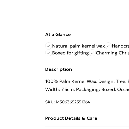
At a Glance
Natural palm kernel wax
Handcra
Boxed for gifting
Charming Chri
Description
100% Palm Kernel Wax. Design: Tree. B
Width: 7.5cm. Packaging: Boxed. Occa
SKU:
M5063652551264
Product Details & Care