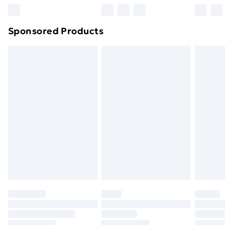
Northern Ireland Super Saver Delivery
£2.99
Sponsored Products
Northern Ireland Standard Delivery
£4.99
Northern Ireland Express Delivery
£5.99
Order before 7pm Sunday - Thursday (Delivery
Monday - Saturday)
Unlimited Delivery
£14.99
Free Delivery For A Year
Find Out More
Please note, some delivery methods are not available
for products delivered by our brand partners & they
may have longer delivery times.
Find out more