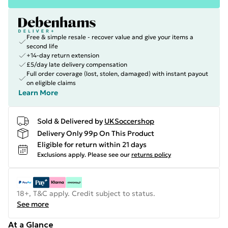
Free & simple resale - recover value and give your items a
second life
+14-day return extension
£5/day late delivery compensation
Full order coverage (lost, stolen, damaged) with instant payout
on eligible claims
Learn More
Sold & Delivered by
UKSoccershop
Delivery Only 99p On This Product
Eligible for return within 21 days
Exclusions apply.
Please see our
returns policy
18+, T&C apply. Credit subject to status.
See more
At a Glance