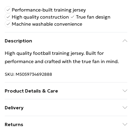
Performance-built training jersey
High quality construction
True fan design
Machine washable convenience
Description
High quality football training jersey. Built for
performance and crafted with the true fan in mind.
SKU:
M5059734692888
Product Details & Care
Keep product away from flammable substance.
Delivery
Machine Washable.
Free Delivery For A Year With Unlimited Delivery For
Returns
£14.99