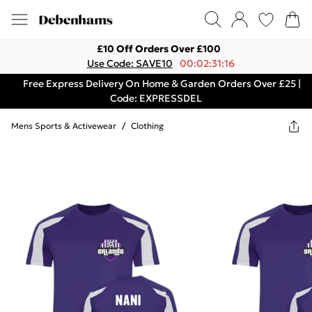
£10 Off Orders Over £100
Use Code: SAVE10
00:02:31:16
Free Express Delivery On Home & Garden Orders Over £25 |
Code: EXPRESSDEL
Mens Sports & Activewear
/
Clothing