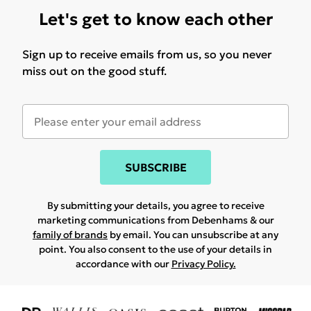
Let's get to know each other
Sign up to receive emails from us, so you never
miss out on the good stuff.
SUBSCRIBE
By submitting your details, you agree to receive
marketing communications from Debenhams & our
family of brands
by email. You can unsubscribe at any
point. You also consent to the use of your details in
accordance with our
Privacy Policy.