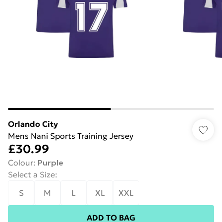
Orlando City
Mens Nani Sports Training Jersey
£30.99
Colour
:
Purple
Select a Size
:
S
M
L
XL
XXL
ADD TO BAG