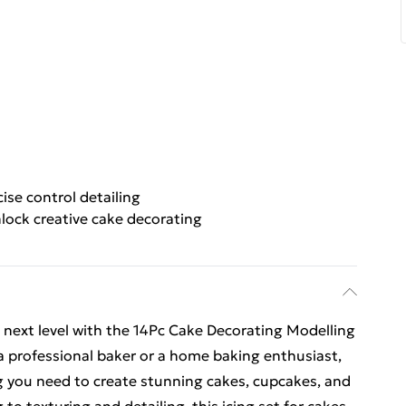
cise control detailing
lock creative cake decorating
e next level with the 14Pc Cake Decorating Modelling
a professional baker or a home baking enthusiast,
ng you need to create stunning cakes, cupcakes, and