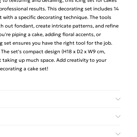
o texturing and detailing, this icing set for cakes
professional results. This decorating set includes 14
t with a specific decorating technique. The tools
h out fondant, create intricate patterns, and refine
u're piping a cake, adding floral accents, or
g set ensures you have the right tool for the job.
e. The set’s compact design (H18 x D2 x W9 cm,
t taking up much space. Add creativity to your
ecorating a cake set!
 x 2. Weight (KG): 0.03
ed Delivery For £14.99