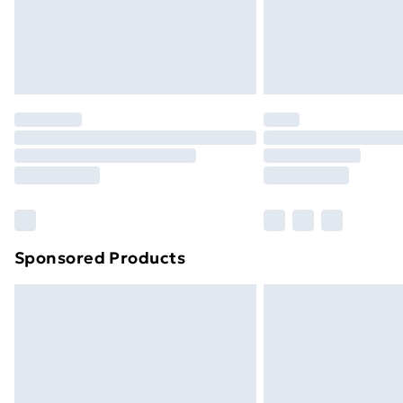
Northern Ireland Super Saver Delive
Northern Ireland Standard Delivery
Northern Ireland Express Delivery
Order before 7pm Sunday - Thursday 
Unlimited Delivery
Free Delivery For A Year
Find Out More
Please note, some delivery methods ar
brand partners & they may have longe
Sponsored Products
Find out more