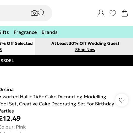
Gifts
Fragrance
Brands
 5% Off Selected
At Least 30% Off Wedding Guest
5
Shop Now
RESSDEL
Orsina
Assorted Hallie 14Pc Cake Decorating Modelling
Tool Set, Creative Cake Decorating Set For Birthday
Parties
£12.49
Colour
:
Pink