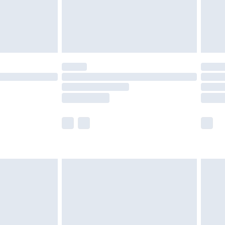
ry
£2.99
£4.99
£5.99
(Delivery Monday - Saturday)
£14.99
e not available for products delivered by our
r delivery times.