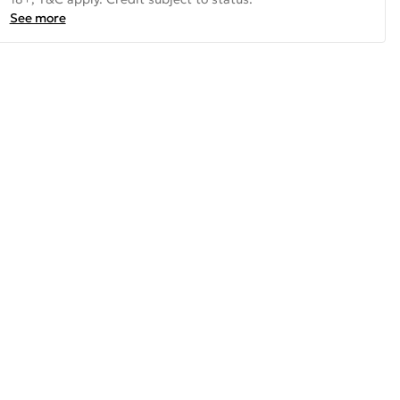
See more