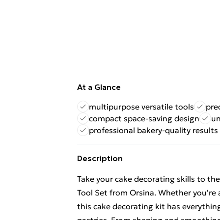
At a Glance
multipurpose versatile tools
pre
compact space-saving design
un
professional bakery-quality results
Description
Take your cake decorating skills to th
Tool Set from Orsina. Whether you're 
this cake decorating kit has everythi