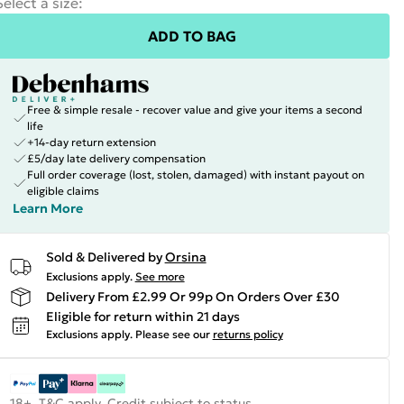
Select a size
:
ADD TO BAG
Free & simple resale - recover value and give your items a second
life
+14-day return extension
£5/day late delivery compensation
Full order coverage (lost, stolen, damaged) with instant payout on
eligible claims
Learn More
Sold & Delivered by
Orsina
Exclusions apply.
See more
Delivery From £2.99 Or 99p On Orders Over £30
Eligible for return within 21 days
Exclusions apply.
Please see our
returns policy
18+, T&C apply. Credit subject to status.