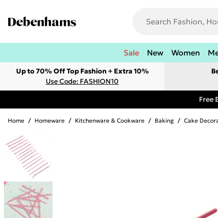
Sale
New
Women
M
Up to 70% Off Top Fashion + Extra 10%
B
Use Code: FASHION10
Free 
Home
/
Homeware
/
Kitchenware & Cookware
/
Baking
/
Cake Decora