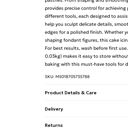
pastries. From shaping and smoothing t
provides precise control for achieving 
different tools, each designed to assis
help you sculpt delicate details, smoot
edges for a polished finish. Whether yo
shaping fondant figures, this cake icin
For best results, wash before first us
0.03kg) makes it easy to store withou
baking with this must-have tools for d
SKU:
M5018705735788
Product Details & Care
Product Dimensions (H/W/D cm): 18 x 9
Delivery
Free Delivery For A Year With Unlimit
Returns