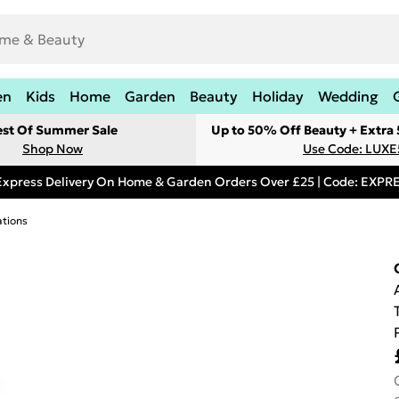
en
Kids
Home
Garden
Beauty
Holiday
Wedding
est Of Summer Sale
Up to 50% Off Beauty + Extra
Shop Now
Use Code: LUXE
Express Delivery On Home & Garden Orders Over £25 | Code: EXP
tions