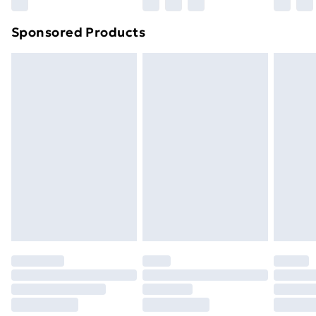
Northern Ireland Super Saver Delivery
£2.99
Sponsored Products
Northern Ireland Standard Delivery
£4.99
Northern Ireland Express Delivery
£5.99
Order before 7pm Sunday - Thursday (Delivery
Monday - Saturday)
Unlimited Delivery
£14.99
Free Delivery For A Year
Find Out More
Please note, some delivery methods are not available
for products delivered by our brand partners & they
may have longer delivery times.
Find out more