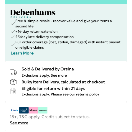
Free & simple resale - recover value and give your items a
second life
+14-day return extension
£5/day late delivery compensation
Full order coverage (lost, stolen, damaged) with instant payout
on eligible claims
Learn More
Sold & Delivered by
Orsina
Exclusions apply.
See more
Bulky Item Delivery, calculated at checkout
Eligible for return within 21 days
Exclusions apply.
Please see our
returns policy
18+, T&C apply. Credit subject to status.
See more