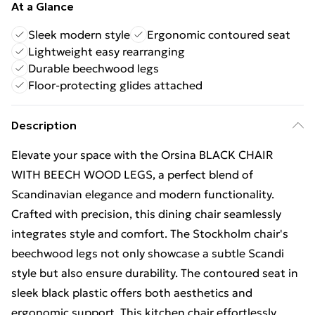
At a Glance
Sleek modern style
Ergonomic contoured seat
Lightweight easy rearranging
Durable beechwood legs
Floor-protecting glides attached
Description
Elevate your space with the Orsina BLACK CHAIR
WITH BEECH WOOD LEGS, a perfect blend of
Scandinavian elegance and modern functionality.
Crafted with precision, this dining chair seamlessly
integrates style and comfort. The Stockholm chair's
beechwood legs not only showcase a subtle Scandi
style but also ensure durability. The contoured seat in
sleek black plastic offers both aesthetics and
ergonomic support. This kitchen chair effortlessly