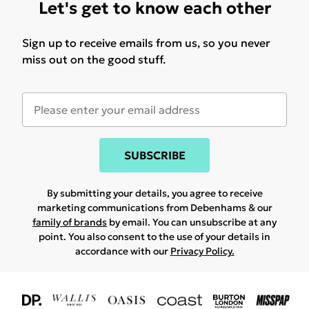
Let's get to know each other
Sign up to receive emails from us, so you never
miss out on the good stuff.
SUBSCRIBE
By submitting your details, you agree to receive
marketing communications from Debenhams & our
family of brands
by email. You can unsubscribe at any
point. You also consent to the use of your details in
accordance with our
Privacy Policy.