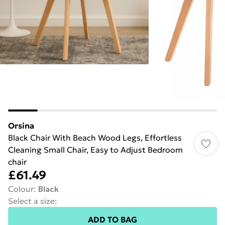
Orsina
Black Chair With Beach Wood Legs, Effortless
Cleaning Small Chair, Easy to Adjust Bedroom
chair
£61.49
Colour
:
Black
Select a size
:
ADD TO BAG