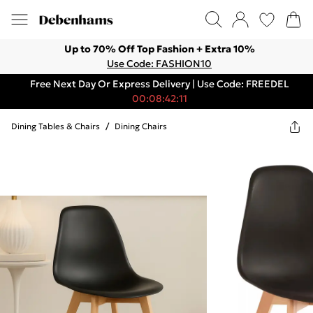
Up to 70% Off Top Fashion + Extra 10%
Use Code: FASHION10
Free Next Day Or Express Delivery | Use Code: FREEDEL
00:08:42:11
Dining Tables & Chairs
/
Dining Chairs