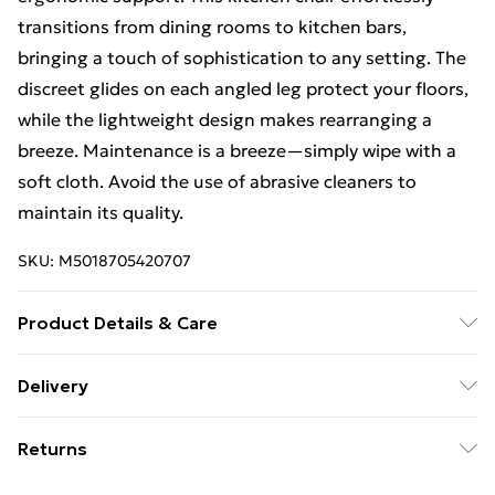
transitions from dining rooms to kitchen bars,
bringing a touch of sophistication to any setting. The
discreet glides on each angled leg protect your floors,
while the lightweight design makes rearranging a
breeze. Maintenance is a breeze—simply wipe with a
soft cloth. Avoid the use of abrasive cleaners to
maintain its quality.
SKU:
M5018705420707
Product Details & Care
Product Dimensions (H/W/D cm): 85 x 46 x 52. Weight
Delivery
(kg): 3.7.
Free Delivery For A Year With Unlimited Delivery For
Returns
£14.99