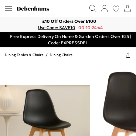
£10 Off Orders Over £100
Use Code: SAVE10
00:10:24:44
Free Express Delivery On Home & Garden Orders Over £25 |
Code: EXPRESSDEL
Dining Tables & Chairs
/
Dining Chairs