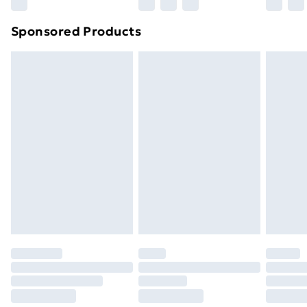
Northern Ireland Super Saver Delivery
£2.99
Sponsored Products
Northern Ireland Standard Delivery
£4.99
Northern Ireland Express Delivery
£5.99
Order before 7pm Sunday - Thursday (Delivery
Monday - Saturday)
Unlimited Delivery
£14.99
Free Delivery For A Year
Find Out More
Please note, some delivery methods are not available
for products delivered by our brand partners & they
may have longer delivery times.
Find out more