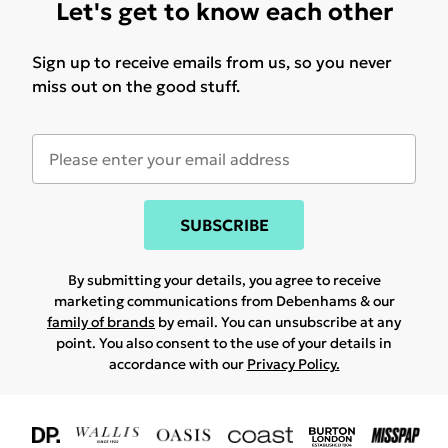
Let's get to know each other
Sign up to receive emails from us, so you never
miss out on the good stuff.
SUBSCRIBE
By submitting your details, you agree to receive
marketing communications from Debenhams & our
family of brands
by email. You can unsubscribe at any
point. You also consent to the use of your details in
accordance with our
Privacy Policy.