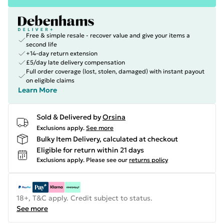
Free & simple resale - recover value and give your items a
second life
+14-day return extension
£5/day late delivery compensation
Full order coverage (lost, stolen, damaged) with instant payout
on eligible claims
Learn More
Sold & Delivered by
Orsina
Exclusions apply.
See more
Bulky Item Delivery, calculated at checkout
Eligible for return within 21 days
Exclusions apply.
Please see our
returns policy
18+, T&C apply. Credit subject to status.
See more