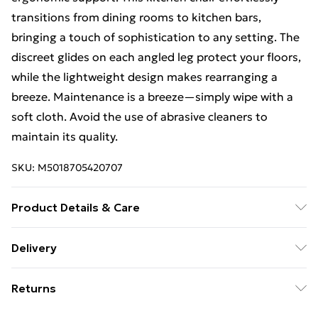
transitions from dining rooms to kitchen bars,
bringing a touch of sophistication to any setting. The
discreet glides on each angled leg protect your floors,
while the lightweight design makes rearranging a
breeze. Maintenance is a breeze—simply wipe with a
soft cloth. Avoid the use of abrasive cleaners to
maintain its quality.
SKU:
M5018705420707
Product Details & Care
Product Dimensions (H/W/D cm): 85 x 46 x 52. Weight
Delivery
(kg): 3.7.
Free Delivery For A Year With Unlimited Delivery For
Returns
£14.99