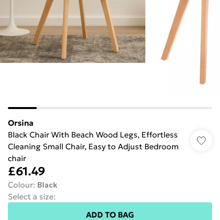
Orsina
Black Chair With Beach Wood Legs, Effortless
Cleaning Small Chair, Easy to Adjust Bedroom
chair
£61.49
Colour
:
Black
Select a size
:
ADD TO BAG