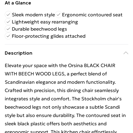
At a Glance
Sleek modern style
Ergonomic contoured seat
Lightweight easy rearranging
Durable beechwood legs
Floor-protecting glides attached
Description
Elevate your space with the Orsina BLACK CHAIR
WITH BEECH WOOD LEGS, a perfect blend of
Scandinavian elegance and modern functionality.
Crafted with precision, this dining chair seamlessly
integrates style and comfort. The Stockholm chair's
beechwood legs not only showcase a subtle Scandi
style but also ensure durability. The contoured seat in
sleek black plastic offers both aesthetics and
ergonomic support. This kitchen chair effortlessly