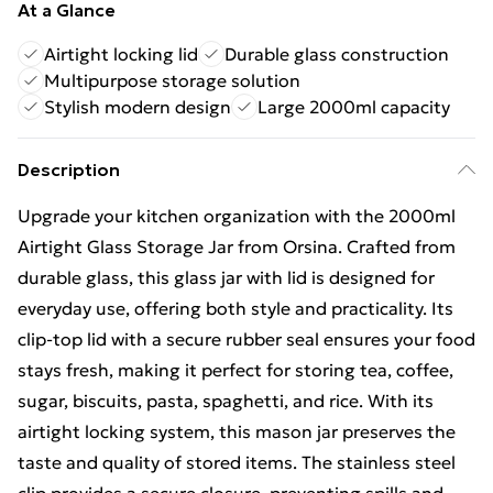
At a Glance
Airtight locking lid
Durable glass construction
Multipurpose storage solution
Stylish modern design
Large 2000ml capacity
Description
Upgrade your kitchen organization with the 2000ml
Airtight Glass Storage Jar from Orsina. Crafted from
durable glass, this glass jar with lid is designed for
everyday use, offering both style and practicality. Its
clip-top lid with a secure rubber seal ensures your food
stays fresh, making it perfect for storing tea, coffee,
sugar, biscuits, pasta, spaghetti, and rice. With its
airtight locking system, this mason jar preserves the
taste and quality of stored items. The stainless steel