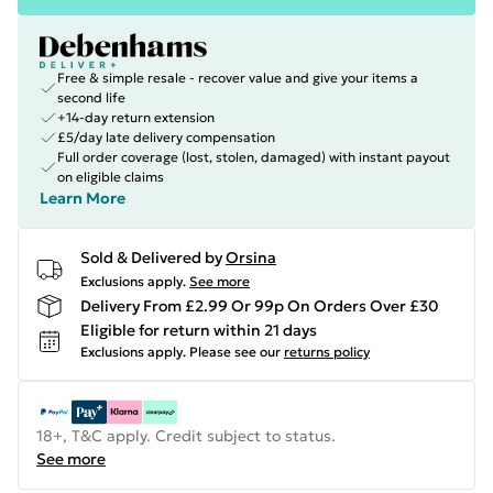
Free & simple resale - recover value and give your items a
second life
+14-day return extension
£5/day late delivery compensation
Full order coverage (lost, stolen, damaged) with instant payout
on eligible claims
Learn More
Sold & Delivered by
Orsina
Exclusions apply.
See more
Delivery From £2.99 Or 99p On Orders Over £30
Eligible for return within 21 days
Exclusions apply.
Please see our
returns policy
18+, T&C apply. Credit subject to status.
See more