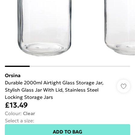
Orsina
Durable 2000ml Airtight Glass Storage Jar,
Stylish Glass Jar With Lid, Stainless Steel
Locking Storage Jars
£13.49
Colour
:
Clear
Select a size
:
ADD TO BAG