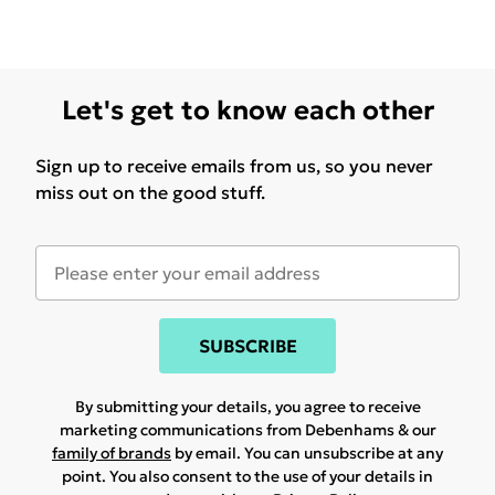
Let's get to know each other
Sign up to receive emails from us, so you never
miss out on the good stuff.
SUBSCRIBE
By submitting your details, you agree to receive
marketing communications from Debenhams & our
family of brands
by email. You can unsubscribe at any
point. You also consent to the use of your details in