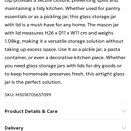
clip provides a secure closure, preventing spills and
maintaining a tidy kitchen. Whether used for pantry
essentials or as a pickling jar, this glass storage jar
with lid is a must-have for any home. The mason jar
with lid measures H26 x D11 x W11 cm and weighs
1.08kg, making it a versatile storage solution without
taking up excess space. Use it as a pickle jar, a pasta
container, or even a decorative kitchen piece. Whether
you need glass storage jars with lids for dry goods or
to keep homemade preserves fresh, this airtight glass
jar is the perfect solution.
SKU:
M5018705637099
Product Details & Care
Product Dimensions (H/W/D cm): 26 x 11 x 11. Weight
Delivery