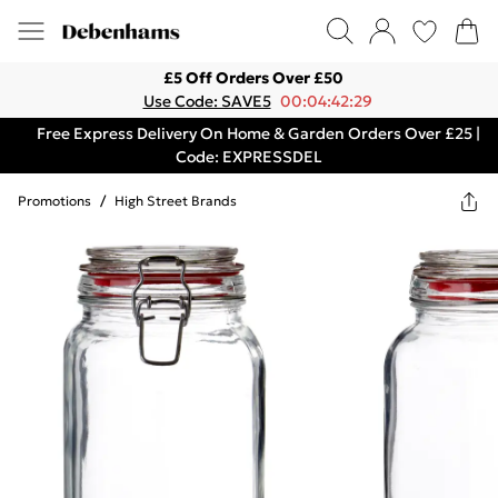
£5 Off Orders Over £50
Use Code: SAVE5
00:04:42:29
Free Express Delivery On Home & Garden Orders Over £25 |
Code: EXPRESSDEL
Promotions
/
High Street Brands