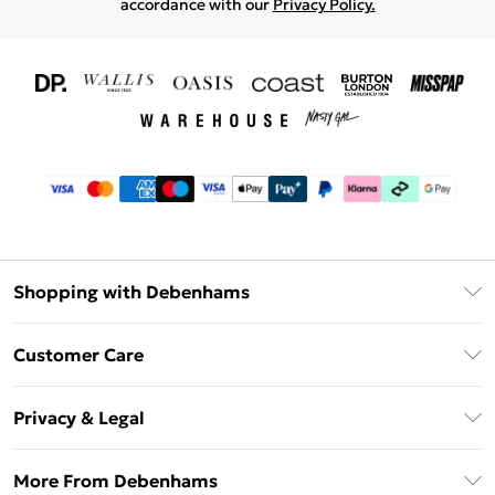
accordance with our
Privacy Policy.
Shopping with Debenhams
Download The App
Customer Care
Unlimited Delivery
About Us
Debenhams Deliver+
Privacy & Legal
Return or Track Your Order
Gift Card Balance
Privacy Policy
Frequently Asked Questions
More From Debenhams
DebenhamsPay+