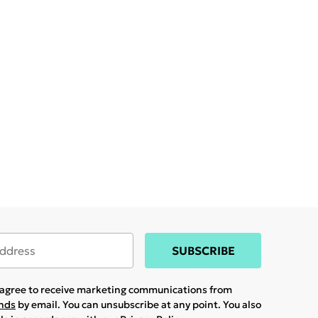
SUBSCRIBE
u agree to receive marketing communications from
ands
by email. You can unsubscribe at any point. You also