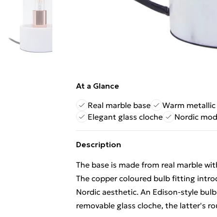
At a Glance
Real marble base
Warm metallic
Elegant glass cloche
Nordic mod
Description
The base is made from real marble with
The copper coloured bulb fitting intr
Nordic aesthetic. An Edison-style bulb 
removable glass cloche, the latter's 