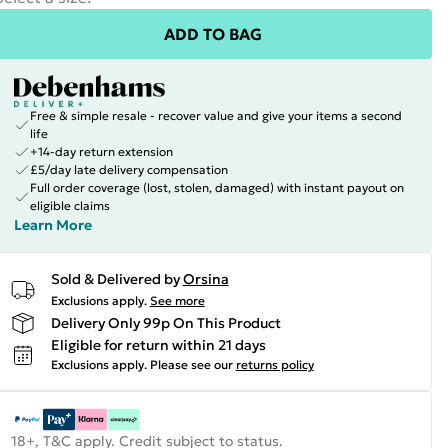
ADD TO BAG
Free & simple resale - recover value and give your items a second
life
+14-day return extension
£5/day late delivery compensation
Full order coverage (lost, stolen, damaged) with instant payout on
eligible claims
Learn More
Sold & Delivered by
Orsina
Exclusions apply.
See more
Delivery Only 99p On This Product
Eligible for return within 21 days
Exclusions apply.
Please see our
returns policy
18+, T&C apply. Credit subject to status.