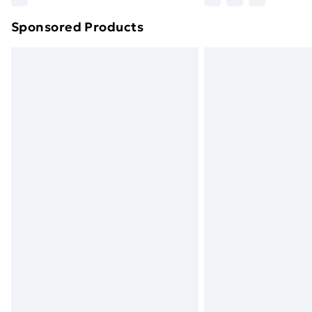
brand partners & they may have longe
Sponsored Products
Find out more