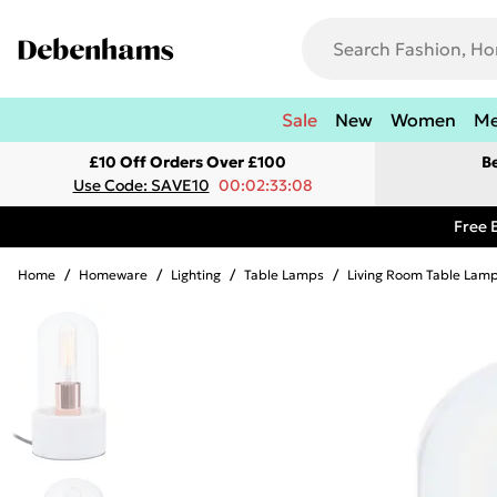
Sale
New
Women
M
£10 Off Orders Over £100
B
Use Code: SAVE10
00:02:33:08
Free 
Home
/
Homeware
/
Lighting
/
Table Lamps
/
Living Room Table Lam