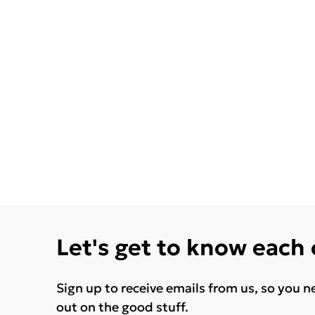
Let's get to know each
Sign up to receive emails from us, so you n
out on the good stuff.