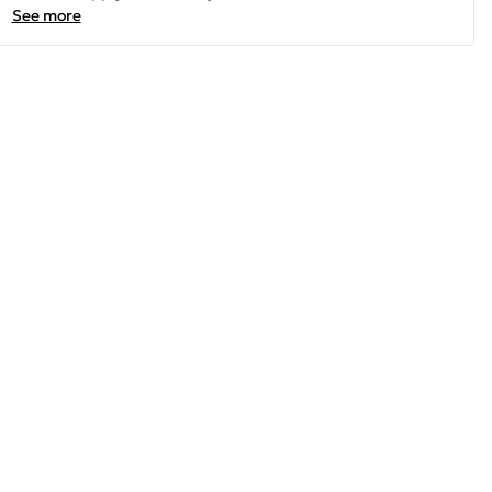
See more