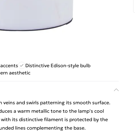
 accents
Distinctive Edison-style bulb
ern aesthetic
 veins and swirls patterning its smooth surface.
oduces a warm metallic tone to the lamp's cool
with its distinctive filament is protected by the
rounded lines complementing the base.