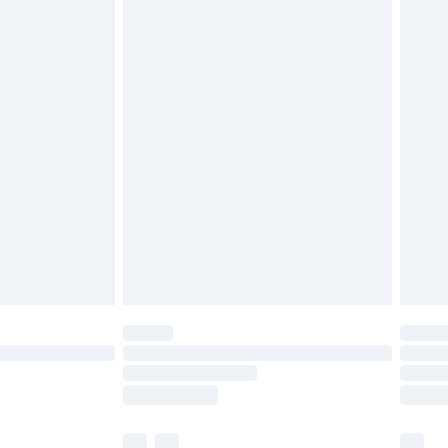
cy.
£3.99
£5.99
£6.99
nd before 8pm Saturday
£4.99
ry
£2.99
£4.99
£5.99
(Delivery Monday - Saturday)
£14.99
e not available for products delivered by our