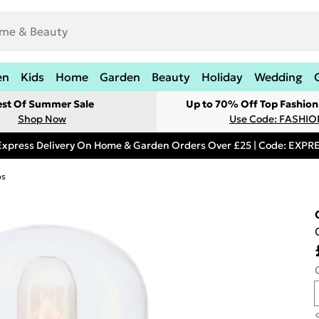
en
Kids
Home
Garden
Beauty
Holiday
Wedding
est Of Summer Sale
Up to 70% Off Top Fashion
Shop Now
Use Code: FASHI
Express Delivery On Home & Garden Orders Over £25 | Code: EXP
ps