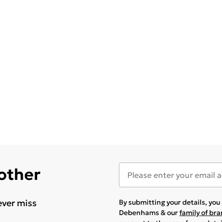
 other
ever miss
By submitting your details, yo
Debenhams & our
family of br