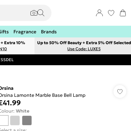
Gifts
Fragrance
Brands
 + Extra 10%
Up to 50% Off Beauty + Extra 5% Off Selected
ON10
Use Code: LUXE5
RESSDEL
Orsina
Orsina Lamonte Marble Base Bell Lamp
£41.99
Colour
:
White
Select a size
: