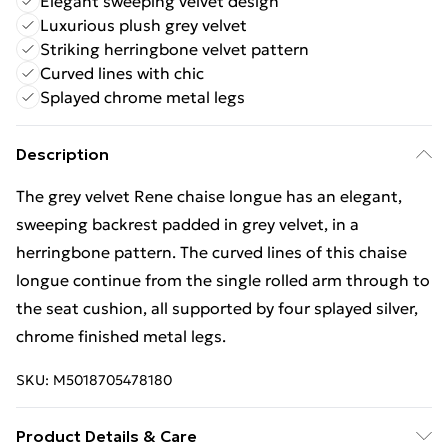
Elegant sweeping velvet design
Luxurious plush grey velvet
Striking herringbone velvet pattern
Curved lines with chic
Splayed chrome metal legs
Description
The grey velvet Rene chaise longue has an elegant,
sweeping backrest padded in grey velvet, in a
herringbone pattern. The curved lines of this chaise
longue continue from the single rolled arm through to
the seat cushion, all supported by four splayed silver,
chrome finished metal legs.
SKU:
M5018705478180
Product Details & Care