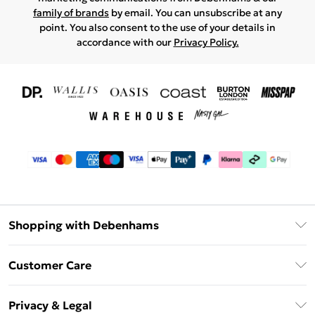
family of brands
by email. You can unsubscribe at any
point. You also consent to the use of your details in
accordance with our
Privacy Policy.
Shopping with Debenhams
Download The App
Customer Care
Unlimited Delivery
About Us
Debenhams Deliver+
Privacy & Legal