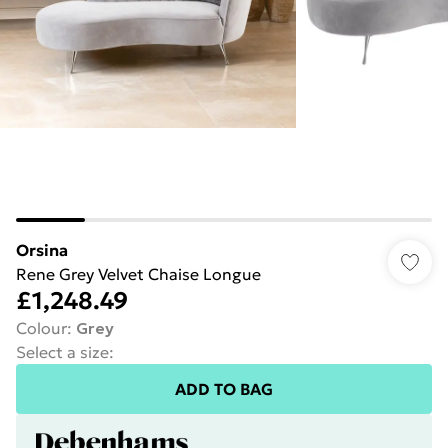
Orsina
Rene Grey Velvet Chaise Longue
£1,248.49
Colour
:
Grey
Select a size
:
ADD TO BAG