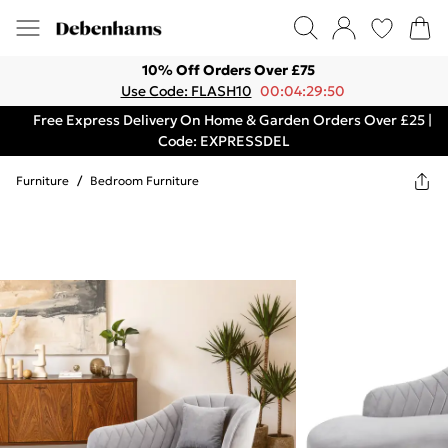
10% Off Orders Over £75
Use Code: FLASH10
00:04:29:50
Free Express Delivery On Home & Garden Orders Over £25 |
Code: EXPRESSDEL
Furniture
/
Bedroom Furniture