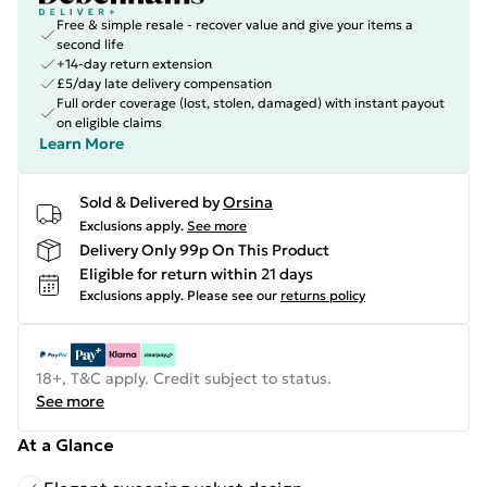
Free & simple resale - recover value and give your items a
second life
+14-day return extension
£5/day late delivery compensation
Full order coverage (lost, stolen, damaged) with instant payout
on eligible claims
Learn More
Sold & Delivered by
Orsina
Exclusions apply.
See more
Delivery Only 99p On This Product
Eligible for return within 21 days
Exclusions apply.
Please see our
returns policy
18+, T&C apply. Credit subject to status.
See more
At a Glance