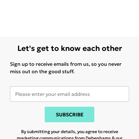
Let's get to know each other
Sign up to receive emails from us, so you never
miss out on the good stuff.
SUBSCRIBE
By submitting your details, you agree to receive
marketing communications from Debenhams & our