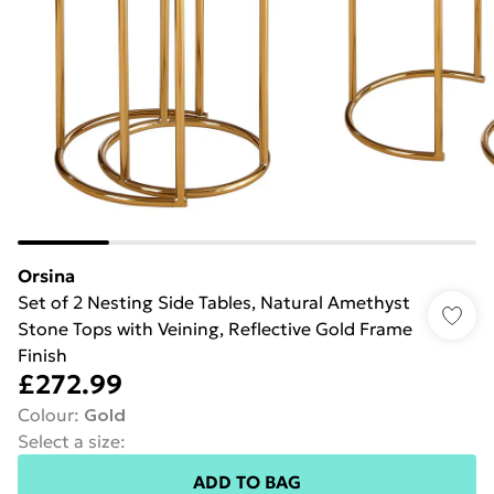
Orsina
Set of 2 Nesting Side Tables, Natural Amethyst
Stone Tops with Veining, Reflective Gold Frame
Finish
£272.99
Colour
:
Gold
Select a size
:
ADD TO BAG