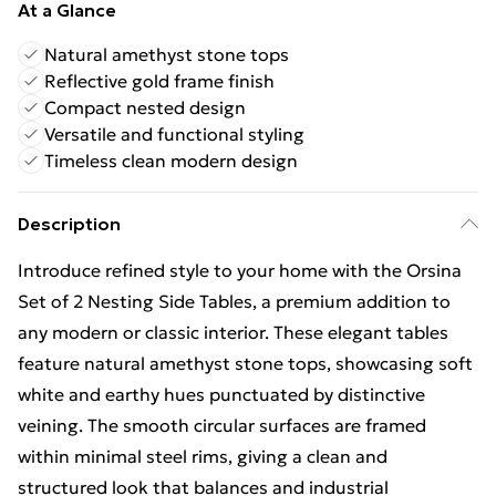
At a Glance
Natural amethyst stone tops
Reflective gold frame finish
Compact nested design
Versatile and functional styling
Timeless clean modern design
Description
Introduce refined style to your home with the Orsina
Set of 2 Nesting Side Tables, a premium addition to
any modern or classic interior. These elegant tables
feature natural amethyst stone tops, showcasing soft
white and earthy hues punctuated by distinctive
veining. The smooth circular surfaces are framed
within minimal steel rims, giving a clean and
structured look that balances and industrial