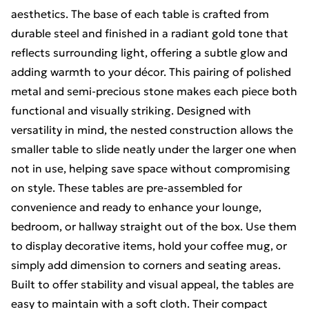
aesthetics. The base of each table is crafted from
durable steel and finished in a radiant gold tone that
reflects surrounding light, offering a subtle glow and
adding warmth to your décor. This pairing of polished
metal and semi-precious stone makes each piece both
functional and visually striking. Designed with
versatility in mind, the nested construction allows the
smaller table to slide neatly under the larger one when
not in use, helping save space without compromising
on style. These tables are pre-assembled for
convenience and ready to enhance your lounge,
bedroom, or hallway straight out of the box. Use them
to display decorative items, hold your coffee mug, or
simply add dimension to corners and seating areas.
Built to offer stability and visual appeal, the tables are
easy to maintain with a soft cloth. Their compact