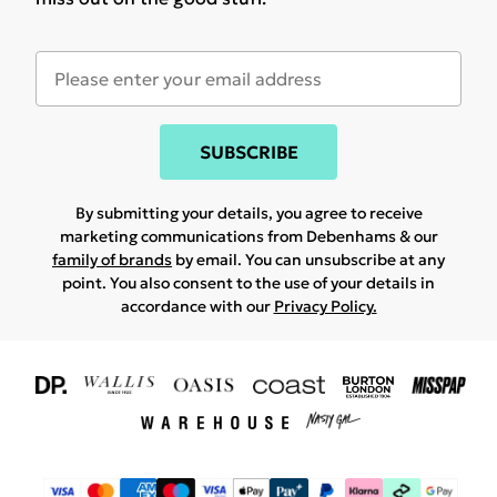
SUBSCRIBE
By submitting your details, you agree to receive
marketing communications from Debenhams & our
family of brands
by email. You can unsubscribe at any
point. You also consent to the use of your details in
accordance with our
Privacy Policy.