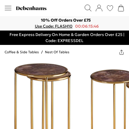
10% Off Orders Over £75
Use Code: FLASH10
00:06:15:46
Free Express Delivery On Home & Garden Orders Over £25 |
Code: EXPRESSDEL
Coffee & Side Tables
/
Nest Of Tables