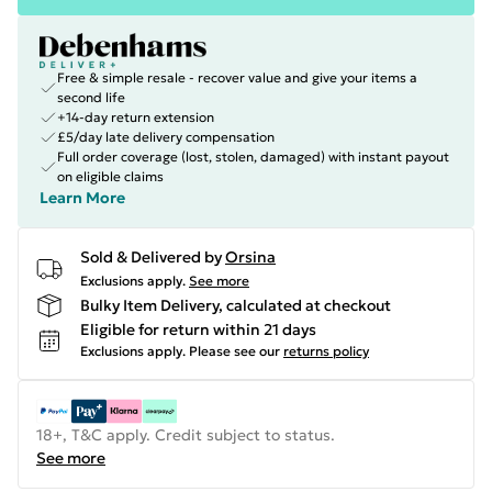
Free & simple resale - recover value and give your items a
second life
+14-day return extension
£5/day late delivery compensation
Full order coverage (lost, stolen, damaged) with instant payout
on eligible claims
Learn More
Sold & Delivered by
Orsina
Exclusions apply.
See more
Bulky Item Delivery, calculated at checkout
Eligible for return within 21 days
Exclusions apply.
Please see our
returns policy
18+, T&C apply. Credit subject to status.
See more