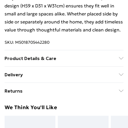
design (H59 x D31 x W31cm) ensures they fit well in
small and large spaces alike. Whether placed side by
side or separately around the home, they add timeless
value through thoughtful materials and clean design.
SKU:
M5018705442280
Product Details & Care
Product Dimensions (H/W/D cm): 59 x 31 x 31. Weight
Delivery
(KG): 6.3
Free Delivery For A Year With Unlimited Delivery For
Returns
£14.99
Something not quite right? You have 21 days from the
Super Saver Delivery
£2.99
We Think You'll Like
day you receive it, to send something back.
99p on orders over £30
Please note, we cannot offer refunds on fashion face
Standard Delivery
£3.99
masks, cosmetics, pierced jewellery, adult toys, and