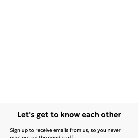
Let's get to know each other
Sign up to receive emails from us, so you never
miss out on the good stuff.