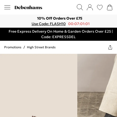
10% Off Orders Over £75
Use Code: FLASH10
00:07:01:01
Free Express Delivery On Home & Garden Orders Over £25 |
Code: EXPRESSDEL
Promotions
/
High Street Brands