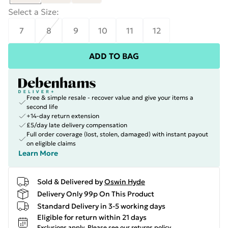
Select a Size
:
7
8
9
10
11
12
ADD TO BAG
Free & simple resale - recover value and give your items a
second life
+14-day return extension
£5/day late delivery compensation
Full order coverage (lost, stolen, damaged) with instant payout
on eligible claims
Learn More
Sold & Delivered by
Oswin Hyde
Delivery Only 99p On This Product
Standard Delivery in 3-5 working days
Eligible for return within 21 days
Exclusions apply.
Please see our
returns policy