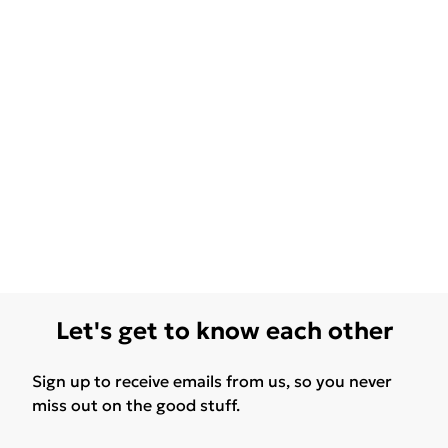
Let's get to know each other
Sign up to receive emails from us, so you never
miss out on the good stuff.