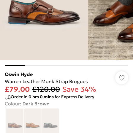
Oswin Hyde
Warren Leather Monk Strap Brogues
£79.00
£120.00
Save 34%
Order in
0
hrs
0
mins
for Express Delivery
Colour
:
Dark Brown