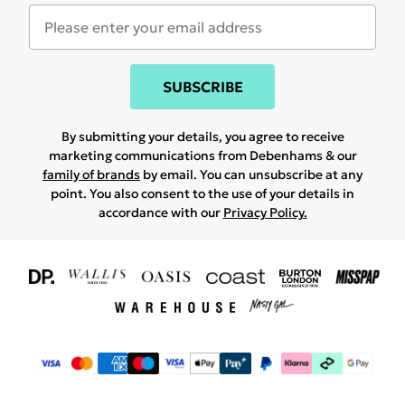
SUBSCRIBE
By submitting your details, you agree to receive
marketing communications from Debenhams & our
family of brands
by email. You can unsubscribe at any
point. You also consent to the use of your details in
accordance with our
Privacy Policy.