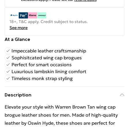
18+, T&C apply. Credit subject to status.
See more
At a Glance
Impeccable leather craftsmanship
Sophisitcated wing cap brogues
Perfect for smart occasions
Luxurious lambskin lining comfort
Timeless monk strap styling
Description
Elevate your style with Warren Brown Tan wing cap
brogue leather shoes for men. Made of high-quality
leather by Oswin Hyde, these shoes are perfect for