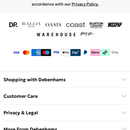
accordance with our
Privacy Policy.
Shopping with Debenhams
Download The App
Customer Care
Unlimited Delivery
About Us
Debenhams Deliver+
Privacy & Legal
Return or Track Your Order
Gift Card Balance
Privacy Policy
Frequently Asked Questions
More From Debenhams
DebenhamsPay+