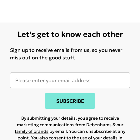
Let's get to know each other
Sign up to receive emails from us, so you never
miss out on the good stuff.
SUBSCRIBE
By submitting your details, you agree to receive
marketing communications from Debenhams & our
family of brands
by email. You can unsubscribe at any
point. You also consent to the use of your details in