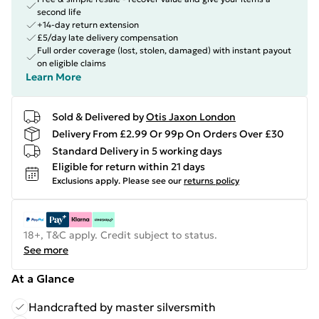
second life
+14-day return extension
£5/day late delivery compensation
Full order coverage (lost, stolen, damaged) with instant payout
on eligible claims
Learn More
Sold & Delivered by
Otis Jaxon London
Delivery From £2.99 Or 99p On Orders Over £30
Standard Delivery in 5 working days
Eligible for return within 21 days
Exclusions apply.
Please see our
returns policy
18+, T&C apply. Credit subject to status.
See more
At a Glance
Handcrafted by master silversmith