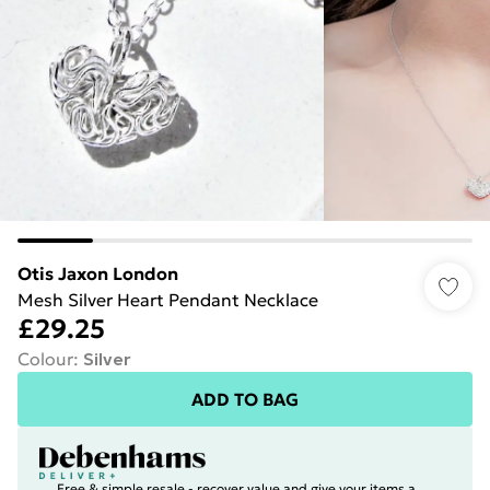
Otis Jaxon London
Mesh Silver Heart Pendant Necklace
£29.25
Colour
:
Silver
ADD TO BAG
Free & simple resale - recover value and give your items a