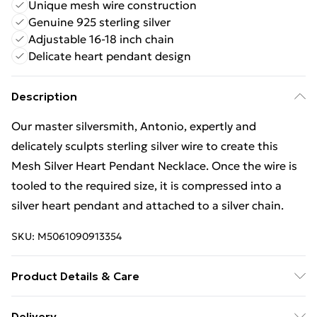
Unique mesh wire construction
Genuine 925 sterling silver
Adjustable 16-18 inch chain
Delicate heart pendant design
Description
Our master silversmith, Antonio, expertly and
delicately sculpts sterling silver wire to create this
Mesh Silver Heart Pendant Necklace. Once the wire is
tooled to the required size, it is compressed into a
silver heart pendant and attached to a silver chain.
SKU:
M5061090913354
Product Details & Care
925 Sterling Silver, clean with a silver cleaning cloth.
Delivery