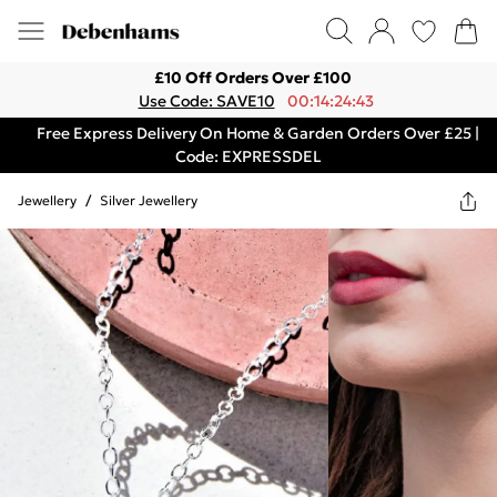
£10 Off Orders Over £100
Use Code: SAVE10
00:14:24:43
Free Express Delivery On Home & Garden Orders Over £25 |
Code: EXPRESSDEL
Jewellery
/
Silver Jewellery