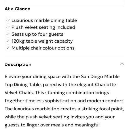
At a Glance
Luxurious marble dining table
Plush velvet seating included
Seats up to four guests
120kg table weight capacity
Multiple chair colour options
Description
Elevate your dining space with the San Diego Marble
Top Dining Table, paired with the elegant Charlotte
Velvet Chairs. This stunning combination brings
together timeless sophistication and modern comfort.
The luxurious marble top creates a striking focal point,
while the plush velvet seating invites you and your
guests to linger over meals and meaningful