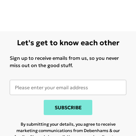
Let's get to know each other
Sign up to receive emails from us, so you never
miss out on the good stuff.
SUBSCRIBE
By submitting your details, you agree to receive
marketing communications from Debenhams & our