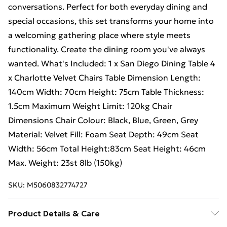
conversations. Perfect for both everyday dining and
special occasions, this set transforms your home into
a welcoming gathering place where style meets
functionality. Create the dining room you've always
wanted. What's Included: 1 x San Diego Dining Table 4
x Charlotte Velvet Chairs Table Dimension Length:
140cm Width: 70cm Height: 75cm Table Thickness:
1.5cm Maximum Weight Limit: 120kg Chair
Dimensions Chair Colour: Black, Blue, Green, Grey
Material: Velvet Fill: Foam Seat Depth: 49cm Seat
Width: 56cm Total Height:83cm Seat Height: 46cm
Max. Weight: 23st 8lb (150kg)
SKU:
M5060832774727
Product Details & Care