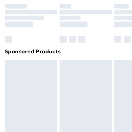
Premium DPD Next Day Delivery
£6.99
Order before 9pm Sunday - Friday and before
8pm Saturday
Bulky Item Delivery
£4.99
Northern Ireland Super Saver Delivery
£2.99
Sponsored Products
Northern Ireland Standard Delivery
£4.99
Northern Ireland Express Delivery
£5.99
Order before 7pm Sunday - Thursday (Delivery
Monday - Saturday)
Unlimited Delivery
£14.99
Free Delivery For A Year
Find Out More
Please note, some delivery methods are not available
for products delivered by our brand partners & they