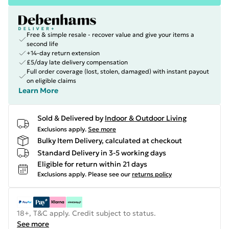
Free & simple resale - recover value and give your items a
second life
+14-day return extension
£5/day late delivery compensation
Full order coverage (lost, stolen, damaged) with instant payout
on eligible claims
Learn More
Sold & Delivered by
Indoor & Outdoor Living
Exclusions apply.
See more
Bulky Item Delivery, calculated at checkout
Standard Delivery in 3-5 working days
Eligible for return within 21 days
Exclusions apply.
Please see our
returns policy
18+, T&C apply. Credit subject to status.
See more