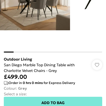
Outdoor Living
San Diego Marble Top Dining Table with
Charlotte Velvet Chairs - Grey
£499.00
Order in
0
hrs
0
mins
for Express Delivery
Colour
:
Grey
Select a size
:
ADD TO BAG