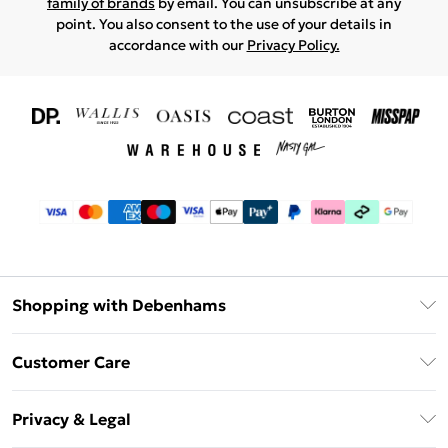
family of brands
by email. You can unsubscribe at any
point. You also consent to the use of your details in
accordance with our
Privacy Policy.
Shopping with Debenhams
Download The App
Customer Care
Unlimited Delivery
About Us
Debenhams Deliver+
Privacy & Legal
Return or Track Your Order
Gift Card Balance