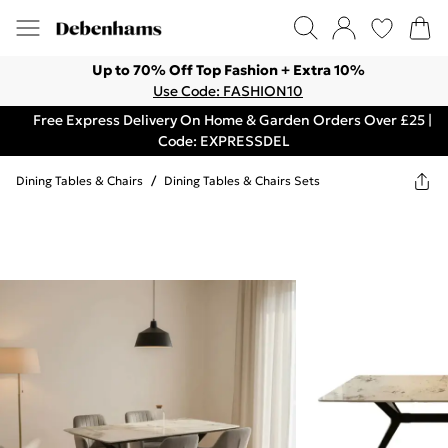
Up to 70% Off Top Fashion + Extra 10%
Use Code: FASHION10
Free Express Delivery On Home & Garden Orders Over £25 |
Code: EXPRESSDEL
Dining Tables & Chairs
/
Dining Tables & Chairs Sets