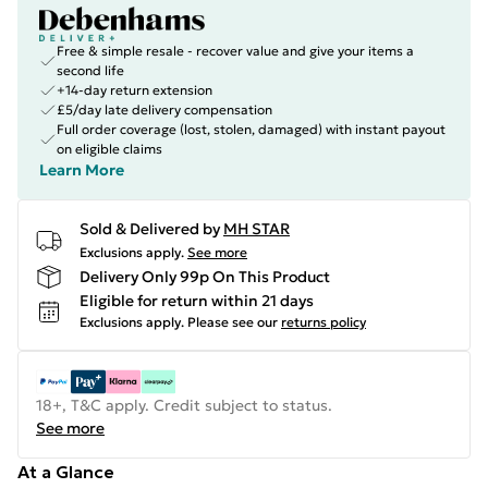
Free & simple resale - recover value and give your items a
second life
+14-day return extension
£5/day late delivery compensation
Full order coverage (lost, stolen, damaged) with instant payout
on eligible claims
Learn More
Sold & Delivered by
MH STAR
Exclusions apply.
See more
Delivery Only 99p On This Product
Eligible for return within 21 days
Exclusions apply.
Please see our
returns policy
18+, T&C apply. Credit subject to status.
See more
At a Glance