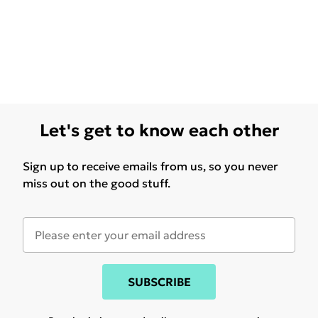
Let's get to know each other
Sign up to receive emails from us, so you never
miss out on the good stuff.
SUBSCRIBE