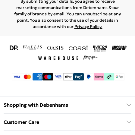
By submitting your details, you agree to receive
marketing communications from Debenhams & our
family of brands
by email. You can unsubscribe at any
point. You also consent to the use of your details in
accordance with our
Privacy Policy.
Shopping with Debenhams
Download The App
Customer Care
Unlimited Delivery