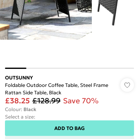
OUTSUNNY
Foldable Outdoor Coffee Table, Steel Frame
Rattan Side Table, Black
£38.25
£128.99
Save 70%
Colour
:
Black
Select a size
:
ADD TO BAG