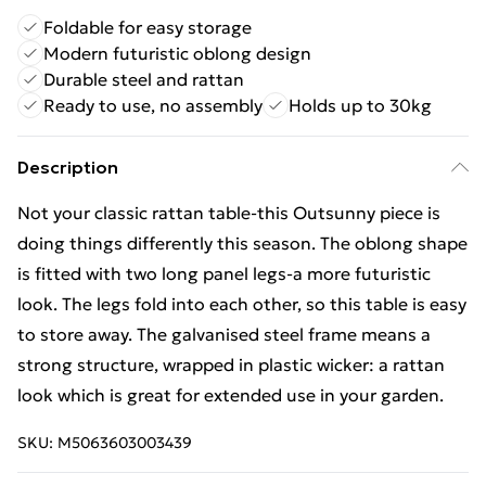
Foldable for easy storage
Modern futuristic oblong design
Durable steel and rattan
Ready to use, no assembly
Holds up to 30kg
Description
Not your classic rattan table-this Outsunny piece is
doing things differently this season. The oblong shape
is fitted with two long panel legs-a more futuristic
look. The legs fold into each other, so this table is easy
to store away. The galvanised steel frame means a
strong structure, wrapped in plastic wicker: a rattan
look which is great for extended use in your garden.
SKU:
M5063603003439