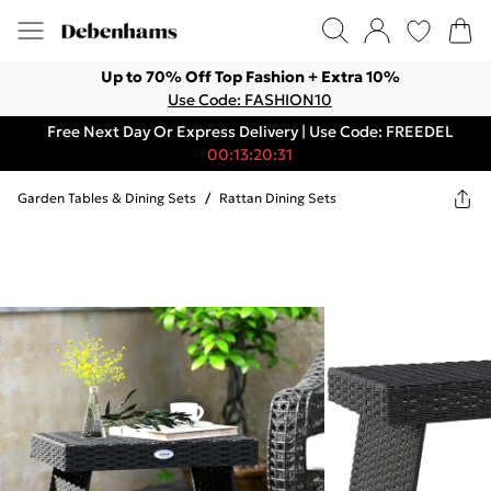
Up to 70% Off Top Fashion + Extra 10%
Use Code: FASHION10
Free Next Day Or Express Delivery | Use Code: FREEDEL
00:13:20:31
Garden Tables & Dining Sets
/
Rattan Dining Sets