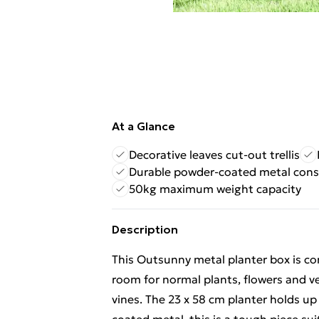
At a Glance
Decorative leaves cut-out trellis
Durable powder-coated metal cons
50kg maximum weight capacity
Description
This Outsunny metal planter box is com
room for normal plants, flowers and v
vines. The 23 x 58 cm planter holds up