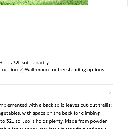
Holds 32L soil capacity
truction
Wall-mount or freestanding options
plemented with a back solid leaves cut-out trellis:
egetables, with space on the back for climbing
 to 32L soil, so it holds plenty. Made from powder