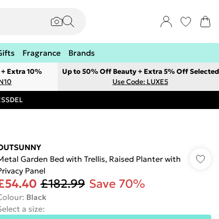
Gifts
Fragrance
Brands
 + Extra 10%
Up to 50% Off Beauty + Extra 5% Off Selected
ON10
Use Code: LUXE5
RESSDEL
OUTSUNNY
Metal Garden Bed with Trellis, Raised Planter with
Privacy Panel
£54.40
£182.99
Save 70%
Colour
:
Black
Select a size
: