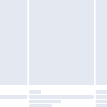
must be unused and in their original unopened
tatutory rights.
£2.49
cy.
£3.99
£5.99
£6.99
nd before 8pm Saturday
£4.99
ry
£2.99
£4.99
£5.99
(Delivery Monday - Saturday)
£14.99