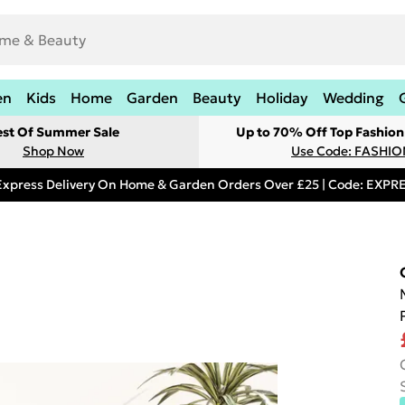
en
Kids
Home
Garden
Beauty
Holiday
Wedding
est Of Summer Sale
Up to 70% Off Top Fashion
Shop Now
Use Code: FASHI
Express Delivery On Home & Garden Orders Over £25 | Code: EXP