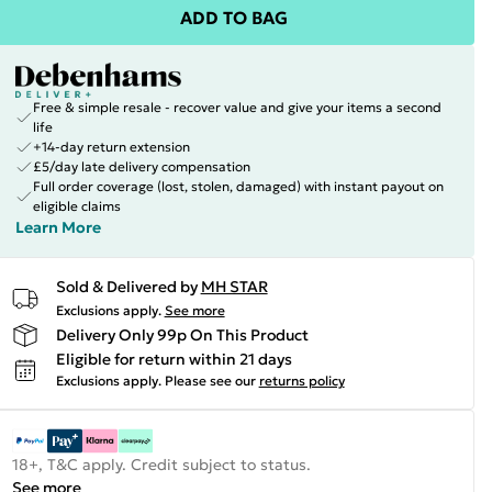
ADD TO BAG
Free & simple resale - recover value and give your items a second
life
+14-day return extension
£5/day late delivery compensation
Full order coverage (lost, stolen, damaged) with instant payout on
eligible claims
Learn More
Sold & Delivered by
MH STAR
Exclusions apply.
See more
Delivery Only 99p On This Product
Eligible for return within 21 days
Exclusions apply.
Please see our
returns policy
18+, T&C apply. Credit subject to status.
See more