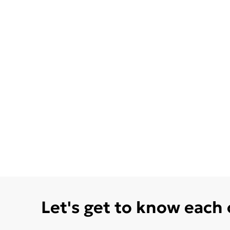
Let's get to know each