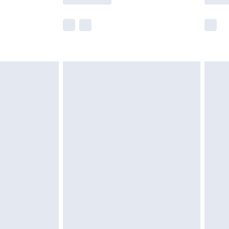
e not available for products delivered by our
r delivery times.