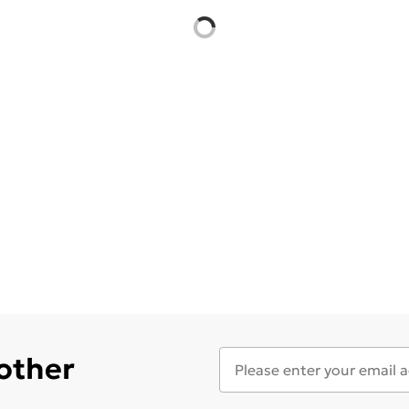
 other