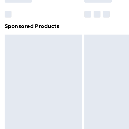
Find Out More
Please note, some delivery methods ar
brand partners & they may have longe
Sponsored Products
Find out more