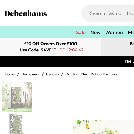
Sale
New
Women
M
£10 Off Orders Over £100
B
Use Code: SAVE10
00:12:04:42
Free 
Home
/
Homeware
/
Garden
/
Outdoor Plant Pots & Planters