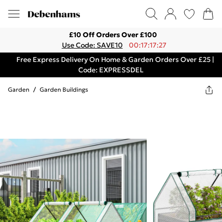
£10 Off Orders Over £100
Use Code: SAVE10
00:17:17:27
Free Express Delivery On Home & Garden Orders Over £25 |
Code: EXPRESSDEL
Garden
/
Garden Buildings