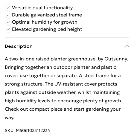
Versatile dual functionality
Durable galvanized steel frame
Optimal humidity for growth
Elevated gardening bed height
Description
A two-in-one raised planter greenhouse, by Outsunny.
Bringing together an outdoor planter and plastic
cover: use together or separate. A steel frame for a
strong structure. The UV-resistant cover protects
plants against outside weather, whilst maintaining
high humidity levels to encourage plenty of growth.
Check out compact piece and start gardening your
way.
SKU:
M5061025112234