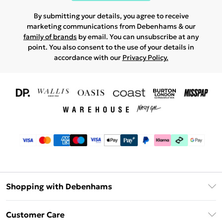
By submitting your details, you agree to receive
marketing communications from Debenhams & our
family of brands
by email. You can unsubscribe at any
point. You also consent to the use of your details in
accordance with our
Privacy Policy.
Shopping with Debenhams
Download The App
Customer Care