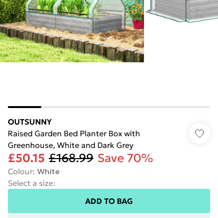
OUTSUNNY
Raised Garden Bed Planter Box with
Greenhouse, White and Dark Grey
£50.15
£168.99
Save 70%
Colour
:
White
Select a size
:
ADD TO BAG