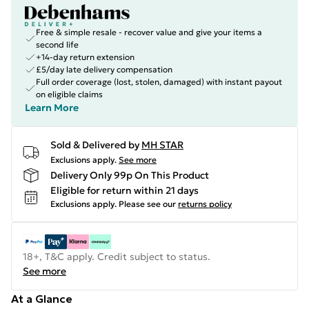
Free & simple resale - recover value and give your items a
second life
+14-day return extension
£5/day late delivery compensation
Full order coverage (lost, stolen, damaged) with instant payout
on eligible claims
Learn More
Sold & Delivered by
MH STAR
Exclusions apply.
See more
Delivery Only 99p On This Product
Eligible for return within 21 days
Exclusions apply.
Please see our
returns policy
18+, T&C apply. Credit subject to status.
See more
At a Glance