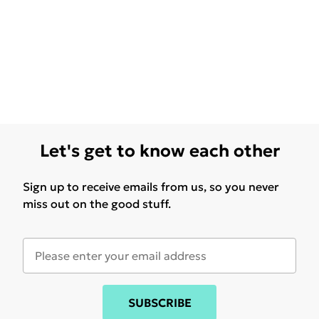
Let's get to know each other
Sign up to receive emails from us, so you never
miss out on the good stuff.
SUBSCRIBE